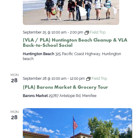
September 25 @ 10:00 am
-
2:00 pm
Field Trip
(VLA / PLA) Huntington Beach Cleanup & VLA
Back-to-School Social
Huntington Beach
325 Pacific Coast Highway, Huntington
beach
MON
September 28 @ 10:00 am
-
12:00 pm
Field Trip
28
(PLA) Barons Market & Grocery Tour
Barons Market
29787 Antelope Rd, Menifee
MON
28