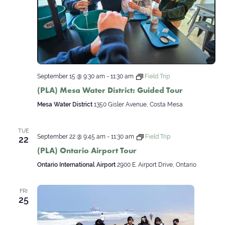
September 15 @ 9:30 am
-
11:30 am
Field Trip
(PLA) Mesa Water District: Guided Tour
Mesa Water District
1350 Gisler Avenue, Costa Mesa
TUE
September 22 @ 9:45 am
-
11:30 am
Field Trip
22
(PLA) Ontario Airport Tour
Ontario International Airport
2900 E. Airport Drive, Ontario
FRI
25