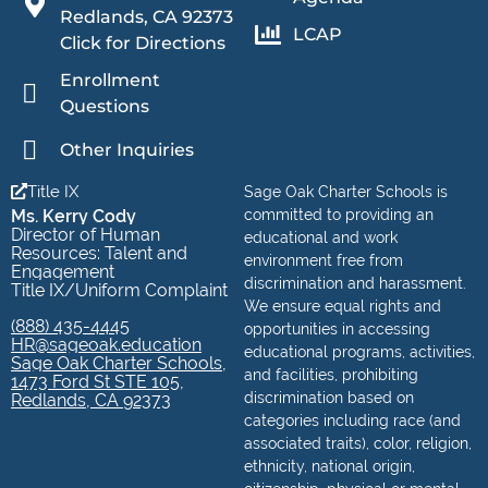
Redlands, CA 92373
LCAP
Click for Directions
Enrollment
Questions
Other Inquiries
Title IX
Sage Oak Charter Schools is
Ms. Kerry Cody
committed to providing an
Director of Human
educational and work
Resources: Talent and
environment free from
Engagement
discrimination and harassment.
Title IX/Uniform Complaint
We ensure equal rights and
(888) 435-4445
opportunities in accessing
HR@sageoak.education
educational programs, activities,
Sage Oak Charter Schools,
and facilities, prohibiting
1473 Ford St STE 105,
discrimination based on
Redlands, CA 92373
categories including race (and
associated traits), color, religion,
ethnicity, national origin,