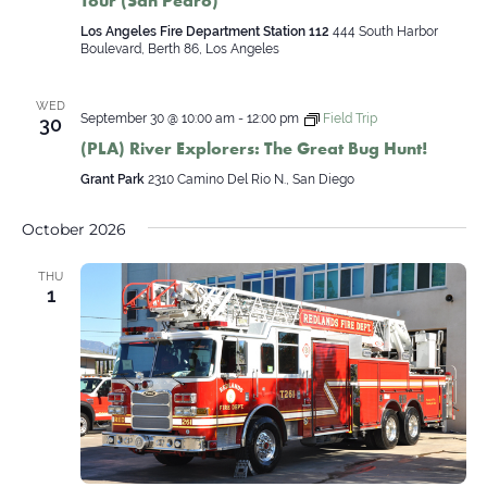
Tour (San Pedro)
Los Angeles Fire Department Station 112
444 South Harbor
Boulevard, Berth 86, Los Angeles
WED
September 30 @ 10:00 am
-
12:00 pm
Field Trip
30
(PLA) River Explorers: The Great Bug Hunt!
Grant Park
2310 Camino Del Rio N., San Diego
October 2026
THU
1