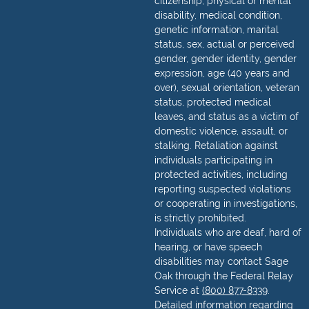
citizenship, physical or mental
disability, medical condition,
genetic information, marital
status, sex, actual or perceived
gender, gender identity, gender
expression, age (40 years and
over), sexual orientation, veteran
status, protected medical
leaves, and status as a victim of
domestic violence, assault, or
stalking. Retaliation against
individuals participating in
protected activities, including
reporting suspected violations
or cooperating in investigations,
is strictly prohibited.
Individuals who are deaf, hard of
hearing, or have speech
disabilities may contact Sage
Oak through the Federal Relay
Service at
(800) 877-8339
.
Detailed information regarding