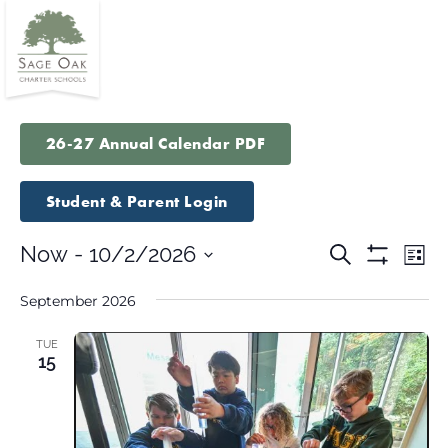
26-27 Annual Calendar PDF
Student & Parent Login
Events
Eve
Now
 - 
10/2/2026
Search
List
Vie
Show
Search
Select
Filters
Nav
September 2026
and
date.
Views
TUE
Navigatio
15