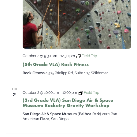
October 2 @ 9:30 am
-
12:30 pm
Field Trip
(5th Grade VLA) Rock Fitness
Rock Fitness
4305 Prielipp Rd, Suite 107, Wildomar
FRI
October 2 @ 10:00 am
-
12:00 pm
Field Trip
2
(3rd Grade VLA) San Diego Air & Space
Museum: Rocketry Gravity Workshop
San Diego Air & Space Museum (Balboa Park)
2001 Pan
American Plaza, San Diego