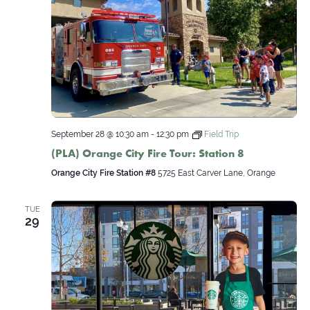
September 28 @ 10:30 am
-
12:30 pm
Field Trip
(PLA) Orange City Fire Tour: Station 8
Orange City Fire Station #8
5725 East Carver Lane, Orange
TUE
29