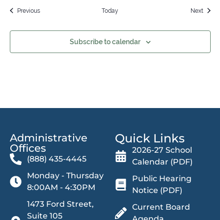
Events
Event
Previous
Today
Next
Subscribe to calendar
Quick Links
Administrative
Offices​
2026-27 School
(888) 435-4445
Calendar (PDF)
Monday - Thursday
Public Hearing
8:00AM - 4:30PM
Notice (PDF)
1473 Ford Street,
Current Board
Suite 105
Agenda