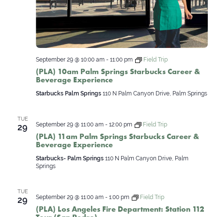
September 29 @ 10:00 am
-
11:00 pm
Field Trip
(PLA) 10am Palm Springs Starbucks Career &
Beverage Experience
Starbucks Palm Springs
110 N Palm Canyon Drive, Palm Springs
TUE
September 29 @ 11:00 am
-
12:00 pm
Field Trip
29
(PLA) 11am Palm Springs Starbucks Career &
Beverage Experience
Starbucks- Palm Springs
110 N Palm Canyon Drive, Palm
Springs
TUE
September 29 @ 11:00 am
-
1:00 pm
Field Trip
29
(PLA) Los Angeles Fire Department: Station 112