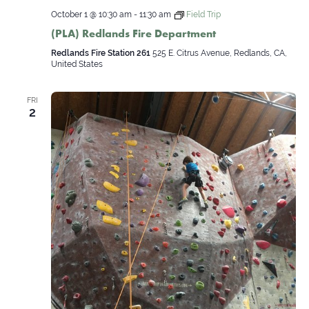
October 1 @ 10:30 am
-
11:30 am
Field Trip
(PLA) Redlands Fire Department
Redlands Fire Station 261
525 E. Citrus Avenue, Redlands, CA,
United States
FRI
2