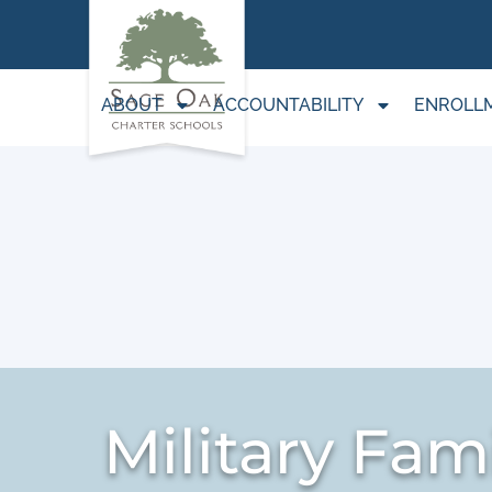
ABOUT
ACCOUNTABILITY
ENROLL
Military Fami