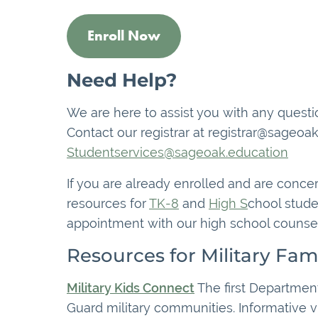
Enroll Now
Need Help?
We are here to assist you with any questio
Contact our registrar at registrar@sageoak
Studentservices@sageoak.education
If you are already enrolled and are conce
resources for
TK-8
and
High S
chool stude
appointment with our high school counsel
Resources for Military Fami
Military Kids Connect
The first Department
Guard military communities. Informative vi