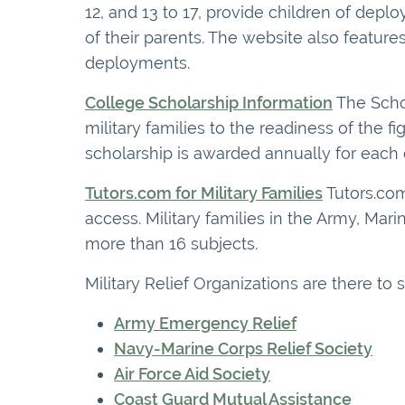
12, and 13 to 17, provide children of depl
of their parents. The website also featur
deployments.
College Scholarship Information
The Schol
military families to the readiness of the 
scholarship is awarded annually for ea
Tutors.com for Military Families
Tutors.com
access. Military families in the Army, Mar
more than 16 subjects.
Military Relief Organizations are there to 
Army Emergency Relief
Navy-Marine Corps Relief Society
Air Force Aid Society
Coast Guard Mutual Assistance