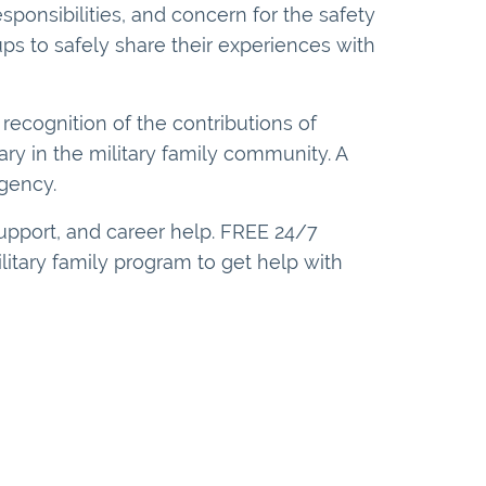
sponsibilities, and concern for the safety
ps to safely share their experiences with
recognition of the contributions of
ary in the military family community. A
gency.
upport, and career help. FREE 24/7
ilitary family program to get help with