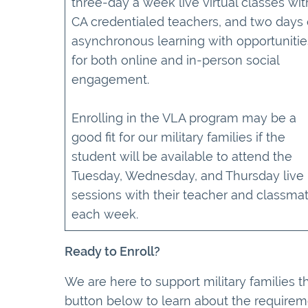
three-day a week live virtual classes wit
CA credentialed teachers, and two days 
asynchronous learning with opportunitie
for both online and in-person social
engagement.
Enrolling in the VLA program may be a
good fit for our military families if the
student will be available to attend the
Tuesday, Wednesday, and Thursday live
sessions with their teacher and classma
each week.
Ready to Enroll?
We are here to support military families t
button below to learn about the requirem