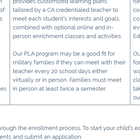
h
provides customized learning plans
fl
of
tailored by a CA credentialed teacher to
co
s
meet each student’s interests and goals,
co
combined with optional online and in-
ev
person enrichment classes and activities.
Ed
Our PLA program may be a good fit for
Ou
military families if they can meet with their
fo
teacher every 20 school days either
wa
virtually or in person. Families must meet
cl
tes
in person at least twice a semester.
ta
ou
hrough the enrollment process. To start your child’s 
ents and submit an application.