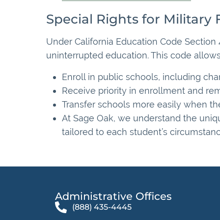
Special Rights for Military 
Under California Education Code Section 4
uninterrupted education. This code allows
Enroll in public schools, including char
Receive priority in enrollment and rem
Transfer schools more easily when thei
At Sage Oak, we understand the unique 
tailored to each student’s circumstanc
Administrative Offices​
(888) 435-4445