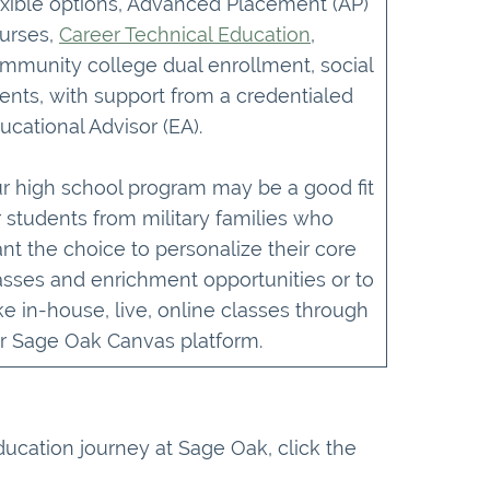
exible options, Advanced Placement (AP)
urses,
Career Technical Education
,
mmunity college dual enrollment, social
ents, with support from a credentialed
ucational Advisor (EA).
r high school program may be a good fit
r students from military families who
nt the choice to personalize their core
asses and enrichment opportunities or to
ke in-house, live, online classes through
r Sage Oak Canvas platform.
education journey at Sage Oak, click the