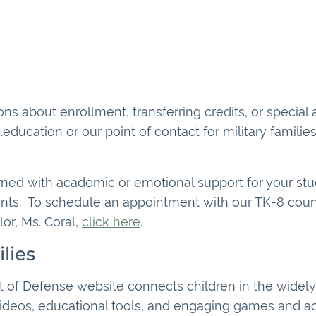
ns about enrollment, transferring credits, or special
.education or our point of contact for military famili
rned with academic or emotional support for your stude
nts. To schedule an appointment with our TK-8 couns
or, Ms. Coral,
click here
.
lies
 of Defense website connects children in the widely 
deos, educational tools, and engaging games and activ