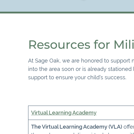
Resources for Mil
At Sage Oak, we are honored to support mi
into the area soon or is already stationed
support to ensure your child’s success.
Virtual Learning Academy
The Virtual Learning Academy (VLA)
offe