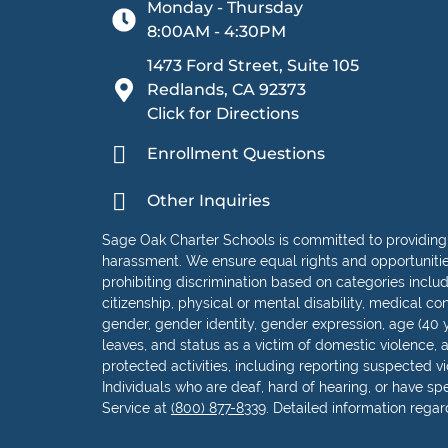
Monday - Thursday
8:00AM - 4:30PM
1473 Ford Street, Suite 105
Redlands, CA 92373
Click for Directions
Enrollment Questions
Other Inquiries
Sage Oak Charter Schools is committed to providing
harassment. We ensure equal rights and opportunities 
prohibiting discrimination based on categories including
citizenship, physical or mental disability, medical con
gender, gender identity, gender expression, age (40 y
leaves, and status as a victim of domestic violence, as
protected activities, including reporting suspected vio
Individuals who are deaf, hard of hearing, or have s
Service at
(800) 877-8339
. Detailed information rega