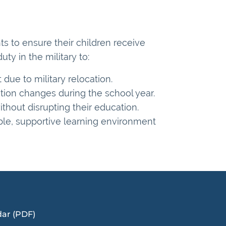
ts to ensure their children receive
y in the military to:
t due to military relocation.
ation changes during the school year.
thout disrupting their education.
ible, supportive learning environment
dar (PDF)