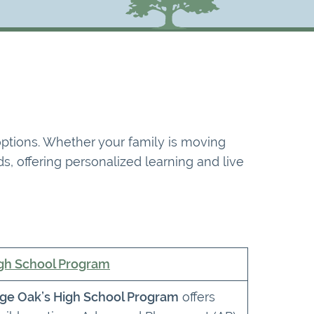
 options. Whether your family is moving
s, offering personalized learning and live
gh School Program
ge Oak’s High School Program
offers