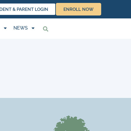
DENT & PARENT LOGIN
ENROLL NOW
NEWS