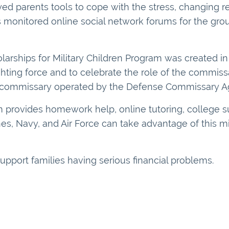
oyed parents tools to cope with the stress, changing re
es monitored online social network forums for the grou
arships for Military Children Program was created in 
fighting force and to celebrate the role of the commiss
ch commissary operated by the Defense Commissary A
 provides homework help, online tutoring, college s
ines, Navy, and Air Force can take advantage of this m
support families having serious financial problems.