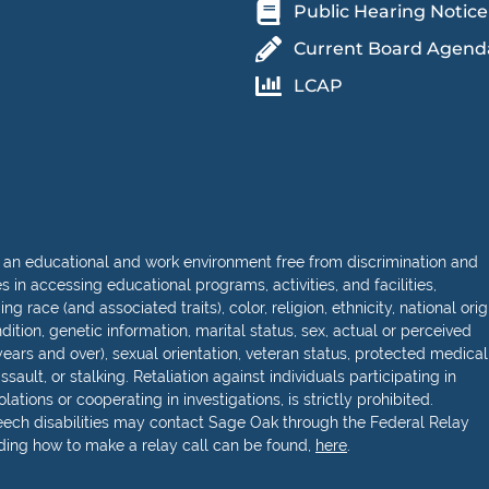
Public Hearing Notice
Current Board Agend
LCAP
 an educational and work environment free from discrimination and
in accessing educational programs, activities, and facilities,
 race (and associated traits), color, religion, ethnicity, national orig
dition, genetic information, marital status, sex, actual or perceived
ears and over), sexual orientation, veteran status, protected medical
sault, or stalking. Retaliation against individuals participating in
lations or cooperating in investigations, is strictly prohibited.
peech disabilities may contact Sage Oak through the Federal Relay
rding how to make a relay call can be found,
here
.