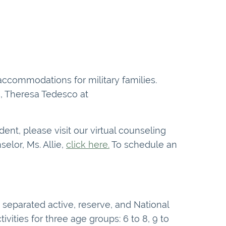
 accommodations for military families.
es, Theresa Tedesco at
nt, please visit our virtual counseling
elor, Ms. Allie,
click here.
To schedule an
separated active, reserve, and National
ities for three age groups: 6 to 8, 9 to