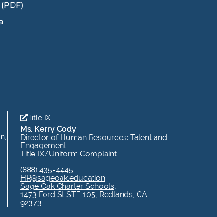
 (PDF)
a
Title IX
Ms. Kerry Cody
in,
Director of Human Resources: Talent and
Engagement
Title IX/Uniform Complaint
(888) 435-4445
HR@sageoak.education
Sage Oak Charter Schools,
1473 Ford St STE 105, Redlands, CA
92373