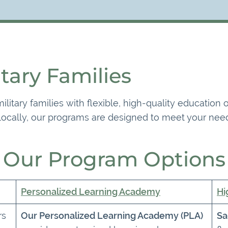
itary Families
litary families with flexible, high-quality education
 locally, our programs are designed to meet your need
Our Program Options
Personalized Learning Academy
Hi
rs
Our Personalized Learning Academy (PLA)
Sa