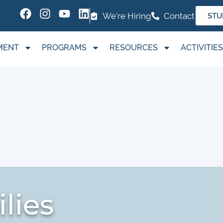
We're Hiring
Contact
STU
MENT
PROGRAMS
RESOURCES
ACTIVITIES
lies