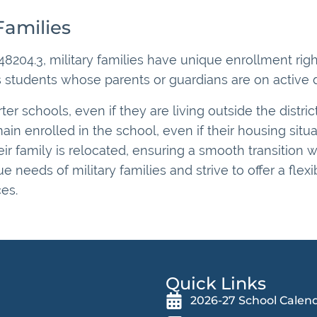
Families
8204.3, military families have unique enrollment righ
 students whose parents or guardians are on active dut
ter schools, even if they are living outside the distric
ain enrolled in the school, even if their housing situ
r family is relocated, ensuring a smooth transition wi
needs of military families and strive to offer a flex
es.
Quick Links
2026-27 School Calen