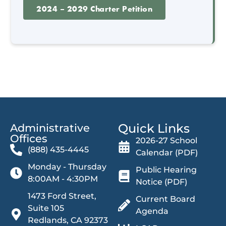
2024 – 2029 Charter Petition
Quick Links
Administrative
Offices​
2026-27 School
(888) 435-4445
Calendar (PDF)
Monday - Thursday
Public Hearing
8:00AM - 4:30PM
Notice (PDF)
1473 Ford Street,
Current Board
Suite 105
Agenda
Redlands, CA 92373