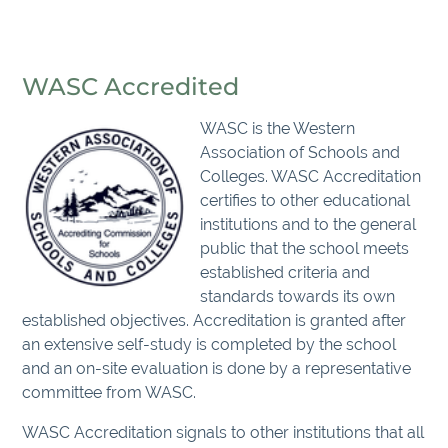
WASC Accredited
WASC is the Western
Association of Schools and
Colleges. WASC Accreditation
certifies to other educational
institutions and to the general
public that the school meets
established criteria and
standards towards its own
established objectives. Accreditation is granted after
an extensive self-study is completed by the school
and an on-site evaluation is done by a representative
committee from WASC.
WASC Accreditation signals to other institutions that all