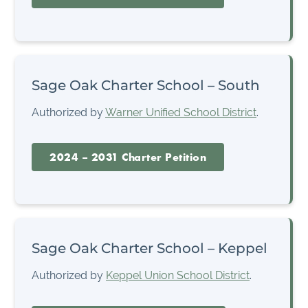
Sage Oak Charter School – South
Authorized by
Warner Unified School District
.
2024 – 2031 Charter Petition
Sage Oak Charter School – Keppel
Authorized by
Keppel Union School District
.