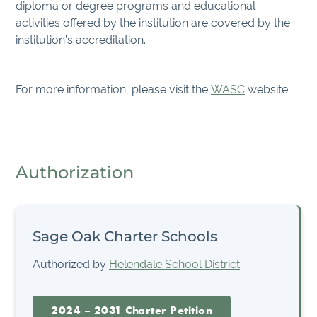
diploma or degree programs and educational
activities offered by the institution are covered by the
institution’s accreditation.
For more information, please visit the
WASC
website.
Authorization
Sage Oak Charter Schools
Authorized by
Helendale School District
.
2024 – 2031 Charter Petition