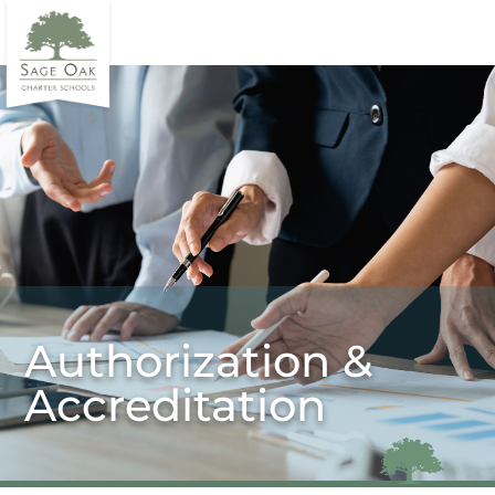
Authorization &
Accreditation