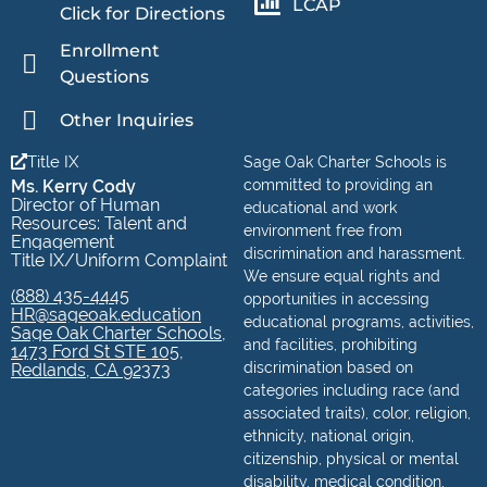
LCAP
Click for Directions
Enrollment
Questions
Other Inquiries
Title IX
Sage Oak Charter Schools is
Ms. Kerry Cody
committed to providing an
Director of Human
educational and work
Resources: Talent and
environment free from
Engagement
discrimination and harassment.
Title IX/Uniform Complaint
We ensure equal rights and
(888) 435-4445
opportunities in accessing
HR@sageoak.education
educational programs, activities,
Sage Oak Charter Schools,
and facilities, prohibiting
1473 Ford St STE 105,
discrimination based on
Redlands, CA 92373
categories including race (and
associated traits), color, religion,
ethnicity, national origin,
citizenship, physical or mental
disability, medical condition,