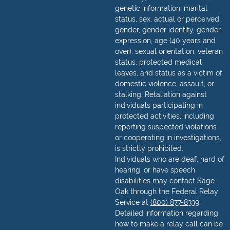
genetic information, marital
status, sex, actual or perceived
gender, gender identity, gender
expression, age (40 years and
over), sexual orientation, veteran
status, protected medical
leaves, and status as a victim of
domestic violence, assault, or
stalking. Retaliation against
individuals participating in
protected activities, including
reporting suspected violations
or cooperating in investigations,
is strictly prohibited.
Individuals who are deaf, hard of
hearing, or have speech
disabilities may contact Sage
Oak through the Federal Relay
Service at
(800) 877-8339
.
Detailed information regarding
how to make a relay call can be