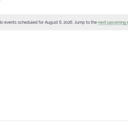
o events scheduled for August 6, 2026. Jump to the
next upcoming 
Notice