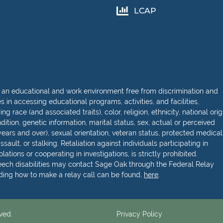
LCAP
 an educational and work environment free from discrimination and
in accessing educational programs, activities, and facilities,
 race (and associated traits), color, religion, ethnicity, national orig
dition, genetic information, marital status, sex, actual or perceived
ears and over), sexual orientation, veteran status, protected medical
sault, or stalking. Retaliation against individuals participating in
lations or cooperating in investigations, is strictly prohibited.
peech disabilities may contact Sage Oak through the Federal Relay
rding how to make a relay call can be found,
here
.
ved.
Privacy Policy