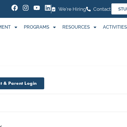
We're Hiring
Contact
STU
MENT
PROGRAMS
RESOURCES
ACTIVITIES
t & Parent Login