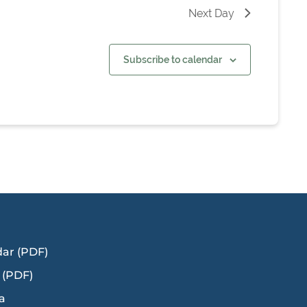
Next Day
Subscribe to calendar
dar (PDF)
 (PDF)
a