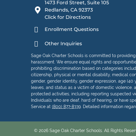
1473 Ford Street, Suite 105
Redlands, CA 92373
Click for Directions
Enrollment Questions
Other Inquiries
Sage Oak Charter Schools is committed to providing
harassment. We ensure equal rights and opportunities 
prohibiting discrimination based on categories including
citizenship, physical or mental disability, medical con
gender, gender identity, gender expression, age (40 y
leaves, and status as a victim of domestic violence, as
protected activities, including reporting suspected vio
Individuals who are deaf, hard of hearing, or have s
Service at
(800) 877-8339
. Detailed information rega
© 2026 Sage Oak Charter Schools. All Rights Reser