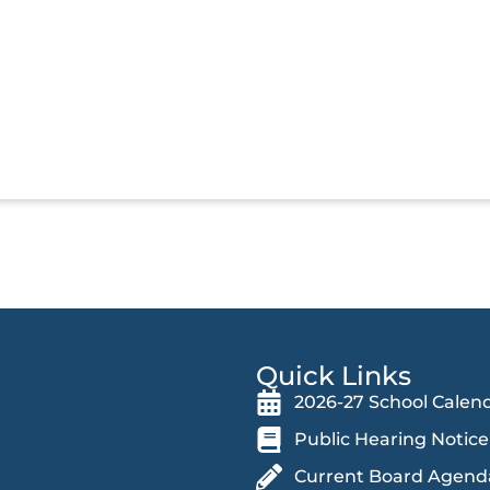
Quick Links
2026-27 School Calen
Public Hearing Notice
Current Board Agend