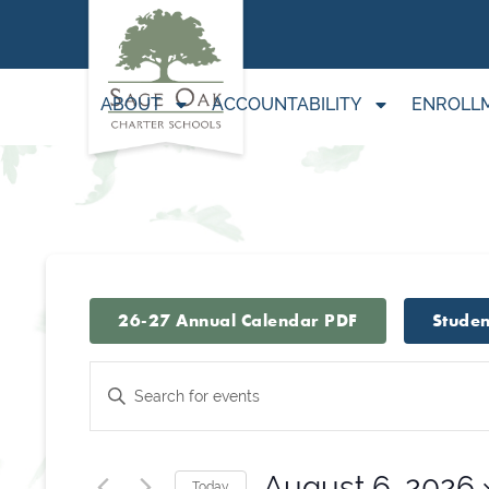
ABOUT
ACCOUNTABILITY
ENROLL
26-27 Annual Calendar PDF
Studen
Events
Enter
Keyword.
Search
Search
for
August 6, 2026
Today