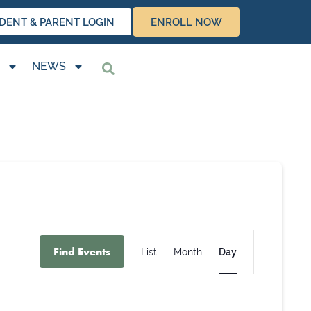
DENT & PARENT LOGIN
ENROLL NOW
NEWS
Event
Find Events
List
Month
Day
Views
Navigation