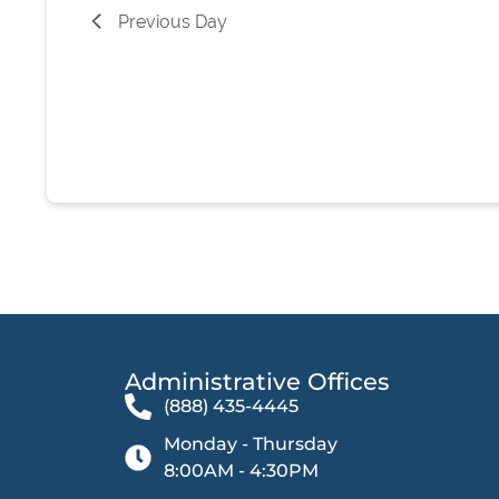
list
Previous Day
of
events
to
refresh
with
the
filtered
results.
Administrative Offices​
(888) 435-4445
Monday - Thursday
8:00AM - 4:30PM