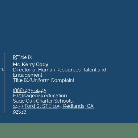
Title IX
Ms. Kerry Cody
in,
Director of Human Resources: Talent and
Engagement
Title IX/Uniform Complaint
(888) 435-4445
HR@sageoak.education
Sage Oak Charter Schools,
1473 Ford St STE 105, Redlands, CA
92373