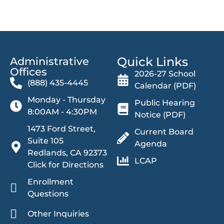
Quick Links
Administrative
Offices​
2026-27 School
(888) 435-4445
Calendar (PDF)
Monday - Thursday
Public Hearing
8:00AM - 4:30PM
Notice (PDF)
1473 Ford Street,
Current Board
Suite 105
Agenda
Redlands, CA 92373
LCAP
Click for Directions
Enrollment
Questions
Other Inquiries