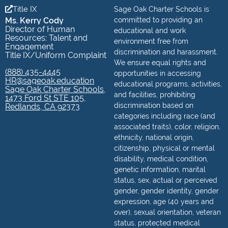
Title IX
Sage Oak Charter Schools is
Ms. Kerry Cody
committed to providing an
Director of Human
educational and work
Resources: Talent and
environment free from
Engagement
discrimination and harassment.
Title IX/Uniform Complaint
We ensure equal rights and
(888) 435-4445
opportunities in accessing
HR@sageoak.education
educational programs, activities,
Sage Oak Charter Schools,
and facilities, prohibiting
1473 Ford St STE 105,
discrimination based on
Redlands, CA 92373
categories including race (and
associated traits), color, religion,
ethnicity, national origin,
citizenship, physical or mental
disability, medical condition,
genetic information, marital
status, sex, actual or perceived
gender, gender identity, gender
expression, age (40 years and
over), sexual orientation, veteran
status, protected medical