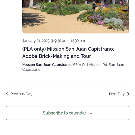
January 21, 2025 @ 9:30 am
-
12:30 pm
(PLA only) Mission San Juan Capistrano:
Adobe Brick-Making and Tour
Mission San Juan Capistrano
26801 Old Mission Rd, San Juan
Capistrano
Previous Day
Next Day
Subscribe to calendar