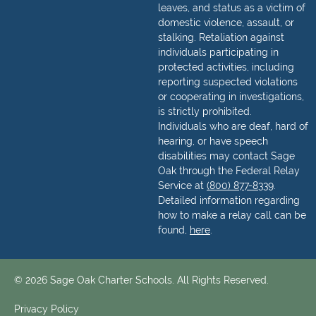
leaves, and status as a victim of
domestic violence, assault, or
stalking. Retaliation against
individuals participating in
protected activities, including
reporting suspected violations
or cooperating in investigations,
is strictly prohibited.
Individuals who are deaf, hard of
hearing, or have speech
disabilities may contact Sage
Oak through the Federal Relay
Service at
(800) 877-8339
.
Detailed information regarding
how to make a relay call can be
found,
here
.
© 2026 Sage Oak Charter Schools. All Rights Reserved.
Privacy Policy