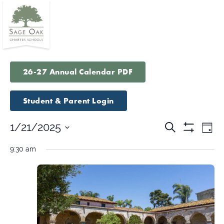
26-27 Annual Calendar PDF
Student & Parent Login
Events
Eve
1/21/2025
Search
Day
Vie
Show
Search
Select
Filters
Nav
9:30 am
and
date.
Views
Navigatio