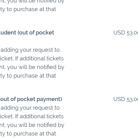
t, you will be notified by
ty to purchase at that
tudent (out of pocket
USD 53.0
 adding your request to
cket. If additional tickets
t, you will be notified by
ty to purchase at that
 (out of pocket payment)
USD 53.0
 adding your request to
cket. If additional tickets
t, you will be notified by
ty to purchase at that