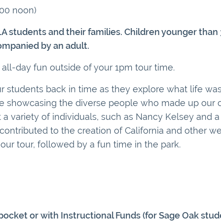
:00 noon)
LA students and their families. Children younger than
ompanied by an adult.
 all-day fun outside of your 1pm tour time.
 students back in time as they explore what life was l
le showcasing the diverse people who made up our co
a variety of individuals, such as Nancy Kelsey and a 
contributed to the creation of California and other we
our tour, followed by a fun time in the park.
ocket or with Instructional Funds (for Sage Oak stud