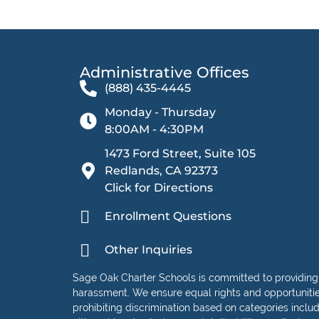
Administrative Offices​
(888) 435-4445
Monday - Thursday
8:00AM - 4:30PM
1473 Ford Street, Suite 105
Redlands, CA 92373
Click for Directions
Enrollment Questions
Other Inquiries
Sage Oak Charter Schools is committed to providing
harassment. We ensure equal rights and opportunities 
prohibiting discrimination based on categories including