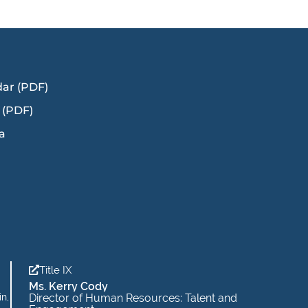
dar (PDF)
 (PDF)
a
Title IX
Ms. Kerry Cody
in,
Director of Human Resources: Talent and