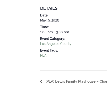
DETAILS
Date:
May 9, 2025
Time:
1:00 pm - 3:00 pm
Event Category:
Los Angeles County
Event Tags:
PLA
Event
(PLA) Lewis Family Playhouse – Cha
Navigation