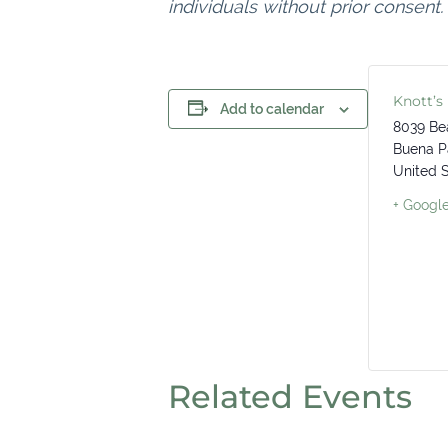
individuals without prior consent.
Knott’s
Add to calendar
8039 Be
Buena P
United 
+ Googl
Related Events