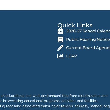
Quick Links
2026-27 School Calen
Public Hearing Notice
Current Board Agend
LCAP
 an educational and work environment free from discrimination and
in accessing educational programs, activities, and facilities,
 race (and associated traits), color, religion, ethnicity, national orig