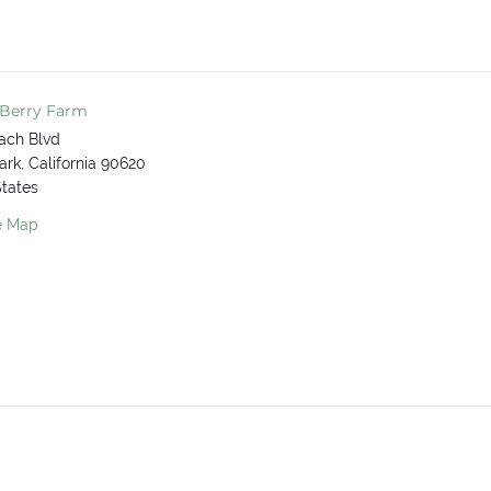
 Berry Farm
ach Blvd
ark
,
California
90620
States
e Map