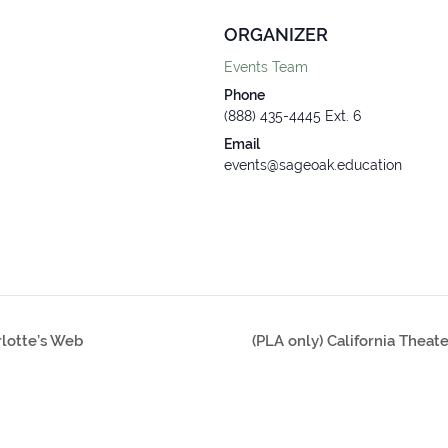
ORGANIZER
Events Team
Phone
(888) 435-4445 Ext. 6
Email
events@sageoak.education
rlotte’s Web
(PLA only) California Theat