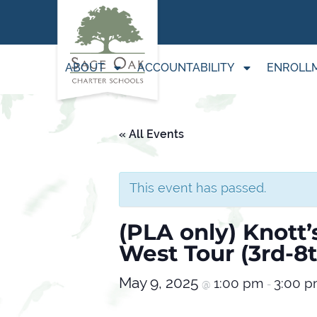
ABOUT
ACCOUNTABILITY
ENROLL
« All Events
This event has passed.
(PLA only) Knott’
West Tour (3rd-8
May 9, 2025
1:00 pm
3:00 
@
-