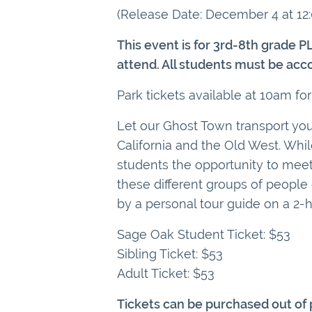
(Release Date: December 4 at 12
This event is for 3rd-8th grade P
attend. All students must be acc
Park tickets available at 10am for
Let our Ghost Town transport your
California and the Old West. Whi
students the opportunity to meet 
these different groups of people 
by a personal tour guide on a 2-h
Sage Oak Student Ticket: $53
Sibling Ticket: $53
Adult Ticket: $53
Tickets can be purchased out of p