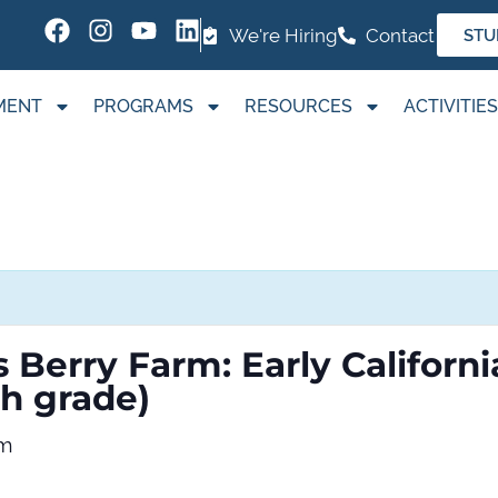
We're Hiring
Contact
STU
MENT
PROGRAMS
RESOURCES
ACTIVITIES
s Berry Farm: Early Californ
th grade)
pm