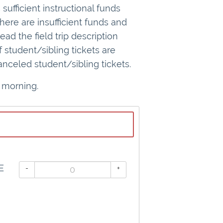
sufficient instructional funds
here are insufficient funds and
d the field trip description
f student/sibling tickets are
nceled student/sibling tickets.
 morning.
E
-
+