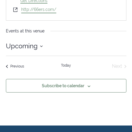
Get Directions
Website
http://66ers.com/
Events at this venue
Upcoming
Select
date.
Today
Next
Events
Previous
Events
Subscribe to calendar