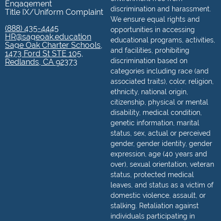
Engagement
discrimination and harassment.
Title IX/Uniform Complaint
We ensure equal rights and
(888) 435-4445
opportunities in accessing
HR@sageoak.education
educational programs, activities,
Sage Oak Charter Schools,
and facilities, prohibiting
1473 Ford St STE 105,
discrimination based on
Redlands, CA 92373
categories including race (and
associated traits), color, religion,
ethnicity, national origin,
citizenship, physical or mental
disability, medical condition,
genetic information, marital
status, sex, actual or perceived
gender, gender identity, gender
expression, age (40 years and
over), sexual orientation, veteran
status, protected medical
leaves, and status as a victim of
domestic violence, assault, or
stalking. Retaliation against
individuals participating in