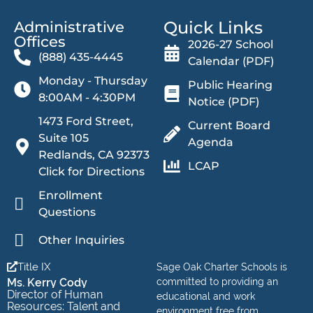
Quick Links
Administrative
Offices​
2026-27 School
(888) 435-4445
Calendar (PDF)
Monday - Thursday
Public Hearing
8:00AM - 4:30PM
Notice (PDF)
1473 Ford Street,
Current Board
Suite 105
Agenda
Redlands, CA 92373
LCAP
Click for Directions
Enrollment
Questions
Other Inquiries
Title IX
Sage Oak Charter Schools is
Ms. Kerry Cody
committed to providing an
Director of Human
educational and work
Resources: Talent and
environment free from