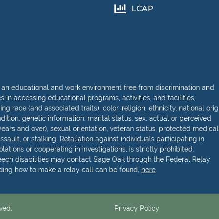
LCAP
 an educational and work environment free from discrimination and
in accessing educational programs, activities, and facilities,
 race (and associated traits), color, religion, ethnicity, national orig
dition, genetic information, marital status, sex, actual or perceived
ears and over), sexual orientation, veteran status, protected medical
sault, or stalking. Retaliation against individuals participating in
lations or cooperating in investigations, is strictly prohibited.
peech disabilities may contact Sage Oak through the Federal Relay
rding how to make a relay call can be found,
here
.
ved.
Privacy Policy