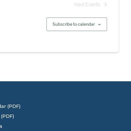
Next
Events
Subscribe to calendar
dar (PDF)
 (PDF)
a