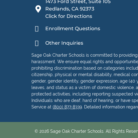
1473 Ford Street, Suite 105
Redlands, CA 92373
Click for Directions
Enrollment Questions
Other Inquiries
Sage Oak Charter Schools is committed to providing
harassment. We ensure equal rights and opportunities 
prohibiting discrimination based on categories including
citizenship, physical or mental disability, medical con
gender, gender identity, gender expression, age (40 y
leaves, and status as a victim of domestic violence, as
protected activities, including reporting suspected vio
Individuals who are deaf, hard of hearing, or have s
Service at
(800) 877-8339
. Detailed information rega
© 2026 Sage Oak Charter Schools. All Rights Reser