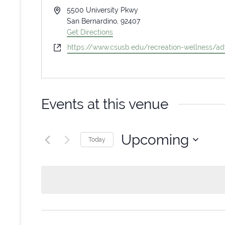
Address
5500 University Pkwy
San Bernardino
,
92407
Get Directions
Website
https://www.csusb.edu/recreation-wellness/ad
Events at this venue
Upcoming
Today
Select
date.