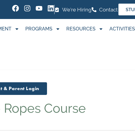
We're Hiring
Contact
STU
MENT
PROGRAMS
RESOURCES
ACTIVITIES
t & Parent Login
 Ropes Course