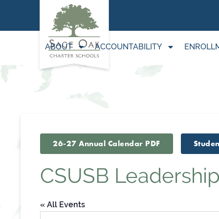
ABOUT
ACCOUNTABILITY
ENROLL
26-27 Annual Calendar PDF
Studen
CSUSB Leadership
« All Events