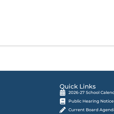
Quick Links
2026-27 School Calen
Public Hearing Notice
Current Board Agend