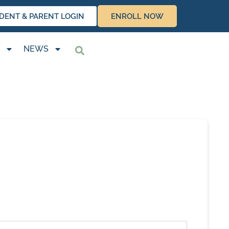
DENT & PARENT LOGIN
ENROLL NOW
NEWS