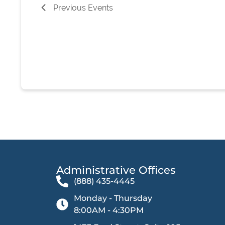
Previous
Events
Administrative Offices​
(888) 435-4445
Monday - Thursday
8:00AM - 4:30PM