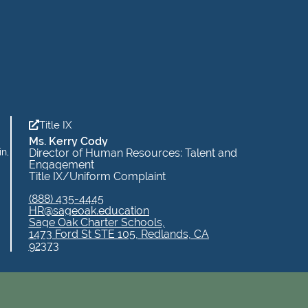
Title IX
Ms. Kerry Cody
in,
Director of Human Resources: Talent and
Engagement
Title IX/Uniform Complaint
(888) 435-4445
HR@sageoak.education
Sage Oak Charter Schools,
1473 Ford St STE 105, Redlands, CA
92373