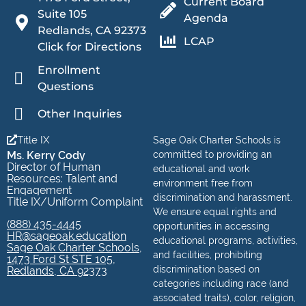
Current Board
Suite 105
Agenda
Redlands, CA 92373
LCAP
Click for Directions
Enrollment
Questions
Other Inquiries
Title IX
Sage Oak Charter Schools is
Ms. Kerry Cody
committed to providing an
Director of Human
educational and work
Resources: Talent and
environment free from
Engagement
discrimination and harassment.
Title IX/Uniform Complaint
We ensure equal rights and
(888) 435-4445
opportunities in accessing
HR@sageoak.education
educational programs, activities,
Sage Oak Charter Schools,
and facilities, prohibiting
1473 Ford St STE 105,
discrimination based on
Redlands, CA 92373
categories including race (and
associated traits), color, religion,