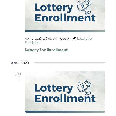
April 1, 2028 @ 8:00 am
-
5:00 pm
Lottery for
Enrollment
Lottery for Enrollment
April 2029
SUN
1