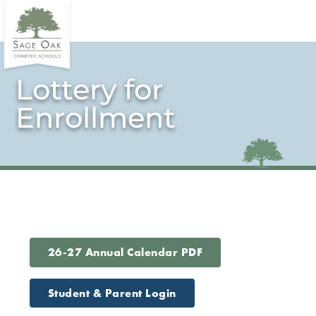
Lottery for
Enrollment
26-27 Annual Calendar PDF
Student & Parent Login