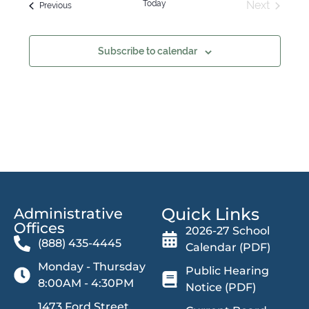
Today
Next
Events
Previous
Events
Subscribe to calendar
Quick Links
Administrative
Offices​
2026-27 School
(888) 435-4445
Calendar (PDF)
Monday - Thursday
Public Hearing
8:00AM - 4:30PM
Notice (PDF)
1473 Ford Street,