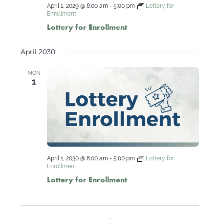
April 1, 2029 @ 8:00 am
-
5:00 pm
Lottery for
Enrollment
Lottery for Enrollment
April 2030
MON
1
April 1, 2030 @ 8:00 am
-
5:00 pm
Lottery for
Enrollment
Lottery for Enrollment