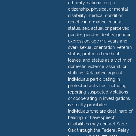
ethnicity, national origin,
citizenship, physical or mental
disability, medical condition,
genetic information, marital
status, sex, actual or perceived
gender, gender identity, gender
expression, age (40 years and
over), sexual orientation, veteran
status, protected medical
leaves, and status as a victim of
domestic violence, assault, or
stalking. Retaliation against
individuals participating in
protected activities, including
reporting suspected violations
or cooperating in investigations,
is strictly prohibited.
Individuals who are deaf, hard of
hearing, or have speech
disabilities may contact Sage
Oak through the Federal Relay