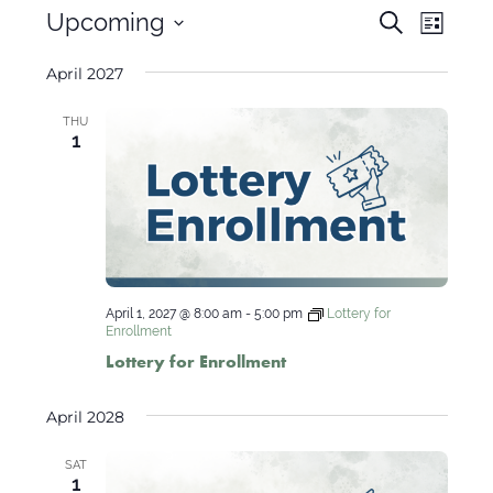
Events
Even
Upcoming
Search
List
View
Search
Select
Navig
April 2027
and
date.
Views
THU
Navigati
1
April 1, 2027 @ 8:00 am
-
5:00 pm
Lottery for
Enrollment
Lottery for Enrollment
April 2028
SAT
1