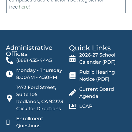
free
here
!
Quick Links
Administrative
Offices​
2026-27 School
(888) 435-4445
Calendar (PDF)
Monday - Thursday
Public Hearing
8:00AM - 4:30PM
Notice (PDF)
1473 Ford Street,
Current Board
Suite 105
Agenda
Redlands, CA 92373
LCAP
Click for Directions
Enrollment
Questions