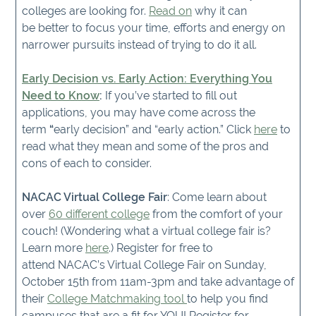
colleges are looking for.
Read on
why it can
be better to focus your time, efforts and energy on
narrower pursuits instead of trying to do it all.
Early Decision vs. Early Action: Everything You
Need to Know
:
If you’ve started to fill out
applications, you may have come across the
term
“
early decision” and “early action.” Click
here
to
read what they mean and some of the pros and
cons of each to consider.
NACAC Virtual College Fair
: Come learn about
over
60 different college
from the comfort of your
couch! (Wondering what a virtual college fair is?
Learn more
here
.) Register for free to
attend NACAC’s Virtual College Fair on Sunday,
October 15th from 11am-3pm and take advantage of
their
College Matchmaking tool
to help you find
campuses that are a fit for YOU! Register for