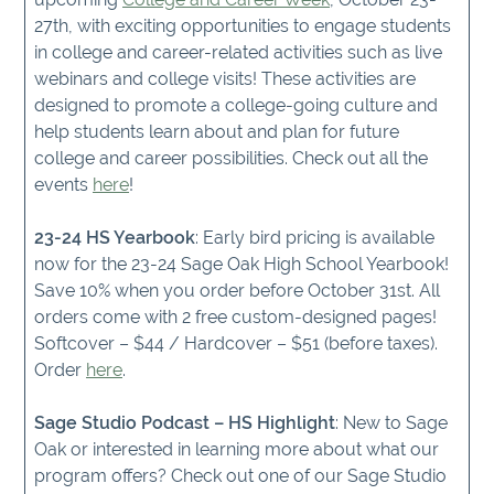
27th, with exciting opportunities to engage students
in college and career-related activities such as live
webinars and college visits! These activities are
designed to promote a college-going culture and
help students learn about and plan for future
college and career possibilities. Check out all the
events
here
!
23-24 HS Yearbook
: Early bird pricing is available
now for the 23-24 Sage Oak High School Yearbook!
Save 10% when you order before October 31st. All
orders come with 2 free custom-designed pages!
Softcover – $44 / Hardcover – $51 (before taxes).
Order
here
.
Sage Studio Podcast – HS Highlight
: New to Sage
Oak or interested in learning more about what our
program offers? Check out one of our Sage Studio