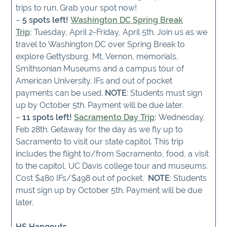
trips to run. Grab your spot now!
–
5 spots left!
Washington DC Spring Break
Trip
:
Tuesday, April 2-Friday, April 5th. Join us as we
travel to Washington DC over Spring Break to
explore Gettysburg, Mt, Vernon, memorials,
Smithsonian Museums and a campus tour of
American University. IFs and out of pocket
payments can be used.
NOTE
: Students must sign
up by October 5th. Payment will be due later.
–
11 spots left!
Sacramento Day Trip
:
Wednesday,
Feb 28th. Getaway for the day as we fly up to
Sacramento to visit our state capitol. This trip
includes the flight to/from Sacramento, food, a visit
to the capitol, UC Davis college tour and museums.
Cost $480 IFs/$498 out of pocket.
NOTE
: Students
must sign up by October 5th. Payment will be due
later.
HS Hangouts