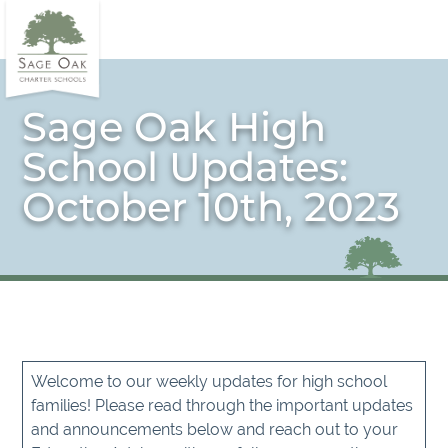
Sage Oak High
School Updates:
October 10th, 2023
Welcome to our weekly updates for high school
families! Please read through the important updates
and announcements below and reach out to your