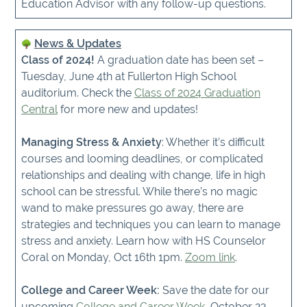
Education Advisor with any follow-up questions.
News & Updates
Class of 2024!
A graduation date has been set –
Tuesday, June 4th at Fullerton High School
auditorium. Check the
Class of 2024 Graduation
Central
for more new and updates!
Managing Stress & Anxiety
: Whether it’s difficult
courses and looming deadlines, or complicated
relationships and dealing with change, life in high
school can be stressful. While there’s no magic
wand to make pressures go away, there are
strategies and techniques you can learn to manage
stress and anxiety. Learn how with HS Counselor
Coral on Monday, Oct 16th 1pm.
Zoom link
.
College and Career Week:
Save the date for our
upcoming
College and Career Week
, October 23-