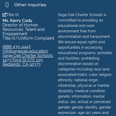
Other Inquiries
Title IX
Sage Oak Charter Schools is
Ms. Kerry Cody
committed to providing an
Director of Human
educational and work
Resources: Talent and
environment free from
Engagement
discrimination and harassment.
Title IX/Uniform Complaint
We ensure equal rights and
(888) 435-4445
opportunities in accessing
HR@sageoak.education
educational programs, activities,
Sage Oak Charter Schools,
and facilities, prohibiting
1473 Ford St STE 105,
discrimination based on
Redlands, CA 92373
categories including race (and
associated traits), color, religion,
ethnicity, national origin,
citizenship, physical or mental
disability, medical condition,
genetic information, marital
status, sex, actual or perceived
gender, gender identity, gender
expression, age (40 years and