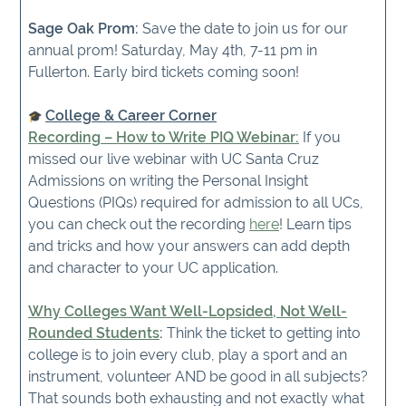
Sage Oak Prom:
Save the date to join us for our
annual prom! Saturday, May 4th, 7-11 pm in
Fullerton. Early bird tickets coming soon!
College & Career Corner
R
ecording – How to Write PIQ Webinar:
If you
missed our live webinar with UC Santa Cruz
Admissions on writing the Personal Insight
Questions (PIQs) required for admission to all UCs,
you can check out the recording
here
! Learn tips
and tricks and how your answers can add depth
and character to your UC application.
Why Colleges Want Well-Lopsided, Not Well-
Rounded Students
:
Think the ticket to getting into
college is to join every club, play a sport and an
instrument, volunteer AND be good in all subjects?
That sounds both exhausting and not exactly what