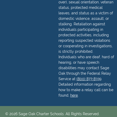
over), sexual orientation, veteran
status, protected medical
leaves, and status as a victim of
domestic violence, assault, or
stalking. Retaliation against
individuals participating in
protected activities, including
reporting suspected violations
or cooperating in investigations,
is strictly prohibited.
Individuals who are deaf, hard of
hearing, or have speech
disabilities may contact Sage
Oak through the Federal Relay
Service at
(800) 877-8339
.
Detailed information regarding
how to make a relay call can be
found,
here
.
© 2026 Sage Oak Charter Schools. All Rights Reserved.