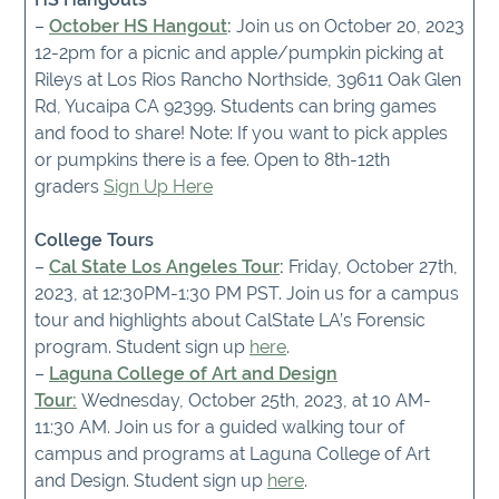
–
October HS Hangout
:
Join us on October 20, 2023
12-2pm for a picnic and apple/pumpkin picking at
Rileys at Los Rios Rancho Northside, 39611 Oak Glen
Rd, Yucaipa CA 92399. Students can bring games
and food to share! Note: If you want to pick apples
or pumpkins there is a fee. Open to 8th-12th
graders
Sign Up Here
College Tours
–
Cal State Los Angeles Tour
:
Friday, October 27th,
2023, at 12:30PM-1:30 PM PST. Join us for a campus
tour and highlights about CalState LA’s Forensic
program. Student sign up
here
.
–
Laguna College of Art and Design
Tour:
Wednesday, October 25th, 2023, at 10 AM-
11:30 AM. Join us for a guided walking tour of
campus and programs at Laguna College of Art
and Design. Student sign up
here
.