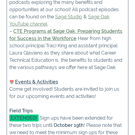
podcasts exploring the many benefits and
opportunities at our school! All podcast episodes
can be found on the
Sage Studio
&
Sage Oak
YouTube channel
.
–
CTE Programs at Sage Oak: Preparing Students
for Success in the Workforce
Hear from high
school principal Traci King and assistant principal
Laura Glaviano as they share about what Career
Technical Education is, the benefits to students and
the various pathways we offer here at Sage Oak.
Events & Activities
Come get involved! Students are invited to join us
for our upcoming events and activities!
Field Trips
EXTENDED!
Sign ups have been extended for
these two trips until
October 19th
! Please note that
we need to meet the minimum sign ups for these