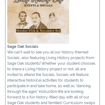
Sage Oak Socials
We can’t wait to see you at our history-themed
Socials, also featuring Living History projects from
Sage Oak students! Whether your student chooses
to share a Living History project or not, all are
invited to attend the Socials. Socials will feature
interactive historical activities for students to
participate in and take home, as well as “dancing
through the ages” instruction.We are looking
forward to a fun history-filled day with all of our
Sage Oak students and families! Curriculum swaps