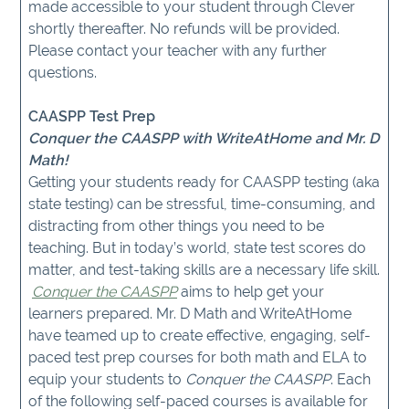
made accessible to your student through Clever
shortly thereafter. No refunds will be provided.
Please contact your teacher with any further
questions.
CAASPP Test Prep
Conquer the CAASPP with WriteAtHome and Mr. D
Math!
Getting your students ready for CAASPP testing (aka
state testing) can be stressful, time-consuming, and
distracting from other things you need to be
teaching. But in today’s world, state test scores do
matter, and test-taking skills are a necessary life skill.
Conquer the CAASPP
aims to help get your
learners prepared. Mr. D Math and WriteAtHome
have teamed up to create effective, engaging, self-
paced test prep courses for both math and ELA to
equip your students to
Conquer the CAASPP
. Each
of the following self-paced courses is available for