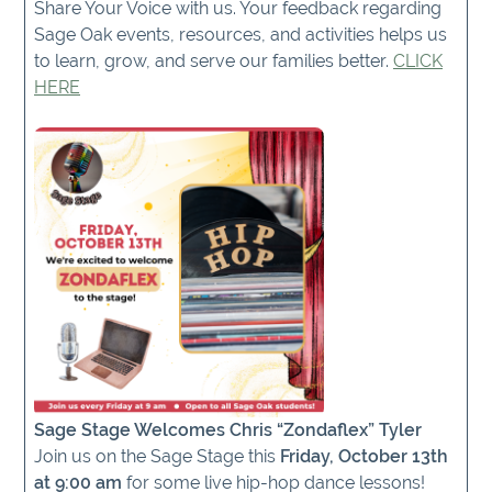
Share Your Voice with us. Your feedback regarding
Sage Oak events, resources, and activities helps us
to learn, grow, and serve our families better.
CLICK
HERE
Sage Stage Welcomes Chris “Zondaflex” Tyler
Join us on the Sage Stage this
Friday, October 13th
at 9:00 am
for some live hip-hop dance lessons!