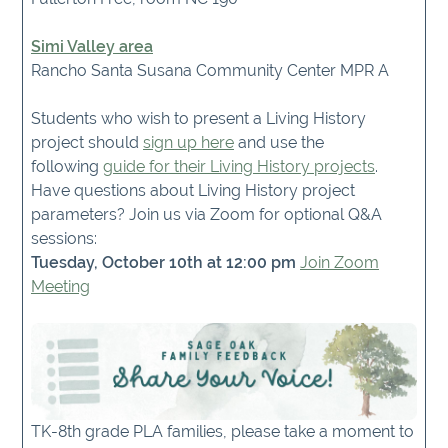
Simi Valley area
Rancho Santa Susana Community Center MPR A
Students who wish to present a Living History
project should
sign up here
and use the
following
guide for their Living History projects
.
Have questions about Living History project
parameters? Join us via Zoom for optional Q&A
sessions:
Tuesday, October 10th at 12:00 pm
Join Zoom
Meeting
TK-8th grade PLA families, please take a moment to