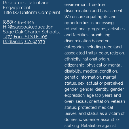
Resources: Talent and
environment free from
Engagement
discrimination and harassment.
Title IX/Uniform Complaint
We ensure equal rights and
(888) 435-4445
opportunities in accessing
HR@sageoak.education
educational programs, activities,
Sage Oak Charter Schools,
and facilities, prohibiting
1473 Ford St STE 105,
discrimination based on
Redlands, CA 92373
categories including race (and
associated traits), color, religion,
ethnicity, national origin,
citizenship, physical or mental
disability, medical condition,
genetic information, marital
status, sex, actual or perceived
gender, gender identity, gender
expression, age (40 years and
over), sexual orientation, veteran
status, protected medical
leaves, and status as a victim of
domestic violence, assault, or
stalking. Retaliation against