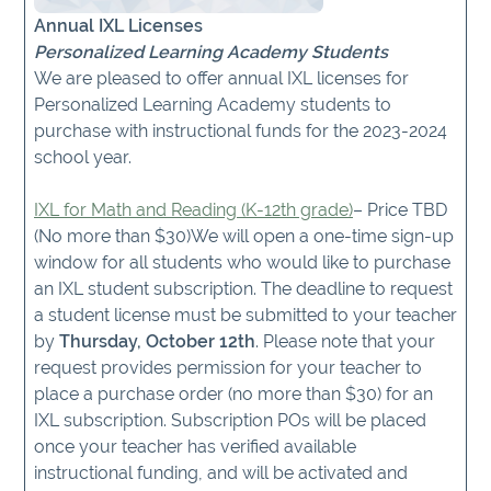
Annual IXL Licenses
Personalized Learning Academy Students
We are pleased to offer annual IXL licenses for
Personalized Learning Academy students to
purchase with instructional funds for the 2023-2024
school year.
IXL for Math and Reading (K-12th grade)
– Price TBD
(No more than $30)We will open a one-time sign-up
window for all students who would like to purchase
an IXL student subscription. The deadline to request
a student license must be submitted to your teacher
by
Thursday, October 12th
. Please note that your
request provides permission for your teacher to
place a purchase order (no more than $30) for an
IXL subscription. Subscription POs will be placed
once your teacher has verified available
instructional funding, and will be activated and