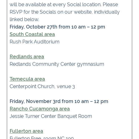
will be available at every Social location. Please
RSVP for the Socials on our website, individually
linked below.
Friday, October 27th from 10 am – 12 pm
South Coastal area
Rush Park Auditorium
Redlands area
Redlands Community Center gymnasium
Temecula area
Centerpoint Church, venue 3
Friday, November 3rd from 10 am – 12 pm
Rancho Cucamonga area
Jessie Turner Center Banquet Room
Fullerton area
Fullerton Free, room NC 190