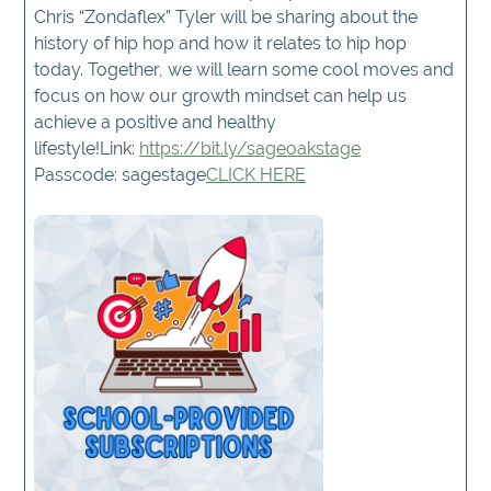
Chris “Zondaflex” Tyler will be sharing about the
history of hip hop and how it relates to hip hop
today. Together, we will learn some cool moves and
focus on how our growth mindset can help us
achieve a positive and healthy
lifestyle!Link:
https://bit.ly/sageoakstage
Passcode: sagestage
CLICK HERE