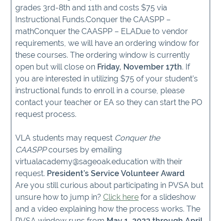
grades 3rd-8th and 11th and costs $75 via
Instructional Funds.Conquer the CAASPP –
mathConquer the CAASPP – ELADue to vendor
requirements, we will have an ordering window for
these courses. The ordering window is currently
open but will close on
Friday, November 17th
. If
you are interested in utilizing $75 of your student’s
instructional funds to enroll in a course, please
contact your teacher or EA so they can start the PO
request process.
VLA students may request
Conquer the
CAASPP
courses by emailing
virtualacademy@sageoak.education with their
request.
President’s Service Volunteer Award
Are you still curious about participating in PVSA but
unsure how to jump in?
Click here
for a slideshow
and a video explaining how the process works. The
PVSA window runs from
May 1, 2023 through April