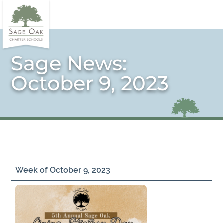
Sage News:
October 9, 2023
Week of October 9, 2023