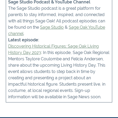
Sage Studio Podcast & YouTube Channel
The Sage Studio podcast is a great platform for
parents to stay informed, inspired, and connected
with all things Sage Oak! All podcast episodes can
be found on the
Sage Studio
&
Sage Oak YouTube
channel
.
Latest episode:
Discovering Historical Figures: Sage Oak Living
History Day 2023
: In this episode, Sage Oak Regional
Mentors Taylore Coulombe and Felicia Andersen,
share about the upcoming Living History Day. This
event allows students to step back in time by
creating and presenting a project about an
impactful historical figure. Students present live, in
costume, at local regional events. Sign-up
information will be available in Sage News soon.