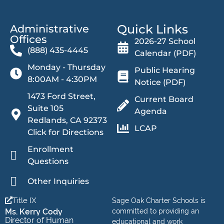
Quick Links
Administrative
Offices​
2026-27 School
(888) 435-4445
Calendar (PDF)
Monday - Thursday
Public Hearing
8:00AM - 4:30PM
Notice (PDF)
1473 Ford Street,
Current Board
Suite 105
Agenda
Redlands, CA 92373
LCAP
Click for Directions
Enrollment
Questions
Other Inquiries
Title IX
Sage Oak Charter Schools is
Ms. Kerry Cody
committed to providing an
Director of Human
educational and work