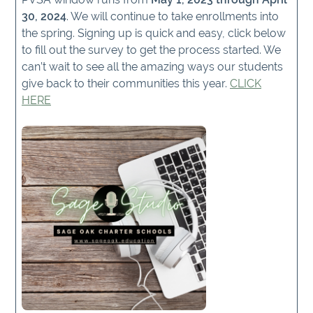
30, 2024
. We will continue to take enrollments into
the spring. Signing up is quick and easy, click below
to fill out the survey to get the process started. We
can’t wait to see all the amazing ways our students
give back to their communities this year.
CLICK
HERE