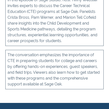
invites experts to discuss the Career Technical
Education (CTE) programs at Sage Oak. Panelists
Crista Bross, Pam Werner, and Marion Tell Cofield
share insights into the Child Development and
Sports Medicine pathways, detailing the program
structures, experiential learning opportunities, and
career prospects for students.
The conversation emphasizes the importance of
CTE in preparing students for college and careers
by offering hands-on experiences, guest speakers,
and field trips. Viewers also learn how to get started
with these programs and the comprehensive
support available at Sage Oak.