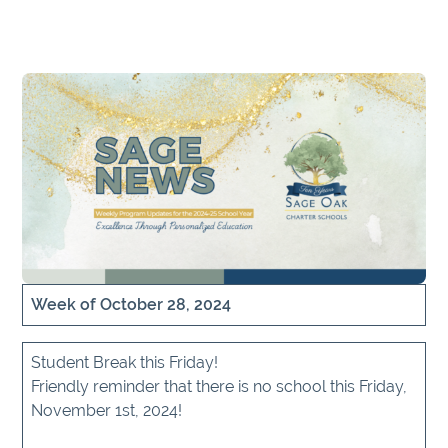
Week of October 28, 2024
Student Break this Friday!
Friendly reminder that there is no school this Friday,
November 1st, 2024!