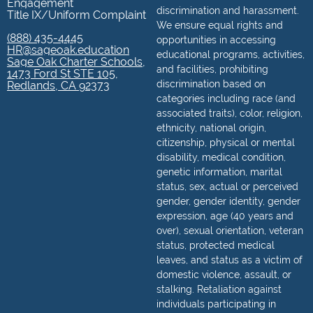
Engagement
discrimination and harassment.
Title IX/Uniform Complaint
We ensure equal rights and
(888) 435-4445
opportunities in accessing
HR@sageoak.education
educational programs, activities,
Sage Oak Charter Schools,
and facilities, prohibiting
1473 Ford St STE 105,
discrimination based on
Redlands, CA 92373
categories including race (and
associated traits), color, religion,
ethnicity, national origin,
citizenship, physical or mental
disability, medical condition,
genetic information, marital
status, sex, actual or perceived
gender, gender identity, gender
expression, age (40 years and
over), sexual orientation, veteran
status, protected medical
leaves, and status as a victim of
domestic violence, assault, or
stalking. Retaliation against
individuals participating in