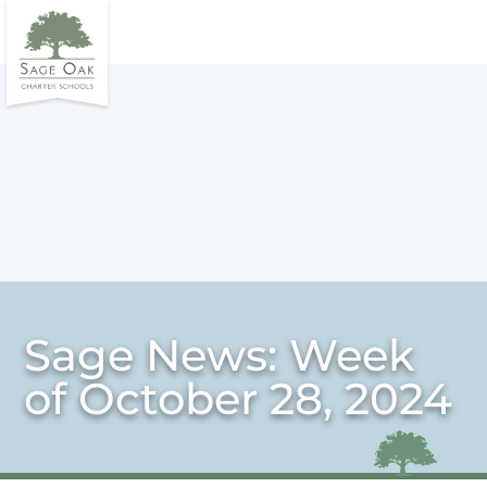
Sage News: Week
of October 28, 2024