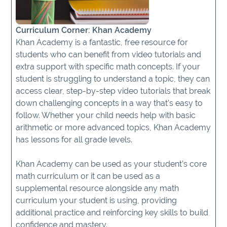
Curriculum Corner: Khan Academy
Khan Academy is a fantastic, free resource for
students who can benefit from video tutorials and
extra support with specific math concepts. If your
student is struggling to understand a topic, they can
access clear, step-by-step video tutorials that break
down challenging concepts in a way that’s easy to
follow. Whether your child needs help with basic
arithmetic or more advanced topics, Khan Academy
has lessons for all grade levels.
Khan Academy can be used as your student’s core
math curriculum or it can be used as a
supplemental resource alongside any math
curriculum your student is using, providing
additional practice and reinforcing key skills to build
confidence and mastery.