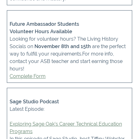
Future Ambassador Students
Volunteer Hours Available
Looking for volunteer hours? The Living History
Socials on
November 8th and 15th
are the perfect
way to fulfill your requirements.For more info,
contact your ASB teacher and start earning those
hours!
Complete Form
Sage Studio Podcast
Latest Episode:
Exploring Sage Oak’s Career Technical Education
Programs
In this episode of Sage Studio, host Tiffiny Webster