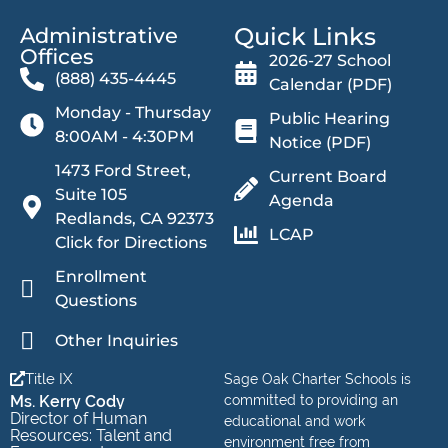
Quick Links
Administrative
Offices​
2026-27 School
(888) 435-4445
Calendar (PDF)
Monday - Thursday
Public Hearing
8:00AM - 4:30PM
Notice (PDF)
1473 Ford Street,
Current Board
Suite 105
Agenda
Redlands, CA 92373
LCAP
Click for Directions
Enrollment
Questions
Other Inquiries
Title IX
Sage Oak Charter Schools is
Ms. Kerry Cody
committed to providing an
Director of Human
educational and work
Resources: Talent and
environment free from