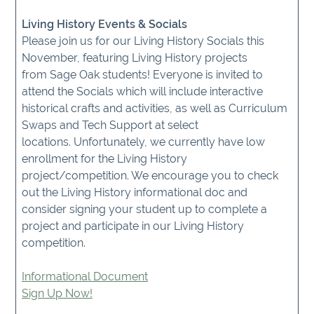
Living History Events & Socials
Please join us for our Living History Socials this
November, featuring Living History projects
from Sage Oak students! Everyone is invited to
attend the Socials which will include interactive
historical crafts and activities, as well as Curriculum
Swaps and Tech Support at select
locations. Unfortunately, we currently have low
enrollment for the Living History
project/competition. We encourage you to check
out the Living History informational doc and
consider signing your student up to complete a
project and participate in our Living History
competition.
Informational Document
Sign Up Now!