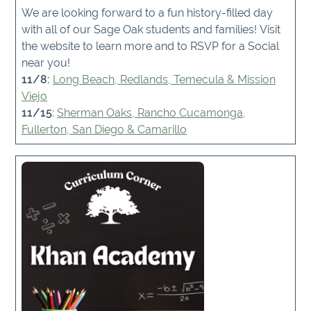
We are looking forward to a fun history-filled day
with all of our Sage Oak students and families! Visit
the website to learn more and to RSVP for a Social
near you!
11/8:
Long Beach, Redlands, Temecula & Mission
Viejo
11/15
:
Sherman Oaks, Rancho Cucamonga,
Fullerton, San Diego & Camarillo