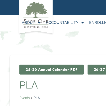
ABOUT
ACCOUNTABILITY
ENROLL
25-26 Annual Calendar PDF
26-27
PLA
Events
PLA