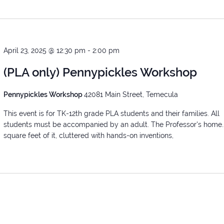
April 23, 2025 @ 12:30 pm
-
2:00 pm
(PLA only) Pennypickles Workshop
Pennypickles Workshop
42081 Main Street, Temecula
This event is for TK-12th grade PLA students and their families. All
students must be accompanied by an adult. The Professor's home.
square feet of it, cluttered with hands-on inventions,