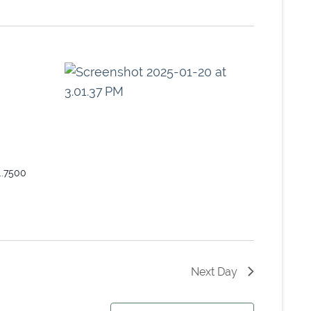
..7500
Next Day