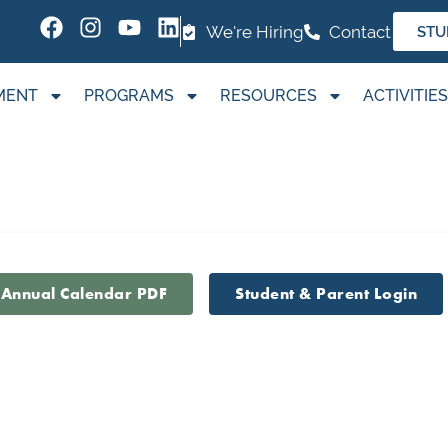
We're Hiring
Contact
STU
MENT
PROGRAMS
RESOURCES
ACTIVITIES
 Annual Calendar PDF
Student & Parent Login