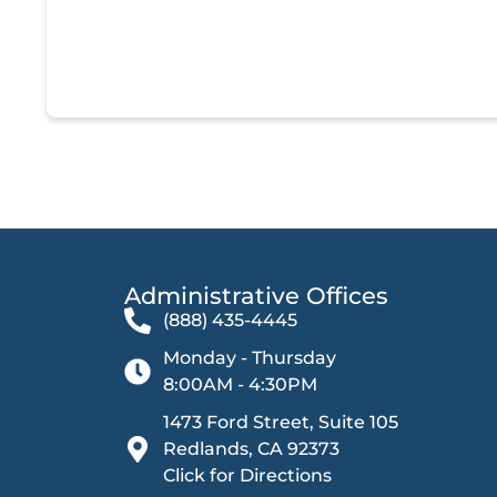
Administrative Offices​
(888) 435-4445
Monday - Thursday
8:00AM - 4:30PM
1473 Ford Street, Suite 105
Redlands, CA 92373
Click for Directions