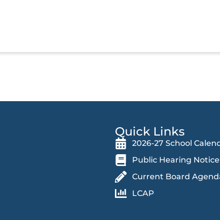
Quick Links
2026-27 School Calen
Public Hearing Notice
Current Board Agend
LCAP