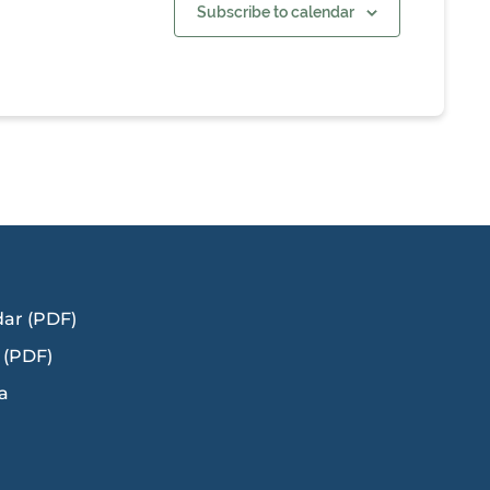
Subscribe to calendar
dar (PDF)
 (PDF)
a