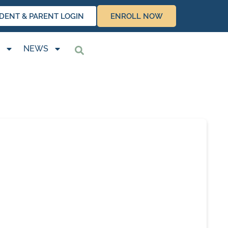
DENT & PARENT LOGIN
ENROLL NOW
NEWS