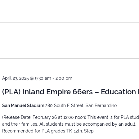
April 23, 2025 @ 9:30 am
-
2:00 pm
(PLA) Inland Empire 66ers – Education
San Manuel Stadium
280 South E Street, San Bernardino
(Release Date: February 26 at 12:00 noon) This event is for PLA stu
and their families. All students must be accompanied by an adult.
Recommended for PLA grades TK-12th. Step