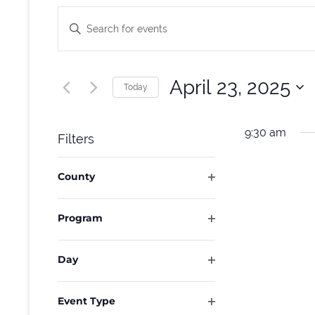
Events
Enter
Keyword.
Search
Search
and
for
April 23, 2025
Today
Events
Select
Views
by
date.
9:30 am
Filters
Keyword.
Navigation
Changing
County
any
Open
of
filter
Program
the
Open
form
filter
Day
inputs
Open
will
filter
Event Type
cause