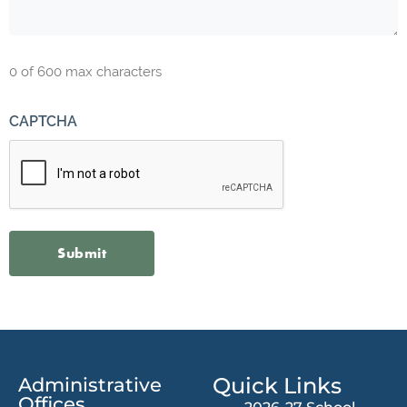
0 of 600 max characters
CAPTCHA
Quick Links
Administrative
Offices​