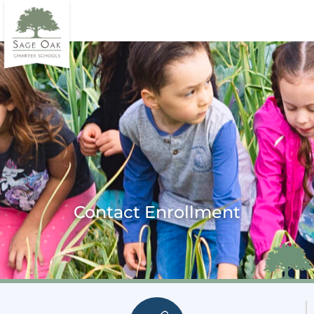
Contact Enrollment