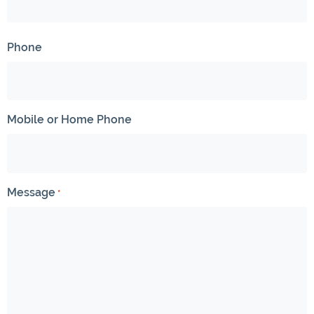
Phone
Mobile or Home Phone
Message
*