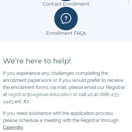
Contact Enrollment
Enrollment FAQs
We’re here to help!
If you experience any challenges completing the
enrollment paperwork or If you would prefer to receive
the enrollment forms via mail, please email our Registrar
at
registrar@sageoak.education
or call us at
(888) 435-
4445
ext. #2.
If you need assistance with the application process,
please schedule a meeting with the Registrar through
Calendly
.