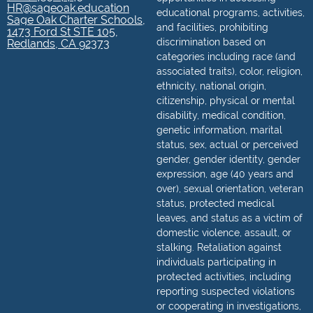
HR@sageoak.education
educational programs, activities,
Sage Oak Charter Schools,
and facilities, prohibiting
1473 Ford St STE 105,
discrimination based on
Redlands, CA 92373
categories including race (and
associated traits), color, religion,
ethnicity, national origin,
citizenship, physical or mental
disability, medical condition,
genetic information, marital
status, sex, actual or perceived
gender, gender identity, gender
expression, age (40 years and
over), sexual orientation, veteran
status, protected medical
leaves, and status as a victim of
domestic violence, assault, or
stalking. Retaliation against
individuals participating in
protected activities, including
reporting suspected violations
or cooperating in investigations,