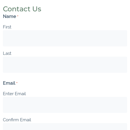
Contact Us
Name
*
First
Last
Email
*
Enter Email
Confirm Email