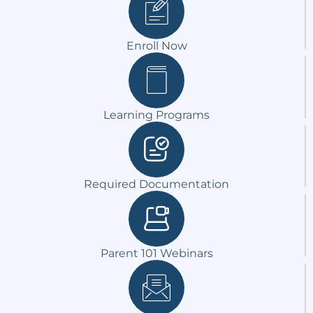
Enroll Now
Learning Programs
Required Documentation
Parent 101 Webinars