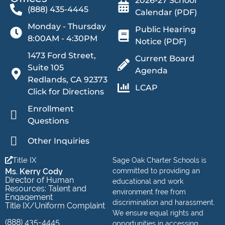
2026-27 School
(888) 435-4445
Calendar (PDF)
Monday - Thursday
Public Hearing
8:00AM - 4:30PM
Notice (PDF)
1473 Ford Street,
Current Board
Suite 105
Agenda
Redlands, CA 92373
LCAP
Click for Directions
Enrollment
Questions
Other Inquiries
Title IX
Sage Oak Charter Schools is
Ms. Kerry Cody
committed to providing an
Director of Human
educational and work
Resources: Talent and
environment free from
Engagement
discrimination and harassment.
Title IX/Uniform Complaint
We ensure equal rights and
(888) 435-4445
opportunities in accessing