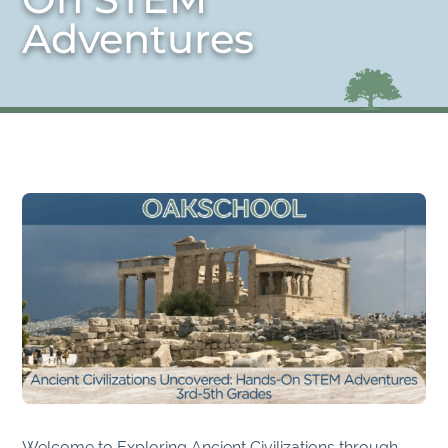
Adventures
Welcome to Exploring Ancient Civilizations through