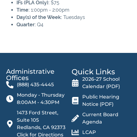
IFs (PLA Only):
$75
Time:
1:00pm - 2:00pm
Day(s) of the Week:
Tuesdays
Quarter:
Q4
Quick Links
Administrative
Offices​
2026-27 School
(888) 435-4445
Calendar (PDF)
Monday - Thursday
Public Hearing
8:00AM - 4:30PM
Notice (PDF)
1473 Ford Street,
Current Board
Suite 105
Agenda
Redlands, CA 92373
LCAP
Click for Directions