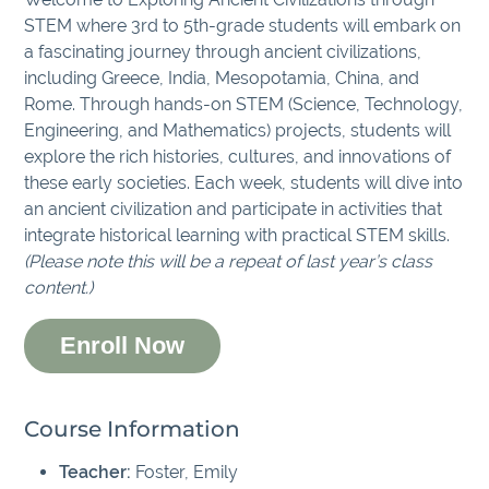
STEM where 3rd to 5th-grade students will embark on
a fascinating journey through ancient civilizations,
including Greece, India, Mesopotamia, China, and
Rome. Through hands-on STEM (Science, Technology,
Engineering, and Mathematics) projects, students will
explore the rich histories, cultures, and innovations of
these early societies. Each week, students will dive into
an ancient civilization and participate in activities that
integrate historical learning with practical STEM skills.
(Please note this will be a repeat of last year’s class
content.)
Enroll Now
Course Information
Teacher:
Foster, Emily