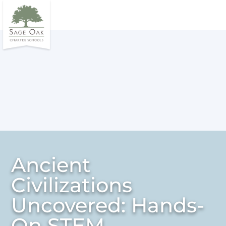
Ancient
Civilizations
Uncovered: Hands-
On STEM