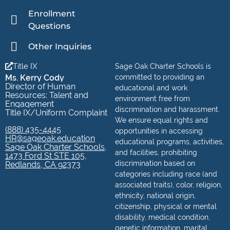
Enrollment
Questions
Other Inquiries
Title IX
Sage Oak Charter Schools is
Ms. Kerry Cody
committed to providing an
Director of Human
educational and work
Resources: Talent and
environment free from
Engagement
discrimination and harassment.
Title IX/Uniform Complaint
We ensure equal rights and
(888) 435-4445
opportunities in accessing
HR@sageoak.education
educational programs, activities,
Sage Oak Charter Schools,
and facilities, prohibiting
1473 Ford St STE 105,
discrimination based on
Redlands, CA 92373
categories including race (and
associated traits), color, religion,
ethnicity, national origin,
citizenship, physical or mental
disability, medical condition,
genetic information, marital