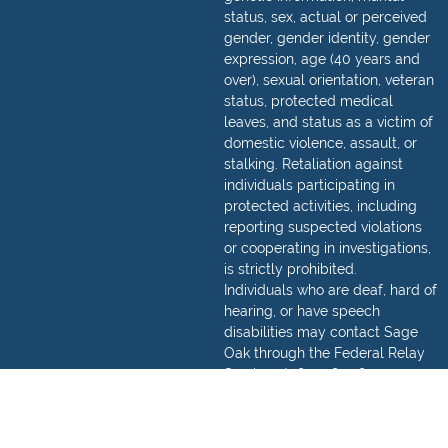
status, sex, actual or perceived
gender, gender identity, gender
expression, age (40 years and
over), sexual orientation, veteran
status, protected medical
leaves, and status as a victim of
domestic violence, assault, or
stalking. Retaliation against
individuals participating in
protected activities, including
reporting suspected violations
or cooperating in investigations,
is strictly prohibited.
Individuals who are deaf, hard of
hearing, or have speech
disabilities may contact Sage
Oak through the Federal Relay
Service at
(800) 877-8339
.
Detailed information regarding
how to make a relay call can be
found,
here
.