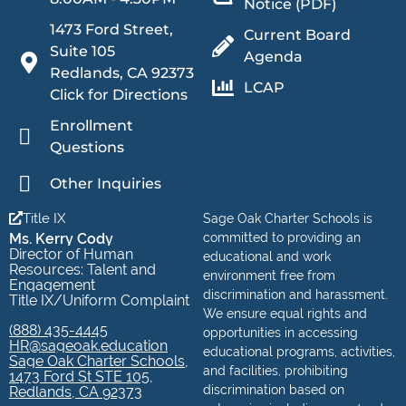
Notice (PDF)
1473 Ford Street,
Current Board
Suite 105
Agenda
Redlands, CA 92373
LCAP
Click for Directions
Enrollment
Questions
Other Inquiries
Title IX
Sage Oak Charter Schools is
Ms. Kerry Cody
committed to providing an
Director of Human
educational and work
Resources: Talent and
environment free from
Engagement
discrimination and harassment.
Title IX/Uniform Complaint
We ensure equal rights and
(888) 435-4445
opportunities in accessing
HR@sageoak.education
educational programs, activities,
Sage Oak Charter Schools,
and facilities, prohibiting
1473 Ford St STE 105,
discrimination based on
Redlands, CA 92373