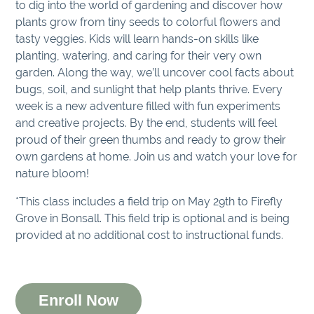
to dig into the world of gardening and discover how
plants grow from tiny seeds to colorful flowers and
tasty veggies. Kids will learn hands-on skills like
planting, watering, and caring for their very own
garden. Along the way, we’ll uncover cool facts about
bugs, soil, and sunlight that help plants thrive. Every
week is a new adventure filled with fun experiments
and creative projects. By the end, students will feel
proud of their green thumbs and ready to grow their
own gardens at home. Join us and watch your love for
nature bloom!
*This class includes a field trip on May 29th to Firefly
Grove in Bonsall. This field trip is optional and is being
provided at no additional cost to instructional funds.
Enroll Now