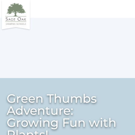
Green Thumbs
Adventure:
Growing Fun with
Plants!