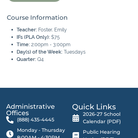
Course Information
Teacher:
Foster. Emily
IFs (PLA Only):
$75
Time:
2:00pm - 3:00pm
Day(s) of the Week:
Tuesdays
Quarter:
Q4
Quick Links
Administrative
Offices​
2026-27 School
(888) 435-4445
Calendar (PDF)
Monday - Thursday
Public Hearing
8:00AM - 4:30PM