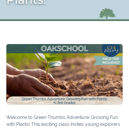
Welcome to Green Thumbs Adventure: Growing Fun
with Plants! This exciting class invites young explorers