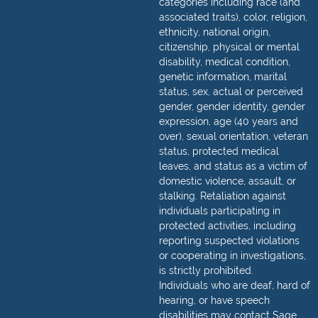
categories including race (and
associated traits), color, religion,
ethnicity, national origin,
citizenship, physical or mental
disability, medical condition,
genetic information, marital
status, sex, actual or perceived
gender, gender identity, gender
expression, age (40 years and
over), sexual orientation, veteran
status, protected medical
leaves, and status as a victim of
domestic violence, assault, or
stalking. Retaliation against
individuals participating in
protected activities, including
reporting suspected violations
or cooperating in investigations,
is strictly prohibited.
Individuals who are deaf, hard of
hearing, or have speech
disabilities may contact Sage