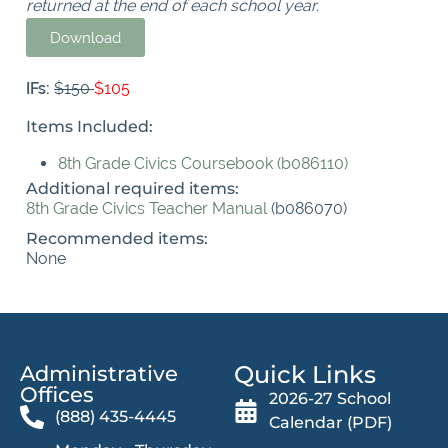
returned at the end of each school year.
Download
IFs:
$150
$105
Items Included:
8th Grade Civics Coursebook (b086110)
Additional required items:
8th Grade Civics Teacher Manual
(b086070)
Recommended items:
None
Quick Links
Administrative
Offices​
2026-27 School
(888) 435-4445
Calendar (PDF)