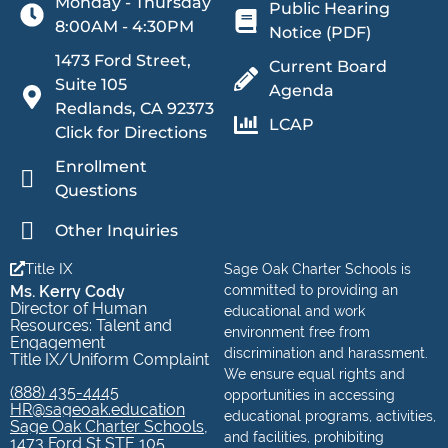
Monday - Thursday
Public Hearing
8:00AM - 4:30PM
Notice (PDF)
1473 Ford Street,
Current Board
Suite 105
Agenda
Redlands, CA 92373
LCAP
Click for Directions
Enrollment
Questions
Other Inquiries
Title IX
Sage Oak Charter Schools is
Ms. Kerry Cody
committed to providing an
Director of Human
educational and work
Resources: Talent and
environment free from
Engagement
discrimination and harassment.
Title IX/Uniform Complaint
We ensure equal rights and
(888) 435-4445
opportunities in accessing
HR@sageoak.education
educational programs, activities,
Sage Oak Charter Schools,
and facilities, prohibiting
1473 Ford St STE 105,