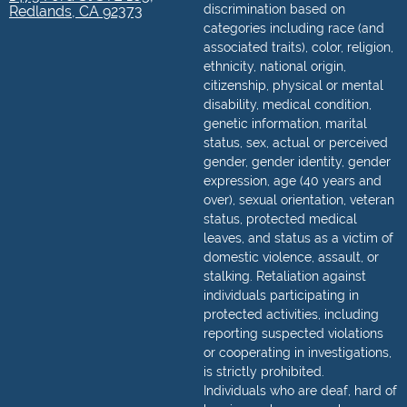
discrimination based on
Redlands, CA 92373
categories including race (and
associated traits), color, religion,
ethnicity, national origin,
citizenship, physical or mental
disability, medical condition,
genetic information, marital
status, sex, actual or perceived
gender, gender identity, gender
expression, age (40 years and
over), sexual orientation, veteran
status, protected medical
leaves, and status as a victim of
domestic violence, assault, or
stalking. Retaliation against
individuals participating in
protected activities, including
reporting suspected violations
or cooperating in investigations,
is strictly prohibited.
Individuals who are deaf, hard of