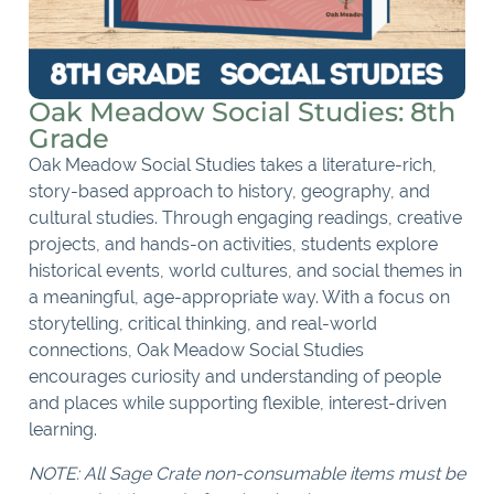
Oak Meadow Social Studies: 8th
Grade
Oak Meadow Social Studies takes a literature-rich,
story-based approach to history, geography, and
cultural studies. Through engaging readings, creative
projects, and hands-on activities, students explore
historical events, world cultures, and social themes in
a meaningful, age-appropriate way. With a focus on
storytelling, critical thinking, and real-world
connections, Oak Meadow Social Studies
encourages curiosity and understanding of people
and places while supporting flexible, interest-driven
learning.
NOTE: All Sage Crate non-consumable items must be