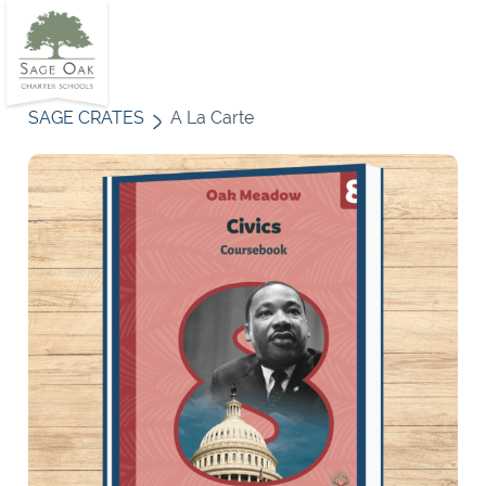
SAGE CRATES
A La Carte