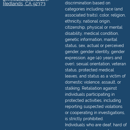
discrimination based on
Redlands, CA 92373
categories including race (and
associated traits), color, religion,
ethnicity, national origin,
citizenship, physical or mental
disability, medical condition,
genetic information, marital
status, sex, actual or perceived
gender, gender identity, gender
expression, age (40 years and
over), sexual orientation, veteran
status, protected medical
leaves, and status as a victim of
domestic violence, assault, or
stalking. Retaliation against
individuals participating in
protected activities, including
reporting suspected violations
or cooperating in investigations,
is strictly prohibited.
Individuals who are deaf, hard of