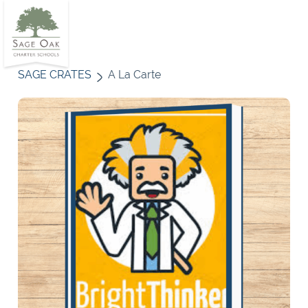
SAGE CRATES
A La Carte