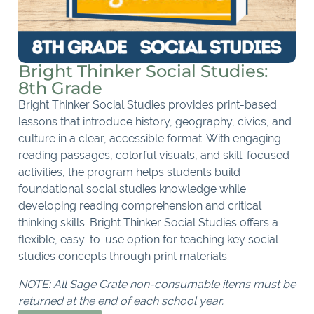
Bright Thinker Social Studies:
8th Grade
Bright Thinker Social Studies provides print-based
lessons that introduce history, geography, civics, and
culture in a clear, accessible format. With engaging
reading passages, colorful visuals, and skill-focused
activities, the program helps students build
foundational social studies knowledge while
developing reading comprehension and critical
thinking skills. Bright Thinker Social Studies offers a
flexible, easy-to-use option for teaching key social
studies concepts through print materials.
NOTE: All Sage Crate non-consumable items must be
returned at the end of each school year.