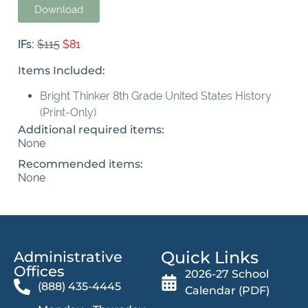
Download
IFs:
$115
$81
Items Included:
Bright Thinker 8th Grade United States History
(Print-Only)
Additional required items:
None
Recommended items:
None
Quick Links
Administrative
Offices​
2026-27 School
(888) 435-4445
Calendar (PDF)