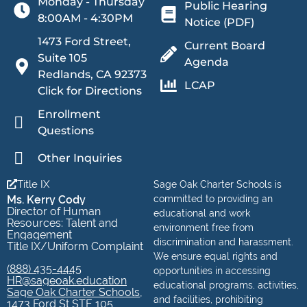
Monday - Thursday
Public Hearing
8:00AM - 4:30PM
Notice (PDF)
1473 Ford Street,
Current Board
Suite 105
Agenda
Redlands, CA 92373
LCAP
Click for Directions
Enrollment
Questions
Other Inquiries
Title IX
Sage Oak Charter Schools is
Ms. Kerry Cody
committed to providing an
Director of Human
educational and work
Resources: Talent and
environment free from
Engagement
discrimination and harassment.
Title IX/Uniform Complaint
We ensure equal rights and
(888) 435-4445
opportunities in accessing
HR@sageoak.education
educational programs, activities,
Sage Oak Charter Schools,
and facilities, prohibiting
1473 Ford St STE 105,