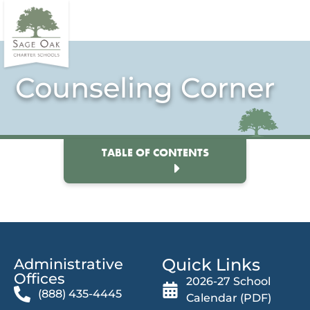
Counseling Corner
TABLE OF CONTENTS
Quick Links
Administrative
Offices​
2026-27 School
(888) 435-4445
Calendar (PDF)