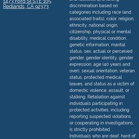
1473 Ford St STE 105,
discrimination based on
Redlands, CA 92373
categories including race (and
associated traits), color, religion,
ethnicity, national origin,
citizenship, physical or mental
disability, medical condition,
genetic information, marital
status, sex, actual or perceived
gender, gender identity, gender
expression, age (40 years and
over), sexual orientation, veteran
status, protected medical
leaves, and status as a victim of
domestic violence, assault, or
stalking. Retaliation against
individuals participating in
protected activities, including
reporting suspected violations
or cooperating in investigations,
is strictly prohibited.
Individuals who are deaf, hard of