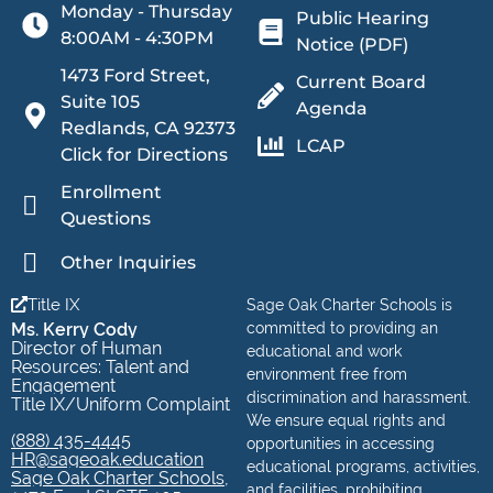
Monday - Thursday
Public Hearing
8:00AM - 4:30PM
Notice (PDF)
1473 Ford Street,
Current Board
Suite 105
Agenda
Redlands, CA 92373
LCAP
Click for Directions
Enrollment
Questions
Other Inquiries
Title IX
Sage Oak Charter Schools is
Ms. Kerry Cody
committed to providing an
Director of Human
educational and work
Resources: Talent and
environment free from
Engagement
discrimination and harassment.
Title IX/Uniform Complaint
We ensure equal rights and
(888) 435-4445
opportunities in accessing
HR@sageoak.education
educational programs, activities,
Sage Oak Charter Schools,
and facilities, prohibiting