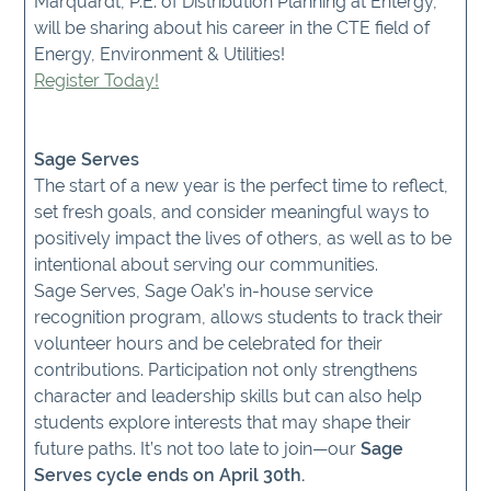
Marquardt, P.E. of Distribution Planning at Entergy,
will be sharing about his career in the CTE field of
Energy, Environment & Utilities!
Register Today!
Sage Serves
The start of a new year is the perfect time to reflect,
set fresh goals, and consider meaningful ways to
positively impact the lives of others, as well as to be
intentional about serving our communities.
Sage Serves, Sage Oak’s in-house service
recognition program, allows students to track their
volunteer hours and be celebrated for their
contributions. Participation not only strengthens
character and leadership skills but can also help
students explore interests that may shape their
future paths. It’s not too late to join—our
Sage
Serves cycle ends on April 30th.