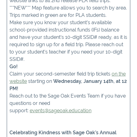
website links to all 2nd release PLA field trips.
***NEW*** Map feature allows you to search by area.
Trips marked in green are for PLA students.
Make sure you know your student’s available
school-provided instructional funds (IFs) balance
and have your student’s 10-digit SSID# ready, as it is
required to sign up for a field trip. Please reach out
to your student’s teacher if you need your 10-digit
SSID#.
Go!
Claim your second-semester field trip tickets
on the
website
starting on
Wednesday, January 14th, at 12
PM!
Reach out to the Sage Oak Events Team if you have
questions or need
support:
events@sageoak.education
Celebrating Kindness with Sage Oak’s Annual