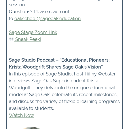
session.
Questions? Please reach out
to
oakschool@sageoak.education
Sage Stage Zoom Link
Sneak Peek!
Sage Studio Podcast – “Educational Pioneers:
Krista Woodgrift Shares Sage Oak’s Vision”
In this episode of Sage Studio, host Tiffiny Webster
interviews Sage Oak Superintendent Krista
Woodgrift. They delve into the unique educational
model at Sage Oak, celebrate its recent milestones,
and discuss the variety of flexible learning programs
available to students.
Watch Now