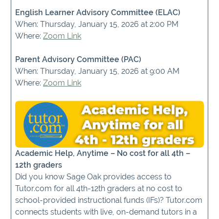
English Learner Advisory Committee (ELAC)
When: Thursday, January 15, 2026 at 2:00 PM
Where:
Zoom Link
Parent Advisory Committee (PAC)
When: Thursday, January 15, 2026 at 9:00 AM
Where:
Zoom Link
Academic Help, Anytime – No cost for all 4th –
12th graders
Did you know Sage Oak provides access to
Tutor.com for all 4th-12th graders at no cost to
school-provided instructional funds (IFs)? Tutor.com
connects students with live, on-demand tutors in a