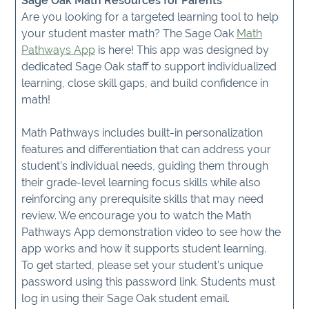
Sage Oak Math Resources for Parents
Are you looking for a targeted learning tool to help
your student master math? The Sage Oak
Math
Pathways App
is here! This app was designed by
dedicated Sage Oak staff to support individualized
learning, close skill gaps, and build confidence in
math!
Math Pathways includes built-in personalization
features and differentiation that can address your
student’s individual needs, guiding them through
their grade-level learning focus skills while also
reinforcing any prerequisite skills that may need
review. We encourage you to watch the Math
Pathways App demonstration video to see how the
app works and how it supports student learning.
To get started, please set your student’s unique
password using this password link. Students must
log in using their Sage Oak student email.