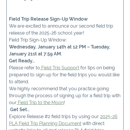
Field Trip Release Sign-Up Window
We are excited to announce our second field trip
release of the 2025-26 school year!
Field Trip Sign-Up Window:
Wednesday, January 14th at 12 PM – Tuesday,
January 21st at 7:59 AM.
Get Ready…
Please refer to
Field Trip Support
for tips on being
prepared to sign up for the field trips you would like
to attend.
We highly recommend that you practice going
through the process of signing up for a field trip with
our
Field Trip to the Moon
!
Get Set…
Explore Release #2 field trips by using our
2025-26
PLA Field Trip Planning Document
with direct