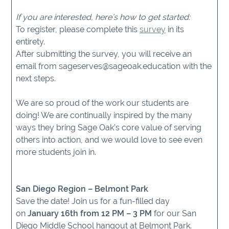
If you are interested, here’s how to get started:
To register, please complete this
survey
in its
entirety.
After submitting the survey, you will receive an
email from sageserves@sageoak.education with the
next steps.
We are so proud of the work our students are
doing! We are continually inspired by the many
ways they bring Sage Oak’s core value of serving
others into action, and we would love to see even
more students join in.
San Diego Region – Belmont Park
Save the date! Join us for a fun-filled day
on
January 16th from 12 PM – 3 PM
for our San
Diego Middle School hangout at Belmont Park.