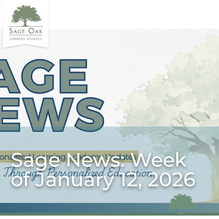
Sage News: Week
of January 12, 2026