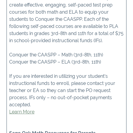
create effective, engaging, self-paced test prep
courses for both math and ELA to equip your
students to Conquer the CAASPP. Each of the
following self-paced courses are available to PLA
students in grades 3rd-8th and 11th for a total of $75
in school-provided instructional funds (IFs).
Conquer the CAASPP – Math (3rd-8th, 11th)
Conquer the CAASPP – ELA (3rd-8th, 11th)
If you are interested in utilizing your student’s
instructional funds to enroll, please contact your
teacher or EA so they can start the PO request
process. IFs only – no out-of-pocket payments
accepted.
Learn More