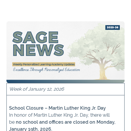
Week of January 12, 2026
School Closure – Martin Luther King Jr. Day
In honor of Martin Luther King Jr. Day, there will
be
no school and offices are closed on Monday,
January 19th, 2026.