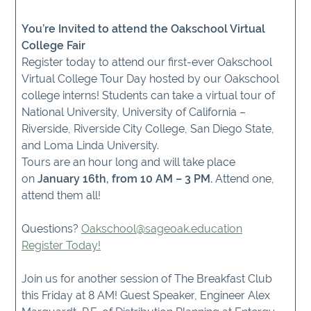
You’re Invited to attend the Oakschool Virtual
College Fair
Register today to attend our first-ever Oakschool
Virtual College Tour Day hosted by our Oakschool
college interns! Students can take a virtual tour of
National University, University of California –
Riverside, Riverside City College, San Diego State,
and Loma Linda University.
Tours are an hour long and will take place
on
January 16th, from 10 AM – 3 PM.
Attend one,
attend them all!
Questions?
Oakschool@sageoak.education
Register Today!
Join us for another session of The Breakfast Club
this Friday at 8 AM! Guest Speaker, Engineer Alex