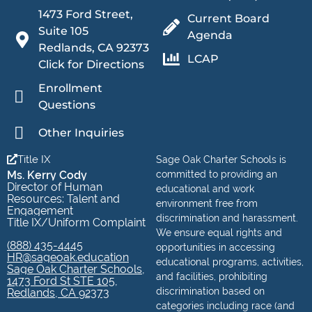
1473 Ford Street,
Current Board
Suite 105
Agenda
Redlands, CA 92373
LCAP
Click for Directions
Enrollment
Questions
Other Inquiries
Title IX
Sage Oak Charter Schools is
Ms. Kerry Cody
committed to providing an
Director of Human
educational and work
Resources: Talent and
environment free from
Engagement
discrimination and harassment.
Title IX/Uniform Complaint
We ensure equal rights and
(888) 435-4445
opportunities in accessing
HR@sageoak.education
educational programs, activities,
Sage Oak Charter Schools,
and facilities, prohibiting
1473 Ford St STE 105,
discrimination based on
Redlands, CA 92373
categories including race (and