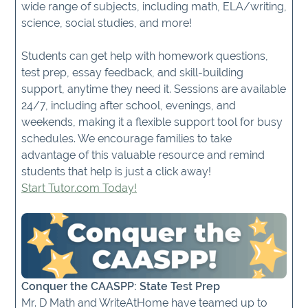
wide range of subjects, including math, ELA/writing,
science, social studies, and more!
Students can get help with homework questions,
test prep, essay feedback, and skill-building
support, anytime they need it. Sessions are available
24/7, including after school, evenings, and
weekends, making it a flexible support tool for busy
schedules. We encourage families to take
advantage of this valuable resource and remind
students that help is just a click away!
Start Tutor.com Today!
Conquer the CAASPP: State Test Prep
Mr. D Math and WriteAtHome have teamed up to