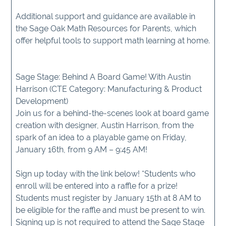
Additional support and guidance are available in
the Sage Oak Math Resources for Parents, which
offer helpful tools to support math learning at home.
Sage Stage: Behind A Board Game! With Austin
Harrison (CTE Category: Manufacturing & Product
Development)
Join us for a behind-the-scenes look at board game
creation with designer, Austin Harrison, from the
spark of an idea to a playable game on Friday,
January 16th, from 9 AM – 9:45 AM!
Sign up today with the link below! *Students who
enroll will be entered into a raffle for a prize!
Students must register by January 15th at 8 AM to
be eligible for the raffle and must be present to win.
Signing up is not required to attend the Sage Stage