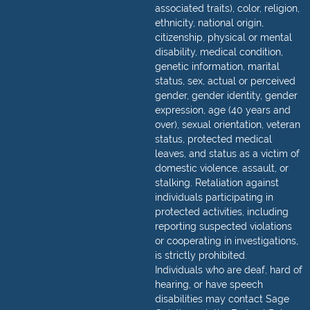
associated traits), color, religion,
ethnicity, national origin,
citizenship, physical or mental
disability, medical condition,
genetic information, marital
status, sex, actual or perceived
gender, gender identity, gender
expression, age (40 years and
over), sexual orientation, veteran
status, protected medical
leaves, and status as a victim of
domestic violence, assault, or
stalking. Retaliation against
individuals participating in
protected activities, including
reporting suspected violations
or cooperating in investigations,
is strictly prohibited.
Individuals who are deaf, hard of
hearing, or have speech
disabilities may contact Sage