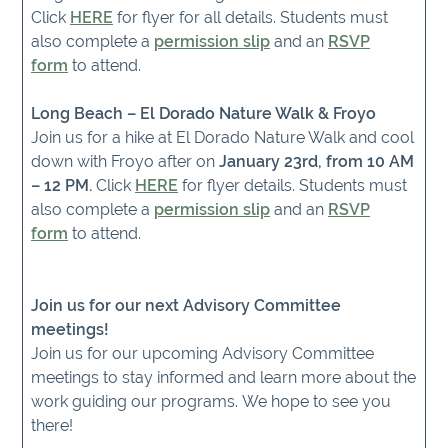
Click
HERE
for flyer for all details. Students must
also complete a
permission slip
and an
RSVP
form
to attend.
Long Beach – El Dorado Nature Walk & Froyo
Join us for a hike at El Dorado Nature Walk and cool
down with Froyo after on
January 23rd, from 10 AM
– 12 PM.
Click
HERE
for flyer details. Students must
also complete a
permission slip
and an
RSVP
form
to attend.
Join us for our next Advisory Committee
meetings!
Join us for our upcoming Advisory Committee
meetings to stay informed and learn more about the
work guiding our programs. We hope to see you
there!