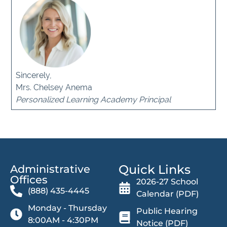
Sincerely,
Mrs. Chelsey Anema
Personalized Learning Academy Principal
Quick Links
Administrative
Offices​
2026-27 School
(888) 435-4445
Calendar (PDF)
Monday - Thursday
Public Hearing
8:00AM - 4:30PM
Notice (PDF)