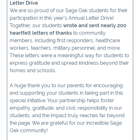
Letter Drive
We are so proud of our Sage Oak students for their
participation in this year’s Annual Letter Drive!
Together, our students
wrote and sent nearly 200
heartfelt letters of thanks
to community
members, including first responders, healthcare
workers, teachers, military personnel, and more.
These letters were a meaningful way for students to
express gratitude and spread kindness beyond their
homes and schools.
A huge thank you to our parents for encouraging
and supporting your students in taking part in this
special initiative. Your partnership helps foster
empathy, gratitude, and civic responsibility in our
students, and the impact truly reaches far beyond
the page. We are grateful for our incredible Sage
Oak community!