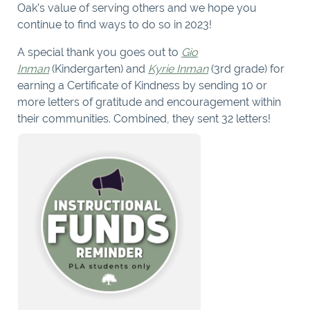
Oak’s value of serving others and we hope you
continue to find ways to do so in 2023!
A special thank you goes out to
Gio
Inman
(Kindergarten) and
Kyrie Inman
(3rd grade) for
earning a Certificate of Kindness by sending 10 or
more letters of gratitude and encouragement within
their communities. Combined, they sent 32 letters!