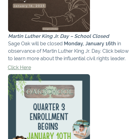
Martin Luther King Jr. Day – School Closed
Sage Oak will be closed
Monday, January 16th
in
observance of Martin Luther King Jr. Day. Click below
to learn more about the influential civil rights leader.
Click Here