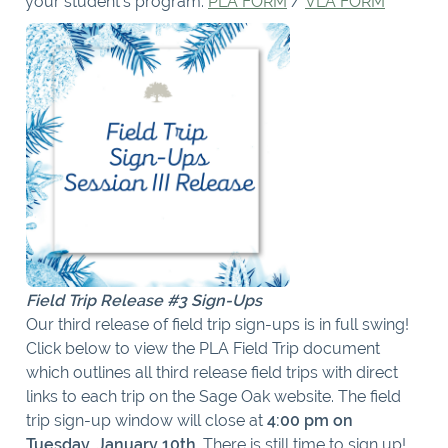
your student’s program:
PLA FORM
/
VLA FORM
Field Trip Release #3 Sign-Ups
Our third release of field trip sign-ups is in full swing!
Click below to view the PLA Field Trip document
which outlines all third release field trips with direct
links to each trip on the Sage Oak website. The field
trip sign-up window will close at
4:00 pm on
Tuesday, January 10th
. There is still time to sign up!