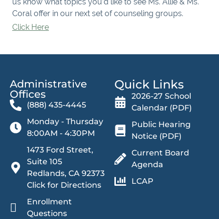
us know what topics you’d like to see Ms. Allie & Ms.
Coral offer in our next set of counseling groups.
Click Here
Quick Links
Administrative
Offices​
2026-27 School
(888) 435-4445
Calendar (PDF)
Monday - Thursday
Public Hearing
8:00AM - 4:30PM
Notice (PDF)
1473 Ford Street,
Current Board
Suite 105
Agenda
Redlands, CA 92373
LCAP
Click for Directions
Enrollment
Questions