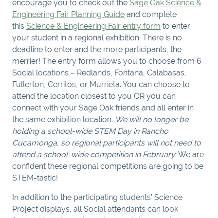
encourage you to check out the
Sage Oak Science &
Engineering Fair Planning Guide
and complete
this
Science & Engineering Fair entry form
to enter
your student in a regional exhibition. There is no
deadline to enter and the more participants, the
merrier! The entry form allows you to choose from 6
Social locations – Redlands, Fontana, Calabasas,
Fullerton, Cerritos, or Murrieta. You can choose to
attend the location closest to you OR you can
connect with your Sage Oak friends and all enter in
the same exhibition location.
We will no longer be
holding a school-wide STEM Day in Rancho
Cucamonga, so regional participants will not need to
attend a school-wide competition in February
. We are
confident these regional competitions are going to be
STEM-tastic!
In addition to the participating students’ Science
Project displays, all Social attendants can look