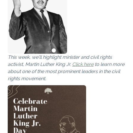
This week, we’ll highlight minister and civil rights
activist, Martin Luther King Jr.
Click here
to learn more
about one of the most prominent leaders in the civil
rights movement.