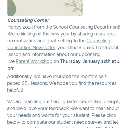
Counseling Corner
Happy 2023 from the School Counseling Department!
We’re kicking off the new year by sharing resources
on motivation and goal-setting. In the
Counseling
Connection Newsletter
, you’ll find a quick-tip student
lesson and information about our upcoming
live
Parent Workshop
on
Thursday, January 12th at 4
pm
.
Additionally, we have included this month’s self-
paced SEL lessons. We hope you find the resources
helpful!
We are planning our third-quarter counseling groups,
and we’d love your feedback! We want to hear about
your needs and wants for your student. Please click
below to complete our student needs survey and let