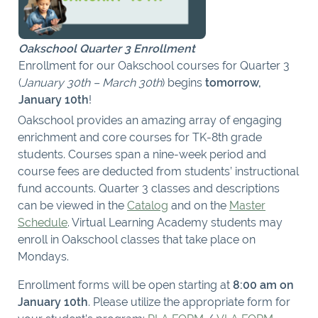
Oakschool Quarter 3 Enrollment
Enrollment for our Oakschool courses for Quarter 3
(
January 30th – March 30th
) begins
tomorrow,
January 10th
!
Oakschool provides an amazing array of engaging
enrichment and core courses for TK-8th grade
students. Courses span a nine-week period and
course fees are deducted from students’ instructional
fund accounts. Quarter 3 classes and descriptions
can be viewed in the
Catalog
and on the
Master
Schedule
. Virtual Learning Academy students may
enroll in Oakschool classes that take place on
Mondays.
Enrollment forms will be open starting at
8:00 am on
January 10th
. Please utilize the appropriate form for