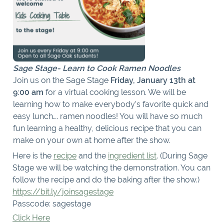
Sage Stage- Learn to Cook Ramen Noodles
Join us on the Sage Stage
Friday, January 13th at
9:00 am
for a virtual cooking lesson. We will be
learning how to make everybody’s favorite quick and
easy lunch…. ramen noodles! You will have so much
fun learning a healthy, delicious recipe that you can
make on your own at home after the show.
Here is the
recipe
and the
ingredient list
. (During Sage
Stage we will be watching the demonstration. You can
follow the recipe and do the baking after the show.)
https://bit.ly/joinsagestage
Passcode: sagestage
Click Here