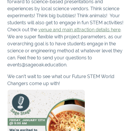
forward to science-based presentations and
experiences by local science vendors. Think science
experiments! Think big bubbles! Think animals! Your
students will also get to engage in fun STEM activities!
Check out the
venue and main attraction details here
.
We are super flexible with project parameters, as our
overarching goal is to have students engage in the
science or engineering method at whatever level they
can. Feel free to send your questions to
events@sageoak.education.
We can’t wait to see what our Future STEM World
Changers come up with!