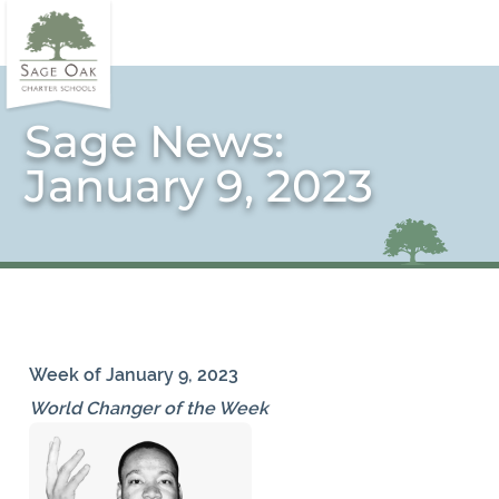
Sage News:
January 9, 2023
Week of January 9, 2023
World Changer of the Week