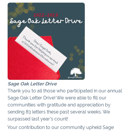
Sage Oak Letter Drive
Thank you to all those who participated in our annual
Sage Oak Letter Drive! We were able to fill our
communities with gratitude and appreciation by
sending 83 letters these past several weeks. We
surpassed last year’s count!
Your contribution to our community upheld Sage