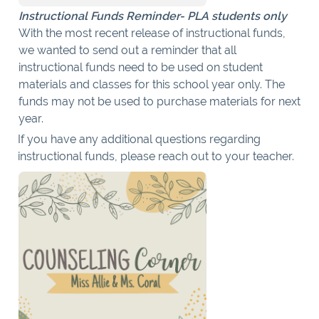
Instructional Funds Reminder- PLA students only
With the most recent release of instructional funds,
we wanted to send out a reminder that all
instructional funds need to be used on student
materials and classes for this school year only. The
funds may not be used to purchase materials for next
year.
If you have any additional questions regarding
instructional funds, please reach out to your teacher.