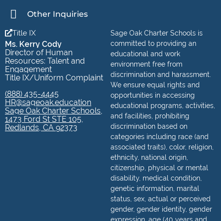
Other Inquiries
Title IX
Sage Oak Charter Schools is
Ms. Kerry Cody
committed to providing an
Director of Human
educational and work
Resources: Talent and
environment free from
Engagement
discrimination and harassment.
Title IX/Uniform Complaint
We ensure equal rights and
(888) 435-4445
opportunities in accessing
HR@sageoak.education
educational programs, activities,
Sage Oak Charter Schools,
and facilities, prohibiting
1473 Ford St STE 105,
discrimination based on
Redlands, CA 92373
categories including race (and
associated traits), color, religion,
ethnicity, national origin,
citizenship, physical or mental
disability, medical condition,
genetic information, marital
status, sex, actual or perceived
gender, gender identity, gender
expression, age (40 years and