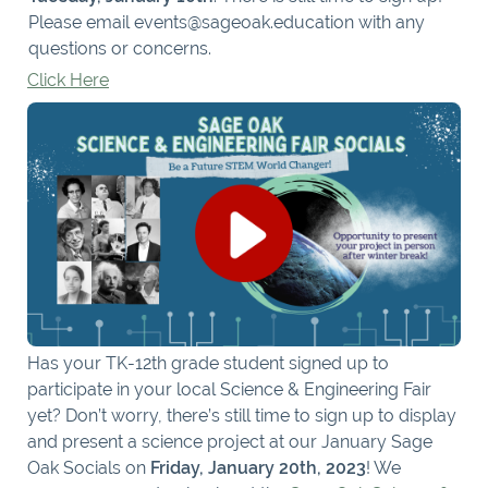
Please email events@sageoak.education with any
questions or concerns.
Click Here
Has your TK-12th grade student signed up to
participate in your local Science & Engineering Fair
yet? Don’t worry, there’s still time to sign up to display
and present a science project at our January Sage
Oak Socials on
Friday, January 20th, 2023
! We