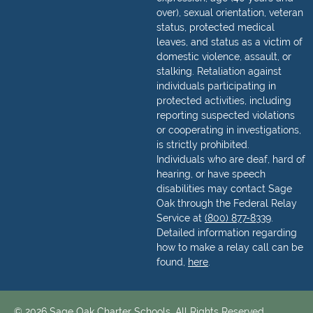
over), sexual orientation, veteran
status, protected medical
leaves, and status as a victim of
domestic violence, assault, or
stalking. Retaliation against
individuals participating in
protected activities, including
reporting suspected violations
or cooperating in investigations,
is strictly prohibited.
Individuals who are deaf, hard of
hearing, or have speech
disabilities may contact Sage
Oak through the Federal Relay
Service at
(800) 877-8339
.
Detailed information regarding
how to make a relay call can be
found,
here
.
© 2026 Sage Oak Charter Schools. All Rights Reserved.