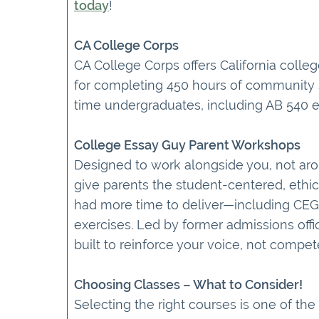
today
!
CA College Corps
CA College Corps offers California coll
for completing 450 hours of community ser
time undergraduates, including AB 540 e
College Essay Guy Parent Workshops
Designed to work alongside you, not a
give parents the student-centered, ethi
had more time to deliver—including CEG
exercises. Led by former admissions offi
built to reinforce your voice, not compet
Choosing Classes – What to Consider!
Selecting the right courses is one of th