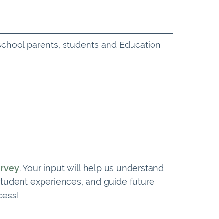
 school parents, students and Education
urvey
. Your input will help us understand
student experiences, and guide future
cess!