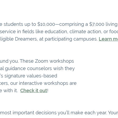
ege students up to $10,000—comprising a $7,000 livi
vice in fields like education, climate action, or food
ligible Dreamers, at participating campuses.
Learn m
round you. These Zoom workshops
cal guidance counselors wish they
’s signature values-based
cers, our interactive workshops are
e with it.
Check it out
!
e most important decisions you’ll make each year. Yo