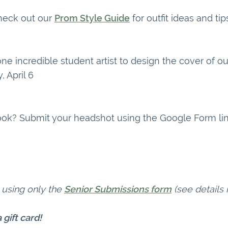
Check out our
Prom Style Guide
for outfit ideas and ti
e incredible student artist to design the cover of o
 April 6
rbook? Submit your headshot using the Google Form li
 using only the
Senior Submissions form
(see details 
 gift card!