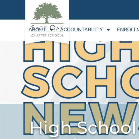
ABOUT
ACCOUNTABILITY
ENROLL
High School