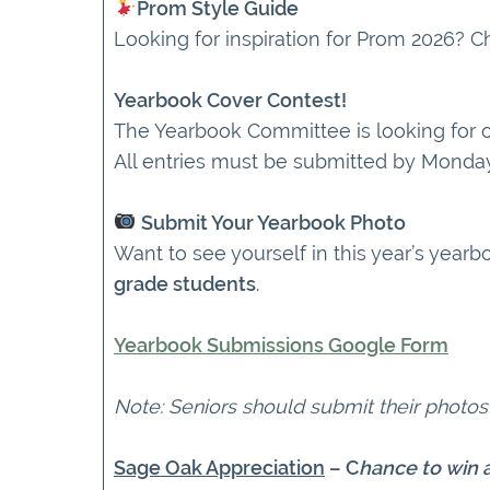
Prom Style Guide
Looking for inspiration for Prom 2026? 
Yearbook Cover Contest!
The Yearbook Committee is looking for on
All entries must be submitted by Monday,
Submit Your Yearbook Photo
Want to see yourself in this year’s yea
grade students
.
Yearbook Submissions Google Form
Note: Seniors should submit their photos
Sage Oak Appreciation
– C
hance to win a