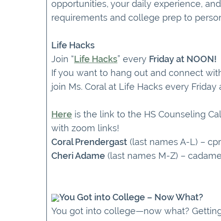
opportunities, your daily experience, and
requirements and college prep to person
Life Hacks
Join “
Life Hacks
” every
Friday at NOON!
If you want to hang out and connect wit
join Ms. Coral at Life Hacks every Friday
Here
is the link to the HS Counseling Ca
with zoom links!
Coral Prendergast
(last names A-L) – c
Cheri Adame
(last names M-Z) – cadam
You Got into College – Now What?
You got into college—now what? Getting 