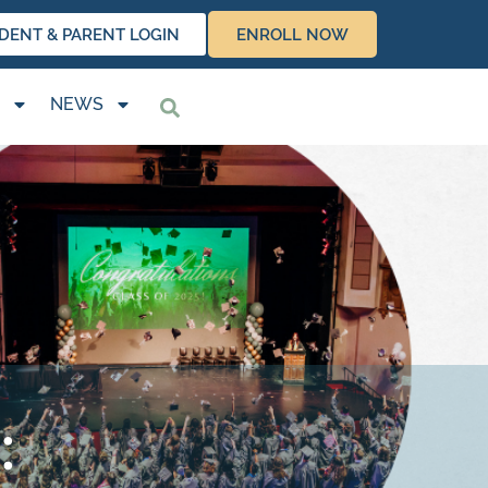
DENT & PARENT LOGIN
ENROLL NOW
NEWS
: