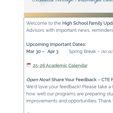
Welcome to the
High School Family Upd
Advisors with important news, reminder
Upcoming Important Dates:
Mar 30 – Apr 3
Spring Break –
no sc
25-26 Academic Calendar
Open Now
! Share Your Feedback – CTE
We’d love your feedback! Please take a
how well our programs are preparing stu
improvements and opportunities. Thank yo