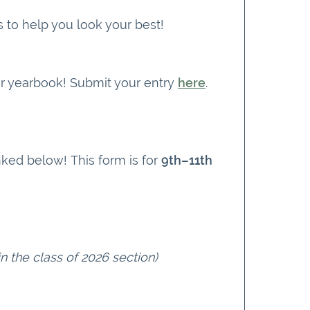
ps to help you look your best!
ur yearbook! Submit your entry
here
.
nked below! This form is for
9th–11th
in the class of 2026 section)