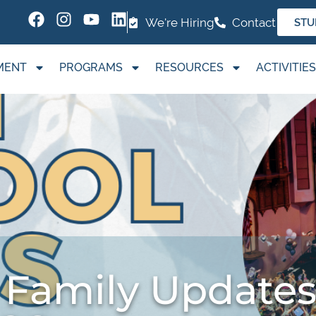
We're Hiring
Contact
STU
MENT
PROGRAMS
RESOURCES
ACTIVITIES
 Family Updates