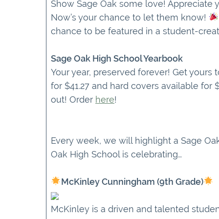
Show Sage Oak some love! Appreciate yo
Now’s your chance to let them know!
chance to be featured in a student-creat
Sage Oak High School Yearbook
Your year, preserved forever! Get yours 
for $41.27 and hard covers available for
out! Order
here
!
Every week, we will highlight a Sage O
Oak High School is celebrating…
McKinley Cunningham (9th Grade)
McKinley is a driven and talented studen