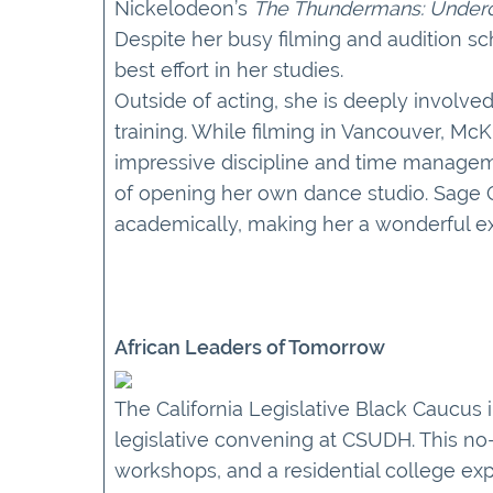
Nickelodeon’s
The Thundermans: Under
Despite her busy filming and audition s
best effort in her studies.
Outside of acting, she is deeply involve
training. While filming in Vancouver, Mc
impressive discipline and time managem
of opening her own dance studio. Sage Oa
academically, making her a wonderful e
African Leaders of Tomorrow
The California Legislative Black Caucus 
legislative convening at CSUDH. This no-
workshops, and a residential college exp