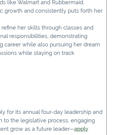
nds like Walmart and Rubbermaid.
 growth and consistently puts forth her
refine her skills through classes and
nal responsibilities, demonstrating
g career while also pursuing her dream
assions while staying on track
y for its annual four-day leadership and
 to the legislative process, engaging
dent grow as a future leader—
apply