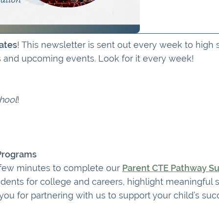
ates
! This newsletter is sent out every week to high
s and upcoming events. Look for it every week!
hool
!
 Programs
 few minutes to complete our
Parent CTE Pathway S
dents for college and careers, highlight meaningful 
u for partnering with us to support your child’s suc