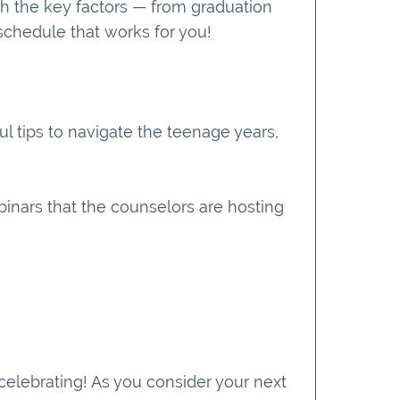
h the key factors — from graduation
schedule that works for you!
l tips to navigate the teenage years,
binars that the counselors are hosting
elebrating! As you consider your next