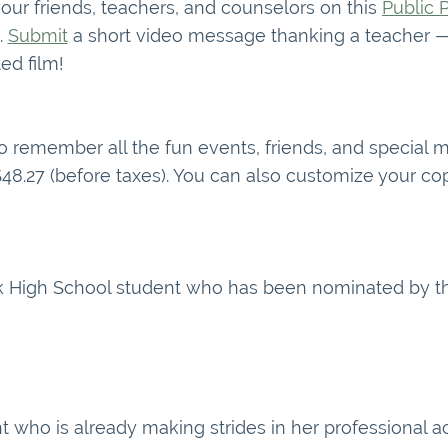
ur friends, teachers, and counselors on this
Public 
.
Submit
a short video message thanking a teacher — 
ed film!
to remember all the fun events, friends, and special
 $48.27 (before taxes). You can also customize your 
ak High School student who has been nominated by th
t who is already making strides in her professional 