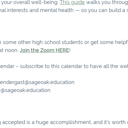
 your overall well-being.
This guide
walks you throug
al interests and mental health — so you can build a 
h some other high school students or get some helpfu
 at noon.
Join the Zoom HERE
!
lendar – subscribe to this calendar to have all the we
prendergast@sageoak.education
e@sageoak.education
accepted is a huge accomplishment, and it’s worth c