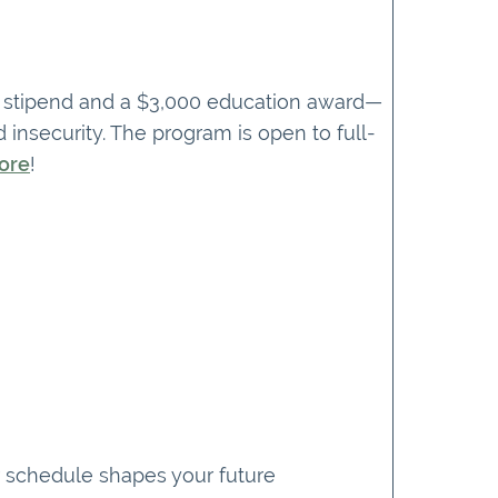
ng stipend and a $3,000 education award—
 insecurity. The program is open to full-
ore
!
ur schedule shapes your future