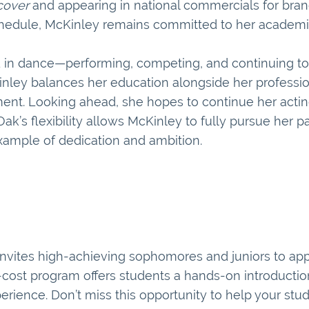
cover
and appearing in national commercials for bra
chedule, McKinley remains committed to her academic
d in dance—performing, competing, and continuing to 
Kinley balances her education alongside her professio
ent. Looking ahead, she hopes to continue her actin
k’s flexibility allows McKinley to fully pursue her p
xample of dedication and ambition.
invites high-achieving sophomores and juniors to appl
cost program offers students a hands-on introduction
erience. Don’t miss this opportunity to help your stu