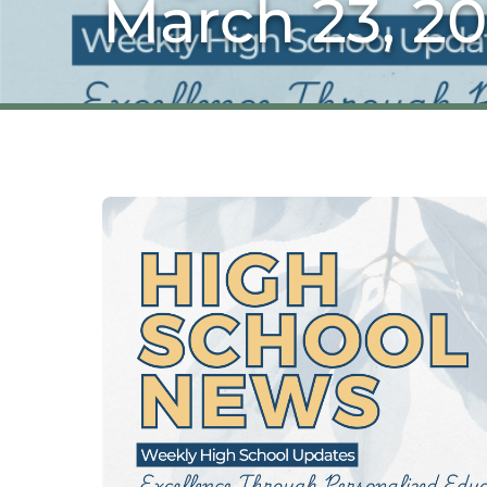
March 23, 2