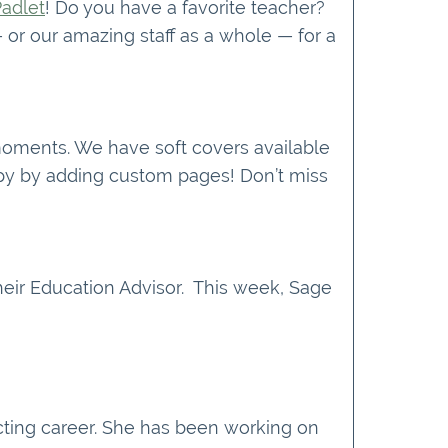
Padlet
! Do you have a favorite teacher?
or our amazing staff as a whole — for a
 moments. We have soft covers available
copy by adding custom pages! Don’t miss
eir Education Advisor. This week, Sage
acting career. She has been working on