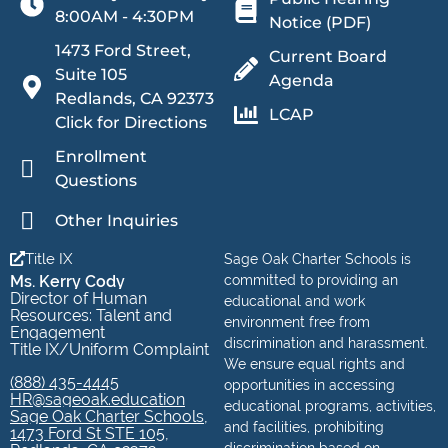
8:00AM - 4:30PM
Notice (PDF)
1473 Ford Street,
Current Board
Suite 105
Agenda
Redlands, CA 92373
LCAP
Click for Directions
Enrollment
Questions
Other Inquiries
Title IX
Sage Oak Charter Schools is
Ms. Kerry Cody
committed to providing an
Director of Human
educational and work
Resources: Talent and
environment free from
Engagement
discrimination and harassment.
Title IX/Uniform Complaint
We ensure equal rights and
(888) 435-4445
opportunities in accessing
HR@sageoak.education
educational programs, activities,
Sage Oak Charter Schools,
and facilities, prohibiting
1473 Ford St STE 105,