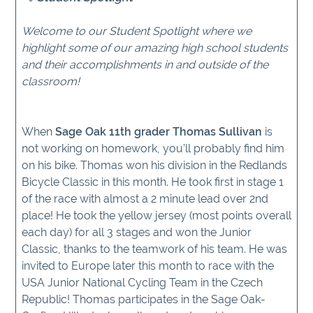
Welcome to our Student Spotlight where we
highlight some of our amazing high school students
and their accomplishments in and outside of the
classroom!
When
Sage Oak 11th grader Thomas Sullivan
is
not working on homework, you’ll probably find him
on his bike. Thomas won his division in the Redlands
Bicycle Classic in this month. He took first in stage 1
of the race with almost a 2 minute lead over 2nd
place! He took the yellow jersey (most points overall
each day) for all 3 stages and won the Junior
Classic, thanks to the teamwork of his team. He was
invited to Europe later this month to race with the
USA Junior National Cycling Team in the Czech
Republic! Thomas participates in the Sage Oak-