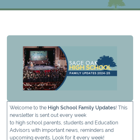
Welcome to the
High School Family Updates
! This
newsletter is sent out every week
to high school parents, students and Education
Advisors with important news, reminders and
upcoming events. Look for it every week!