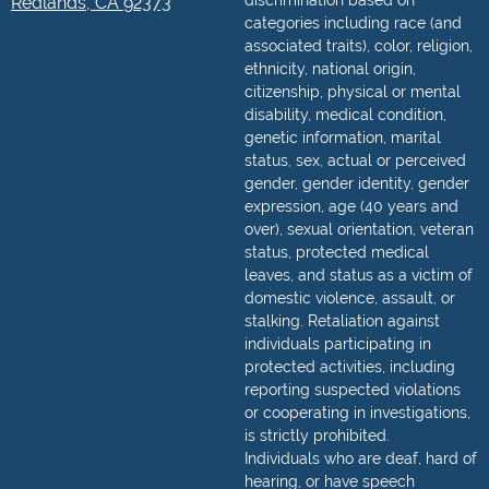
discrimination based on
Redlands, CA 92373
categories including race (and
associated traits), color, religion,
ethnicity, national origin,
citizenship, physical or mental
disability, medical condition,
genetic information, marital
status, sex, actual or perceived
gender, gender identity, gender
expression, age (40 years and
over), sexual orientation, veteran
status, protected medical
leaves, and status as a victim of
domestic violence, assault, or
stalking. Retaliation against
individuals participating in
protected activities, including
reporting suspected violations
or cooperating in investigations,
is strictly prohibited.
Individuals who are deaf, hard of
hearing, or have speech