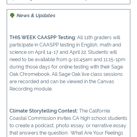
News & Updates
THIS WEEK CAASPP Testing
: All 11th graders will
participate in CAASPP testing in English, math and
science on April 14-17 and April 22. Students will
need to be available from 9-10:45am and 11:15-1pm
during those days for online testing with their Sage
Oak Chromebook. All Sage Oak live class sessions
are recorded and can be viewed in the Canvas
Recording module.
Climate Storytelling Contest:
The California
Coastal Commission invites CA high school students
to create a podcast, photo essay, or narrative essay
that answers the question: What Are Your Feelings