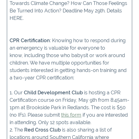
Towards Climate Change? How Can Those Feelings
Be Turned Into Action? Deadline May 29th. Details
HERE.
CPR Certification
: Knowing how to respond during
an emergency is valuable for everyone to
know, including those who babysit or work around
children. We have multiple opportunities for
students interested in getting hands-on training and
a two-year CPR certification:
1. Our
Child Development Club
is hosting a CPR
Certification course on Friday, May 9th from 8:45am-
1pm at Brookside Park in Redlands. The cost is $50
(no IFs). Please submit
this form
if you are interested
in attending. Only 12 spots available.
2. The
Red Cross Club
is also sharing a list of
locations around Southern California where