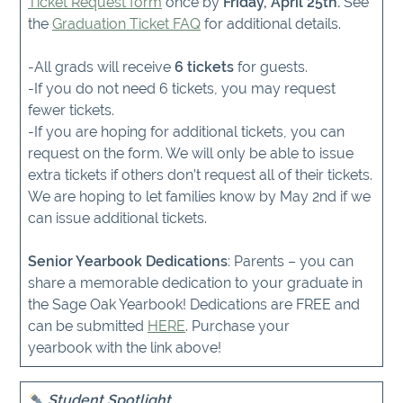
Ticket Request form
once by
Friday, April 25th.
See
the
Graduation Ticket FAQ
for additional details.
-All grads will receive
6 tickets
for guests.
-If you do not need 6 tickets, you may request
fewer tickets.
-If you are hoping for additional tickets, you can
request on the form. We will only be able to issue
extra tickets if others don’t request all of their tickets.
We are hoping to let families know by May 2nd if we
can issue additional tickets.
Senior Yearbook Dedications
: Parents – you can
share a memorable dedication to your graduate in
the Sage Oak Yearbook! Dedications are FREE and
can be submitted
HERE
. Purchase your
yearbook with the link above!
Student Spotlight