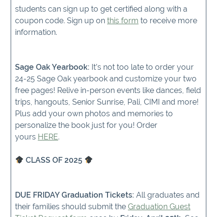
students can sign up to get certified along with a
coupon code. Sign up on
this form
to receive more
information.
Sage Oak Yearbook:
It’s not too late to order your
24-25 Sage Oak yearbook and customize your two
free pages! Relive in-person events like dances, field
trips, hangouts, Senior Sunrise, Pali, CIMI and more!
Plus add your own photos and memories to
personalize the book just for you! Order
yours
HERE
.
CLASS OF 2025
DUE FRIDAY Graduation Tickets:
All graduates and
their families should submit the
Graduation Guest