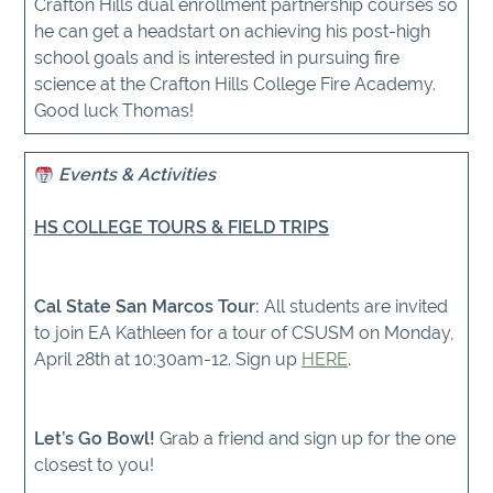
Crafton Hills dual enrollment partnership courses so
he can get a headstart on achieving his post-high
school goals and is interested in pursuing fire
science at the Crafton Hills College Fire Academy.
Good luck Thomas!
Events & Activities
HS COLLEGE TOURS & FIELD TRIPS
Cal State San Marcos Tour:
All students are invited
to join EA Kathleen for a tour of CSUSM on Monday,
April 28th at 10:30am-12. Sign up
HERE
.
Let’s Go Bowl!
Grab a friend and sign up for the one
closest to you!