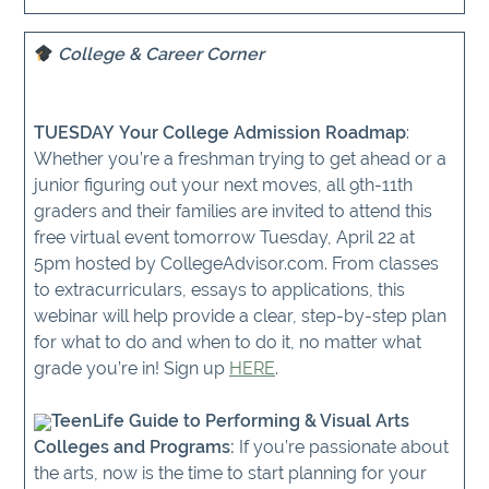
College & Career Corner
TUESDAY Your College Admission Roadmap
:
Whether you’re a freshman trying to get ahead or a
junior figuring out your next moves, all 9th-11th
graders and their families are invited to attend this
free virtual event tomorrow Tuesday, April 22 at
5pm hosted by CollegeAdvisor.com. From classes
to extracurriculars, essays to applications, this
webinar will help provide a clear, step-by-step plan
for what to do and when to do it, no matter what
grade you’re in! Sign up
HERE
.
TeenLife Guide to Performing & Visual Arts
Colleges and Programs:
If you’re passionate about
the arts, now is the time to start planning for your