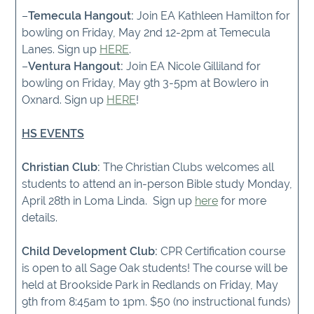
–
Temecula Hangout:
Join EA Kathleen Hamilton for
bowling on Friday, May 2nd 12-2pm at Temecula
Lanes. Sign up
HERE
.
–
Ventura Hangout:
Join EA Nicole Gilliland for
bowling on Friday, May 9th 3-5pm at Bowlero in
Oxnard. Sign up
HERE
!
HS EVENTS
Christian Club:
The Christian Clubs welcomes all
students to attend an in-person Bible study Monday,
April 28th in Loma Linda. Sign up
here
for more
details.
Child Development Club:
CPR Certification course
is open to all Sage Oak students! The course will be
held at Brookside Park in Redlands on Friday, May
9th from 8:45am to 1pm. $50 (no instructional funds)