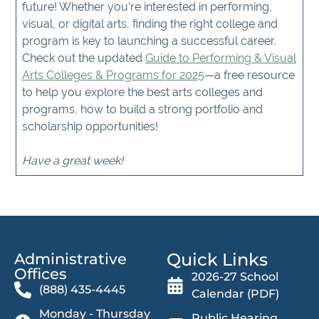
future! Whether you’re interested in performing,
visual, or digital arts, finding the right college and
program is key to launching a successful career.
Check out the updated
Guide to Performing & Visual
Arts Colleges & Programs for 2025
—a free resource
to help you explore the best arts colleges and
programs, how to build a strong portfolio and
scholarship opportunities!
Have a great week!
Quick Links
Administrative
Offices​
2026-27 School
(888) 435-4445
Calendar (PDF)
Monday - Thursday
Public Hearing