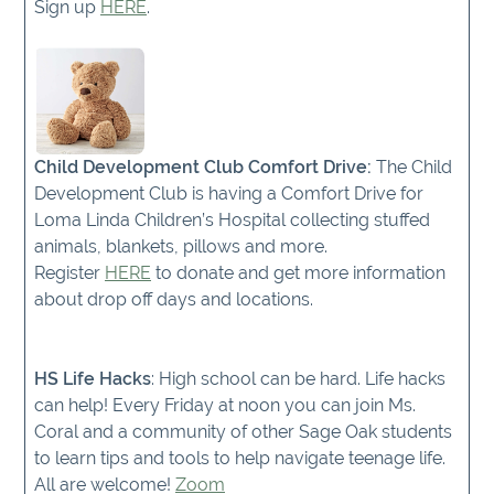
Sign up
HERE
.
Child Development Club Comfort Drive:
The Child
Development Club is having a Comfort Drive for
Loma Linda Children’s Hospital collecting stuffed
animals, blankets, pillows and more.
Register
HERE
to donate and get more information
about drop off days and locations.
HS Life Hacks
: High school can be hard. Life hacks
can help! Every Friday at noon you can join Ms.
Coral and a community of other Sage Oak students
to learn tips and tools to help navigate teenage life.
All are welcome!
Zoom