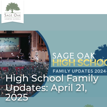
High School Family
Updates: April 21,
2025