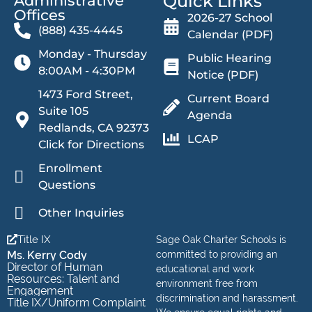
Quick Links
Administrative
Offices​
2026-27 School
(888) 435-4445
Calendar (PDF)
Monday - Thursday
Public Hearing
8:00AM - 4:30PM
Notice (PDF)
1473 Ford Street,
Current Board
Suite 105
Agenda
Redlands, CA 92373
LCAP
Click for Directions
Enrollment
Questions
Other Inquiries
Title IX
Sage Oak Charter Schools is
Ms. Kerry Cody
committed to providing an
Director of Human
educational and work
Resources: Talent and
environment free from
Engagement
discrimination and harassment.
Title IX/Uniform Complaint