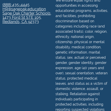
We ensure equal rights and
(888) 435-4445
opportunities in accessing
HR@sageoak.education
educational programs, activities,
Sage Oak Charter Schools,
and facilities, prohibiting
1473 Ford St STE 105,
discrimination based on
Redlands, CA 92373
categories including race (and
associated traits), color, religion,
ethnicity, national origin,
citizenship, physical or mental
disability, medical condition,
genetic information, marital
status, sex, actual or perceived
gender, gender identity, gender
expression, age (40 years and
over), sexual orientation, veteran
status, protected medical
leaves, and status as a victim of
domestic violence, assault, or
stalking. Retaliation against
individuals participating in
protected activities, including
reporting suspected violations