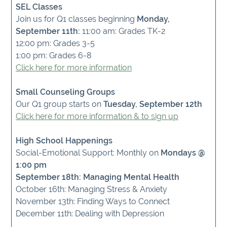
SEL Classes
Join us for Q1 classes beginning
Monday,
September 11th:
11:00 am: Grades TK-2
12:00 pm: Grades 3-5
1:00 pm: Grades 6-8
Click here for more information
Small Counseling Groups
Our Q1 group starts on
Tuesday, September 12th
Click here for more information & to sign up
High School Happenings
Social-Emotional Support: Monthly on
Mondays @
1:00 pm
September 18th: Managing Mental Health
October 16th: Managing Stress & Anxiety
November 13th: Finding Ways to Connect
December 11th: Dealing with Depression