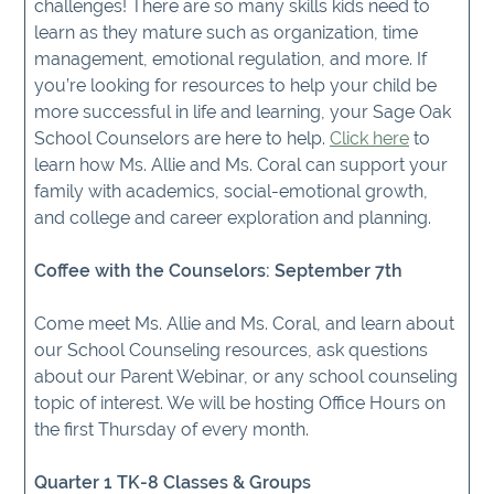
challenges! There are so many skills kids need to
learn as they mature such as organization, time
management, emotional regulation, and more. If
you’re looking for resources to help your child be
more successful in life and learning, your Sage Oak
School Counselors are here to help.
Click here
to
learn how Ms. Allie and Ms. Coral can support your
family with academics, social-emotional growth,
and college and career exploration and planning.
Coffee with the Counselors: September 7th
Come meet Ms. Allie and Ms. Coral, and learn about
our School Counseling resources, ask questions
about our Parent Webinar, or any school counseling
topic of interest. We will be hosting Office Hours on
the first Thursday of every month.
Quarter 1 TK-8 Classes & Groups