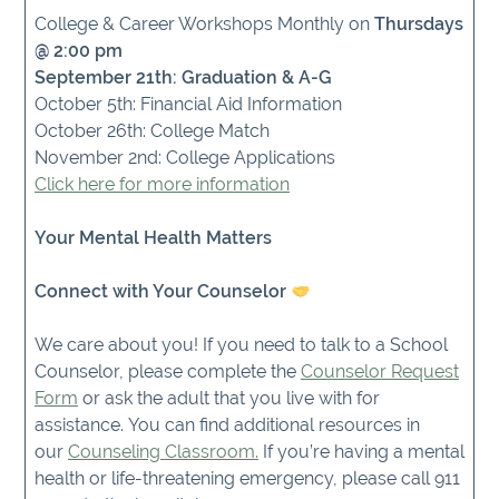
College & Career Workshops Monthly on
Thursdays
@ 2:00 pm
September 21th: Graduation & A-G
October 5th: Financial Aid Information
October 26th: College Match
November 2nd: College Applications
Click here for more information
Your Mental Health Matters
Connect with Your Counselor
We care about you! If you need to talk to a School
Counselor, please complete the
Counselor Request
Form
or ask the adult that you live with for
assistance. You can find additional resources in
our
Counseling Classroom.
If you’re having a mental
health or life-threatening emergency, please call 911