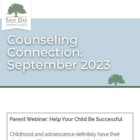
Counseling
Connection:
September 2023
Parent Webinar: Help Your Child Be Successful
Childhood and adolescence definitely have their