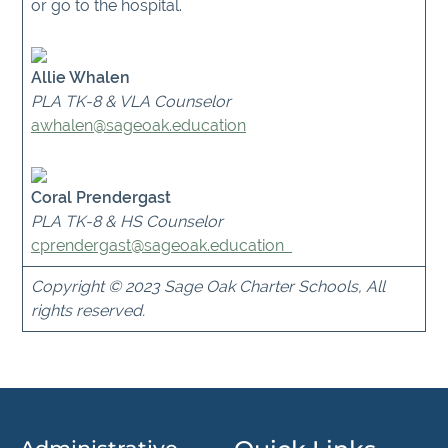
or go to the hospital.
Allie Whalen
PLA TK-8 & VLA Counselor
awhalen@sageoak.education
Coral Prendergast
PLA TK-8 & HS Counselor
cprendergast
@sageoak.education
Copyright © 2023 Sage Oak Charter Schools, All
rights reserved.