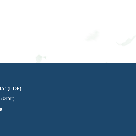
dar (PDF)
 (PDF)
a