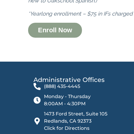
new to Oakschool Spanish.)
*Yearlong enrollment – $75 in IFs charged
Enroll Now
Administrative Offices​
(888) 435-4445
Monday - Thursday
8:00AM - 4:30PM
1473 Ford Street, Suite 105
Redlands, CA 92373
Click for Directions