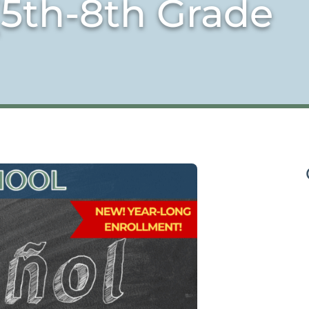
(5th-8th Grade