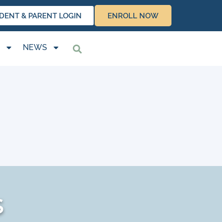
DENT & PARENT LOGIN
ENROLL NOW
NEWS
s