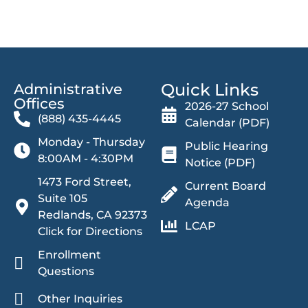
Quick Links
Administrative
Offices​
2026-27 School
(888) 435-4445
Calendar (PDF)
Monday - Thursday
Public Hearing
8:00AM - 4:30PM
Notice (PDF)
1473 Ford Street,
Current Board
Suite 105
Agenda
Redlands, CA 92373
LCAP
Click for Directions
Enrollment
Questions
Other Inquiries