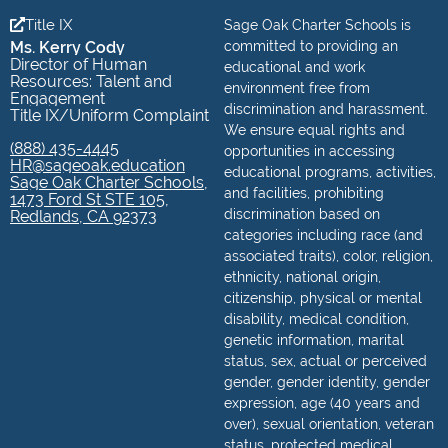
Title IX
Sage Oak Charter Schools is
Ms. Kerry Cody
committed to providing an
Director of Human
educational and work
Resources: Talent and
environment free from
Engagement
discrimination and harassment.
Title IX/Uniform Complaint
We ensure equal rights and
(888) 435-4445
opportunities in accessing
HR@sageoak.education
educational programs, activities,
Sage Oak Charter Schools,
and facilities, prohibiting
1473 Ford St STE 105,
discrimination based on
Redlands, CA 92373
categories including race (and
associated traits), color, religion,
ethnicity, national origin,
citizenship, physical or mental
disability, medical condition,
genetic information, marital
status, sex, actual or perceived
gender, gender identity, gender
expression, age (40 years and
over), sexual orientation, veteran
status, protected medical