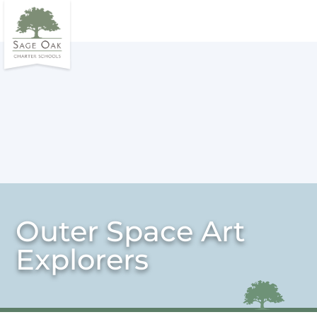
Outer Space Art
Explorers