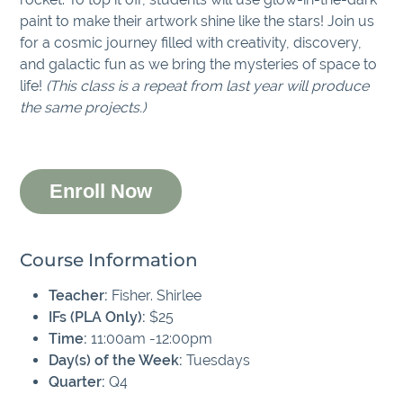
paint to make their artwork shine like the stars! Join us
for a cosmic journey filled with creativity, discovery,
and galactic fun as we bring the mysteries of space to
life!
(This class is a repeat from last year will produce
the same projects.)
Enroll Now
Course Information
Teacher:
Fisher. Shirlee
IFs (PLA Only):
$25
Time:
11:00am -12:00pm
Day(s) of the Week:
Tuesdays
Quarter:
Q4