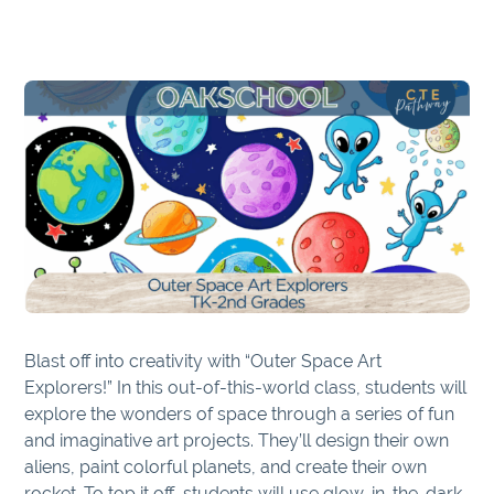
Blast off into creativity with “Outer Space Art
Explorers!” In this out-of-this-world class, students will
explore the wonders of space through a series of fun
and imaginative art projects. They’ll design their own
aliens, paint colorful planets, and create their own
rocket. To top it off, students will use glow-in-the-dark