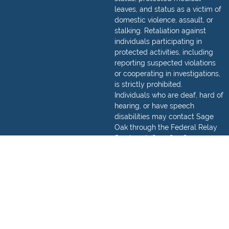
leaves, and status as a victim of
domestic violence, assault, or
stalking. Retaliation against
individuals participating in
protected activities, including
reporting suspected violations
or cooperating in investigations,
is strictly prohibited.
Individuals who are deaf, hard of
hearing, or have speech
disabilities may contact Sage
Oak through the Federal Relay
Service at
(800) 877-8339
.
Detailed information regarding
how to make a relay call can be
found,
here
.
© 2026 Sage Oak Charter Schools. All Rights Reserved.
Privacy Policy