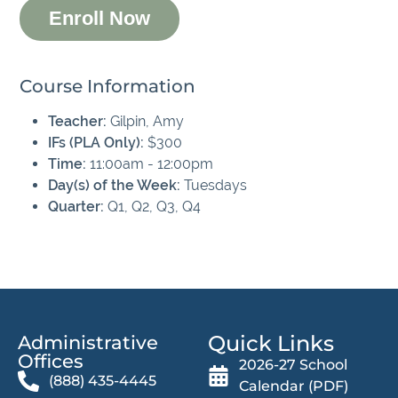
Enroll Now
Course Information
Teacher:
Gilpin, Amy
IFs (PLA Only):
$300
Time:
11:00am - 12:00pm
Day(s) of the Week:
Tuesdays
Quarter:
Q1, Q2, Q3, Q4
Quick Links
Administrative
Offices​
2026-27 School
(888) 435-4445
Calendar (PDF)