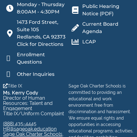
Monday - Thursday
Public Hearing
8:00AM - 4:30PM
Notice (PDF)
1473 Ford Street,
Current Board
Suite 105
Agenda
Redlands, CA 92373
LCAP
Click for Directions
Enrollment
Questions
Other Inquiries
Title IX
Sage Oak Charter Schools is
Ms. Kerry Cody
committed to providing an
Director of Human
educational and work
Resources: Talent and
environment free from
Engagement
discrimination and harassment.
Title IX/Uniform Complaint
We ensure equal rights and
(888) 435-4445
opportunities in accessing
HR@sageoak.education
educational programs, activities,
Sage Oak Charter Schools,