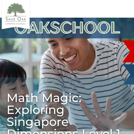
Math Magic:
Exploring
Singapore
Dimensions Level 1