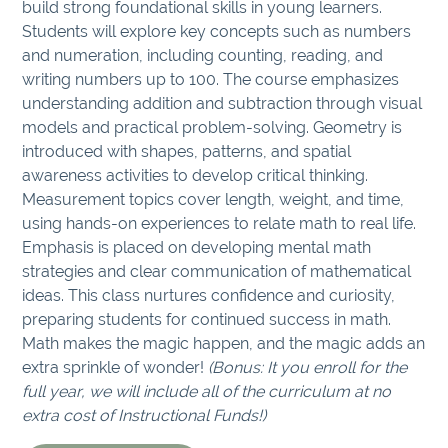
build strong foundational skills in young learners.
Students will explore key concepts such as numbers
and numeration, including counting, reading, and
writing numbers up to 100. The course emphasizes
understanding addition and subtraction through visual
models and practical problem-solving. Geometry is
introduced with shapes, patterns, and spatial
awareness activities to develop critical thinking.
Measurement topics cover length, weight, and time,
using hands-on experiences to relate math to real life.
Emphasis is placed on developing mental math
strategies and clear communication of mathematical
ideas. This class nurtures confidence and curiosity,
preparing students for continued success in math.
Math makes the magic happen, and the magic adds an
extra sprinkle of wonder!
(Bonus: It you enroll for the
full year, we will include all of the curriculum at no
extra cost of Instructional Funds!)