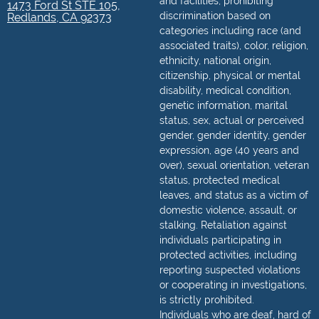
and facilities, prohibiting
1473 Ford St STE 105,
discrimination based on
Redlands, CA 92373
categories including race (and
associated traits), color, religion,
ethnicity, national origin,
citizenship, physical or mental
disability, medical condition,
genetic information, marital
status, sex, actual or perceived
gender, gender identity, gender
expression, age (40 years and
over), sexual orientation, veteran
status, protected medical
leaves, and status as a victim of
domestic violence, assault, or
stalking. Retaliation against
individuals participating in
protected activities, including
reporting suspected violations
or cooperating in investigations,
is strictly prohibited.
Individuals who are deaf, hard of