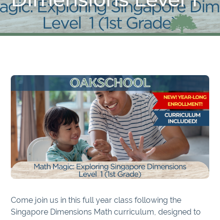
Come join us in this full year class following the
Singapore Dimensions Math curriculum, designed to