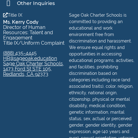
Other Inquiries
Title IX
Sage Oak Charter Schools is
Ms. Kerry Cody
committed to providing an
Director of Human
educational and work
Resources: Talent and
environment free from
Engagement
discrimination and harassment.
Title IX/Uniform Complaint
We ensure equal rights and
(888) 435-4445
opportunities in accessing
HR@sageoak.education
educational programs, activities,
Sage Oak Charter Schools,
and facilities, prohibiting
1473 Ford St STE 105,
discrimination based on
Redlands, CA 92373
categories including race (and
associated traits), color, religion,
ethnicity, national origin,
citizenship, physical or mental
disability, medical condition,
genetic information, marital
status, sex, actual or perceived
gender, gender identity, gender
expression, age (40 years and