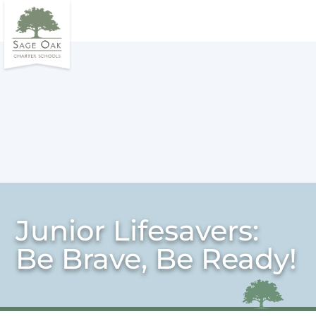
Junior Lifesavers:
Be Brave, Be Ready!