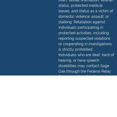
over), sexual orientation, veteran
status, protected medical
leaves, and status as a victim of
domestic violence, assault, or
stalking. Retaliation against
individuals participating in
protected activities, including
reporting suspected violations
or cooperating in investigations,
is strictly prohibited.
Individuals who are deaf, hard of
hearing, or have speech
disabilities may contact Sage
Oak through the Federal Relay
Service at
(800) 877-8339
.
Detailed information regarding
how to make a relay call can be
found,
here
.
© 2026 Sage Oak Charter Schools. All Rights Reserved.