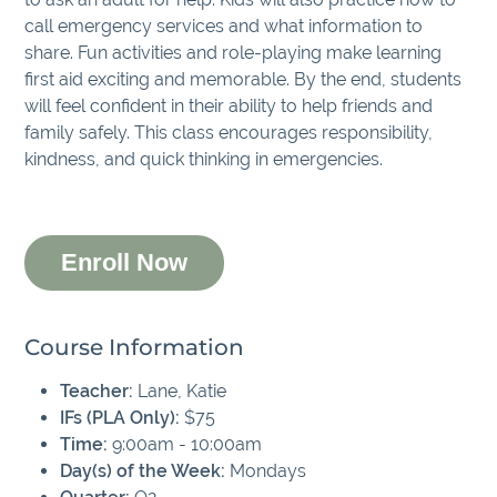
call emergency services and what information to
share. Fun activities and role-playing make learning
first aid exciting and memorable. By the end, students
will feel confident in their ability to help friends and
family safely. This class encourages responsibility,
kindness, and quick thinking in emergencies.
Enroll Now
Course Information
Teacher:
Lane, Katie
IFs (PLA Only):
$75
Time:
9:00am - 10:00am
Day(s) of the Week:
Mondays