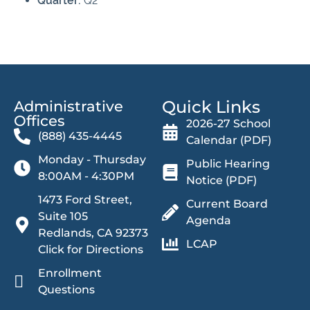
Quarter:
Q2
Quick Links
Administrative
Offices​
2026-27 School
(888) 435-4445
Calendar (PDF)
Monday - Thursday
Public Hearing
8:00AM - 4:30PM
Notice (PDF)
1473 Ford Street,
Current Board
Suite 105
Agenda
Redlands, CA 92373
LCAP
Click for Directions
Enrollment
Questions