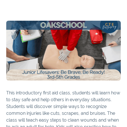
This introductory first aid class, students will learn how
to stay safe and help others in everyday situations.
Students will discover simple ways to recognize
common injuries like cuts, scrapes, and bruises. The
class will teach easy steps to clean wounds and when
to ask an adult for help. Kids will also practice how to