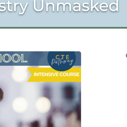
istry Unmasked