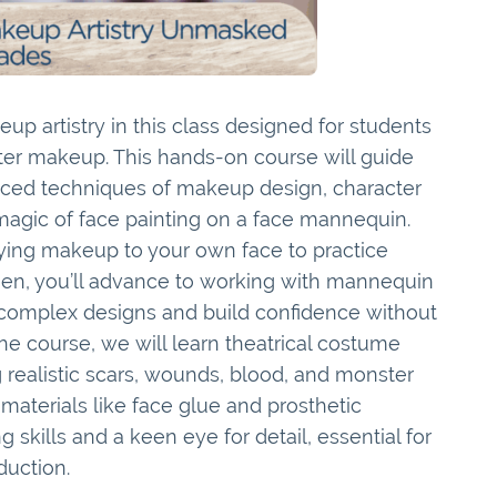
up artistry in this class designed for students
eater makeup. This hands-on course will guide
ced techniques of makeup design, character
 magic of face painting on a face mannequin.
lying makeup to your own face to practice
Then, you’ll advance to working with mannequin
 complex designs and build confidence without
he course, we will learn theatrical costume
 realistic scars, wounds, blood, and monster
materials like face glue and prosthetic
 skills and a keen eye for detail, essential for
duction.