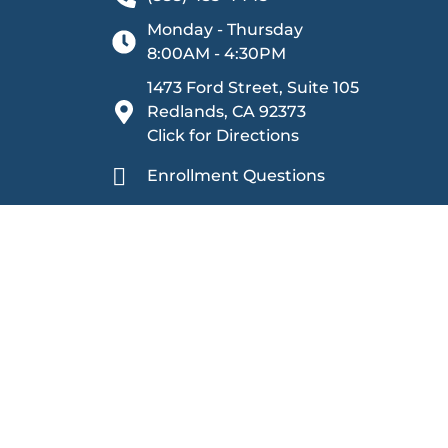
Monday - Thursday
8:00AM - 4:30PM
1473 Ford Street, Suite 105
Redlands, CA 92373
Click for Directions
Enrollment Questions
Other Inquiries
Sage Oak Charter Schools is committed to providing
harassment. We ensure equal rights and opportunities 
prohibiting discrimination based on categories including
citizenship, physical or mental disability, medical con
gender, gender identity, gender expression, age (40 y
leaves, and status as a victim of domestic violence, as
protected activities, including reporting suspected vio
Individuals who are deaf, hard of hearing, or have s
Service at
(800) 877-8339
. Detailed information rega