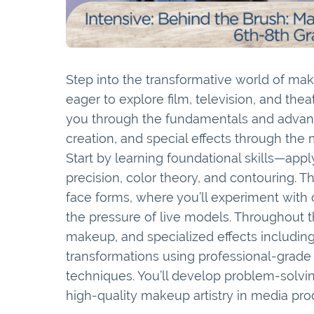
Step into the transformative world of make
eager to explore film, television, and th
you through the fundamentals and advan
creation, and special effects through the
Start by learning foundational skills—app
precision, color theory, and contouring. 
face forms, where you’ll experiment with
the pressure of live models. Throughout t
makeup, and specialized effects including
transformations using professional-grade 
techniques. You’ll develop problem-solving
high-quality makeup artistry in media pro