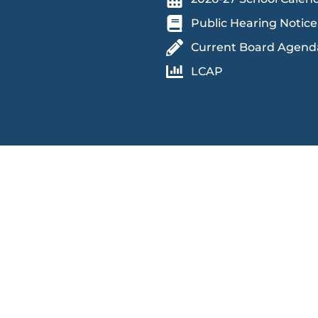
Public Hearing Notice
Current Board Agend
LCAP
 an educational and work environment free from discrimination and
in accessing educational programs, activities, and facilities,
 race (and associated traits), color, religion, ethnicity, national orig
dition, genetic information, marital status, sex, actual or perceived
ears and over), sexual orientation, veteran status, protected medical
sault, or stalking. Retaliation against individuals participating in
lations or cooperating in investigations, is strictly prohibited.
peech disabilities may contact Sage Oak through the Federal Relay
rding how to make a relay call can be found,
here
.