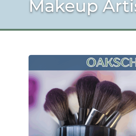
Makeup Art