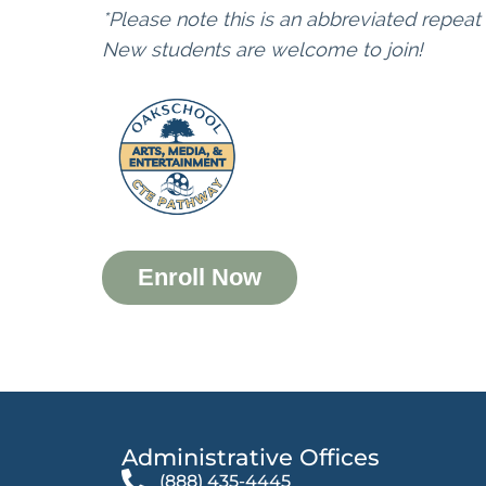
*Please note this is an abbreviated repeat
New students are welcome to join!
Enroll Now
Administrative Offices​
(888) 435-4445