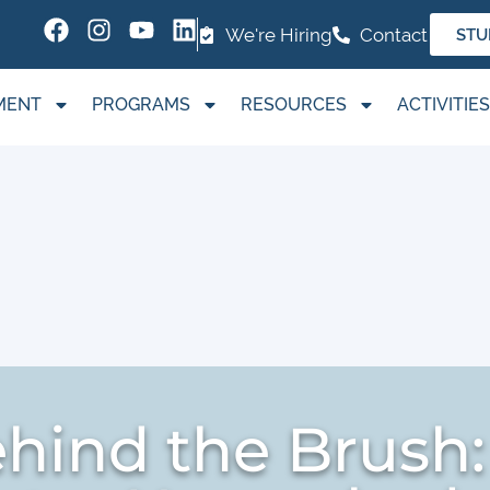
We're Hiring
Contact
STU
MENT
PROGRAMS
RESOURCES
ACTIVITIES
ehind the Brush: