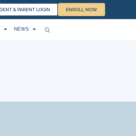
DENT & PARENT LOGIN
ENROLL NOW
NEWS