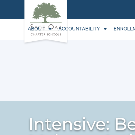
ABOUT
ACCOUNTABILITY
ENROLL
Intensive: B