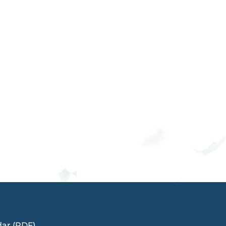
dar (PDF)