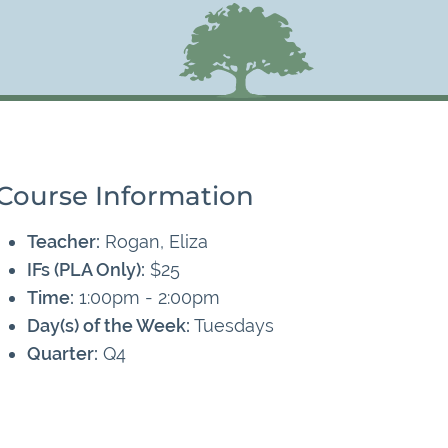
Course Information
Teacher:
Rogan, Eliza
IFs (PLA Only):
$25
Time:
1:00pm - 2:00pm
Day(s) of the Week:
Tuesdays
Quarter:
Q4