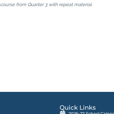
 course from Quarter 3 with repeat material.
Quick Links
2026-27 School Calen