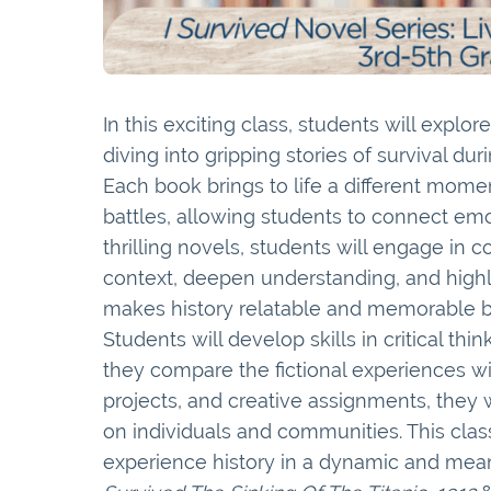
In this exciting class, students will explor
diving into gripping stories of survival du
Each book brings to life a different moment
battles, allowing students to connect emo
thrilling novels, students will engage in 
context, deepen understanding, and highl
makes history relatable and memorable by 
Students will develop skills in critical th
they compare the fictional experiences wi
projects, and creative assignments, they wi
on individuals and communities. This class
experience history in a dynamic and meani