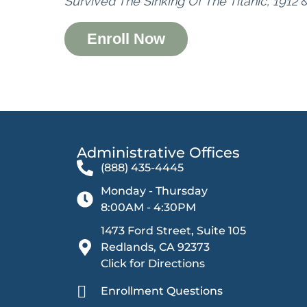
Survived The Sinking Of The Titanic, 1912
Enroll Now
Administrative Offices​
(888) 435-4445
Monday - Thursday
8:00AM - 4:30PM
1473 Ford Street, Suite 105
Redlands, CA 92373
Click for Directions
Enrollment Questions