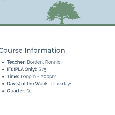
Course Information
Teacher:
Borden, Ronnie
IFs (PLA Only):
$75
Time:
1:00pm - 2:00pm
Day(s) of the Week:
Thursdays
Quarter:
Q1