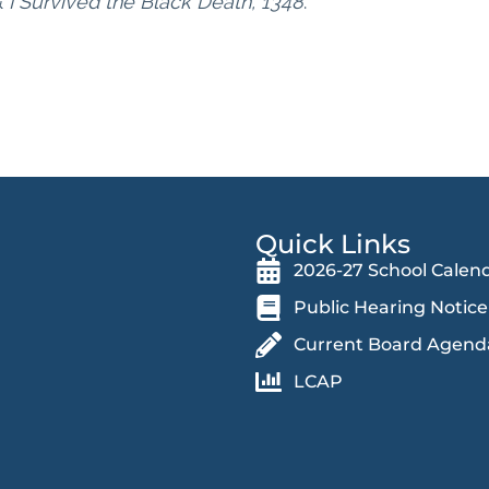
&
I Survived the Black Death, 1348
.
Quick Links
2026-27 School Calen
Public Hearing Notice
Current Board Agend
LCAP