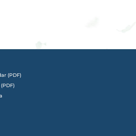
dar (PDF)
 (PDF)
a