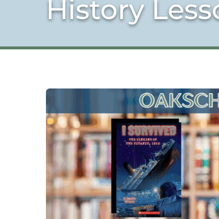
History Less