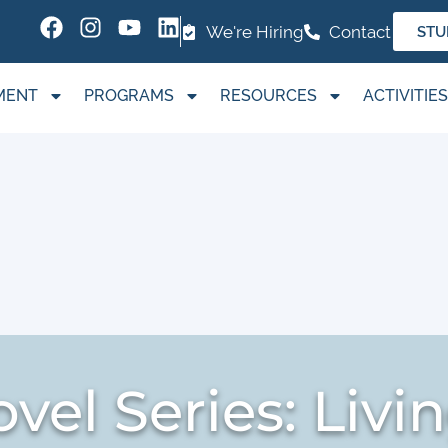
We're Hiring
Contact
STU
MENT
PROGRAMS
RESOURCES
ACTIVITIES
vel Series: Livi