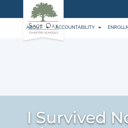
ABOUT
ACCOUNTABILITY
ENROLL
I Survived No