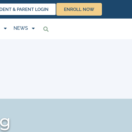
DENT & PARENT LOGIN
ENROLL NOW
NEWS
ng