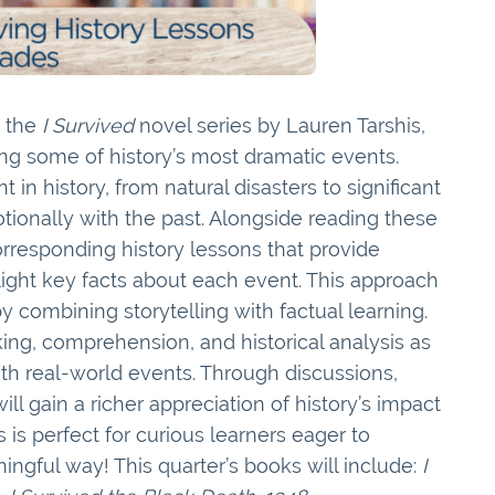
e the
I Survived
novel series by Lauren Tarshis,
ring some of history’s most dramatic events.
 in history, from natural disasters to significant
tionally with the past. Alongside reading these
corresponding history lessons that provide
ight key facts about each event. This approach
combining storytelling with factual learning.
inking, comprehension, and historical analysis as
th real-world events. Through discussions,
ll gain a richer appreciation of history’s impact
 is perfect for curious learners eager to
ngful way! This quarter’s books will include:
I