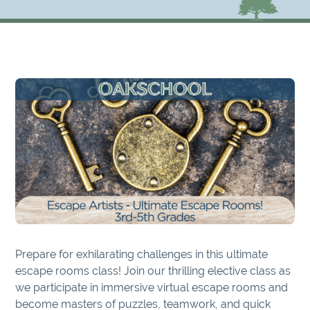
Prepare for exhilarating challenges in this ultimate
escape rooms class! Join our thrilling elective class as
we participate in immersive virtual escape rooms and
become masters of puzzles, teamwork, and quick