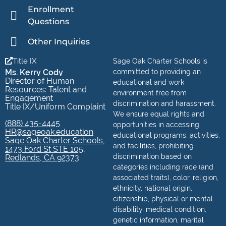
Enrollment
Questions
Other Inquiries
Title IX
Sage Oak Charter Schools is
Ms. Kerry Cody
committed to providing an
Director of Human
educational and work
Resources: Talent and
environment free from
Engagement
discrimination and harassment.
Title IX/Uniform Complaint
We ensure equal rights and
(888) 435-4445
opportunities in accessing
HR@sageoak.education
educational programs, activities,
Sage Oak Charter Schools,
and facilities, prohibiting
1473 Ford St STE 105,
discrimination based on
Redlands, CA 92373
categories including race (and
associated traits), color, religion,
ethnicity, national origin,
citizenship, physical or mental
disability, medical condition,
genetic information, marital