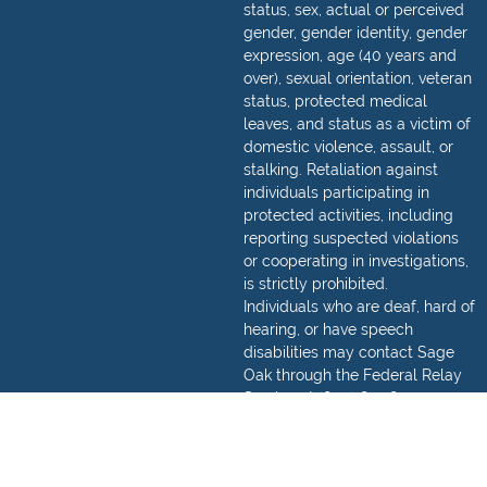
status, sex, actual or perceived
gender, gender identity, gender
expression, age (40 years and
over), sexual orientation, veteran
status, protected medical
leaves, and status as a victim of
domestic violence, assault, or
stalking. Retaliation against
individuals participating in
protected activities, including
reporting suspected violations
or cooperating in investigations,
is strictly prohibited.
Individuals who are deaf, hard of
hearing, or have speech
disabilities may contact Sage
Oak through the Federal Relay
Service at
(800) 877-8339
.
Detailed information regarding
how to make a relay call can be
found,
here
.