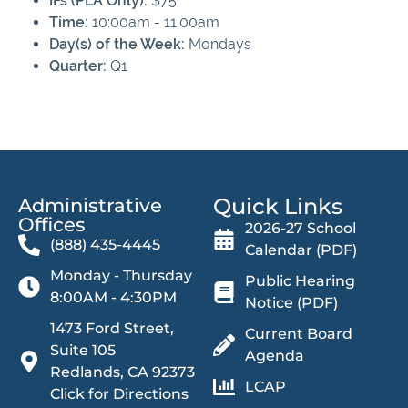
IFs (PLA Only):
$75
Time:
10:00am - 11:00am
Day(s) of the Week:
Mondays
Quarter:
Q1
Quick Links
Administrative
Offices​
2026-27 School
(888) 435-4445
Calendar (PDF)
Monday - Thursday
Public Hearing
8:00AM - 4:30PM
Notice (PDF)
1473 Ford Street,
Current Board
Suite 105
Agenda
Redlands, CA 92373
LCAP
Click for Directions