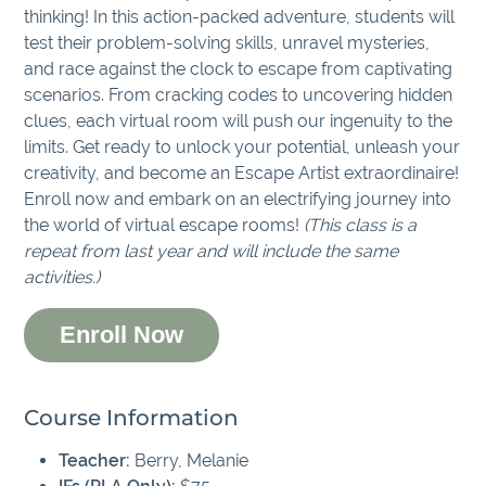
thinking! In this action-packed adventure, students will
test their problem-solving skills, unravel mysteries,
and race against the clock to escape from captivating
scenarios. From cracking codes to uncovering hidden
clues, each virtual room will push our ingenuity to the
limits. Get ready to unlock your potential, unleash your
creativity, and become an Escape Artist extraordinaire!
Enroll now and embark on an electrifying journey into
the world of virtual escape rooms!
(This class is a
repeat from last year and will include the same
activities.)
Enroll Now
Course Information
Teacher:
Berry, Melanie