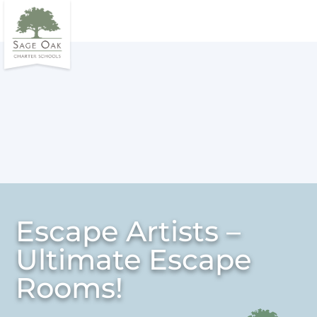
Escape Artists –
Ultimate Escape
Rooms!