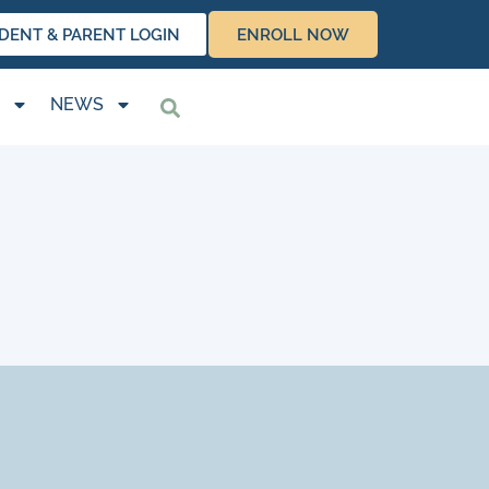
DENT & PARENT LOGIN
ENROLL NOW
NEWS