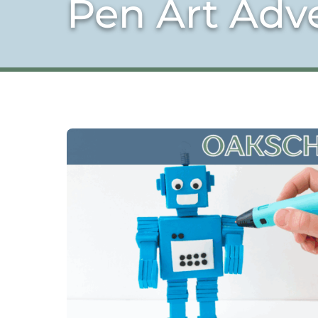
Pen Art Adv