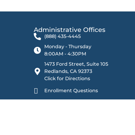
Administrative Offices​
(888) 435-4445
Monday - Thursday
8:00AM - 4:30PM
1473 Ford Street, Suite 105
Redlands, CA 92373
Click for Directions
Enrollment Questions
Other Inquiries
Sage Oak Charter Schools is committed to providing
harassment. We ensure equal rights and opportunities 
prohibiting discrimination based on categories including