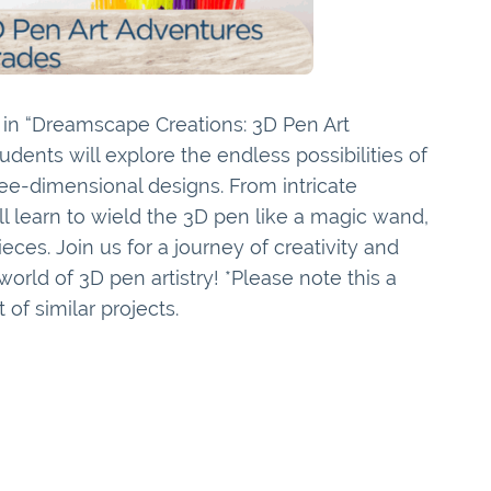
e in “Dreamscape Creations: 3D Pen Art
tudents will explore the endless possibilities of
ee-dimensional designs. From intricate
ill learn to wield the 3D pen like a magic wand,
ieces. Join us for a journey of creativity and
orld of 3D pen artistry! *Please note this a
 of similar projects.