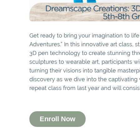
Get ready to bring your imagination to lif
Adventures.” In this innovative art class, s
3D pen technology to create stunning thr
sculptures to wearable art, participants w
turning their visions into tangible masterp
discovery as we dive into the captivating w
repeat class from last year and will consist
Enroll Now