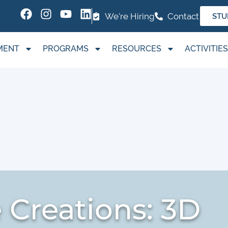
We're Hiring
Contact
STU
MENT
PROGRAMS
RESOURCES
ACTIVITIES
Creations: 3D