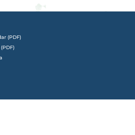
dar (PDF)
 (PDF)
a
Title IX
Ms. Kerry Cody
in,
Director of Human Resources: Talent and
Engagement