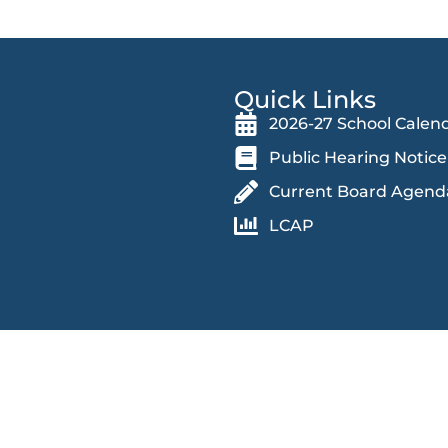
Quick Links
2026-27 School Calen
Public Hearing Notice
Current Board Agend
LCAP
 an educational and work environment free from discrimination and
in accessing educational programs, activities, and facilities,
 race (and associated traits), color, religion, ethnicity, national orig