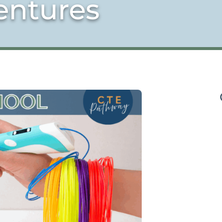
entures