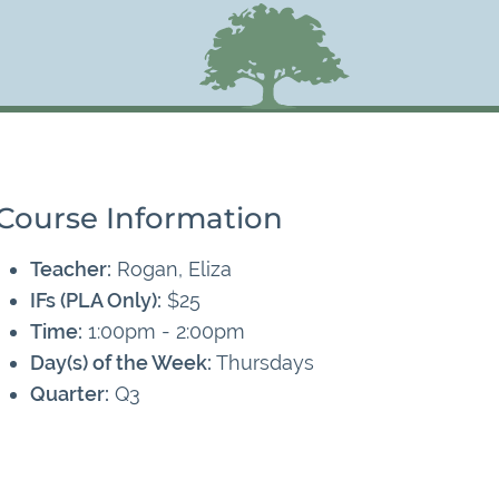
Course Information
Teacher:
Rogan, Eliza
IFs (PLA Only):
$25
Time:
1:00pm - 2:00pm
Day(s) of the Week:
Thursdays
Quarter:
Q3