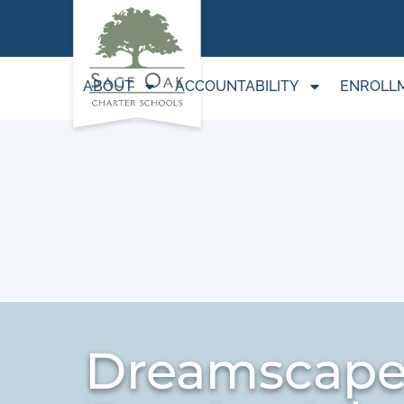
ABOUT
ACCOUNTABILITY
ENROLL
Dreamscape 