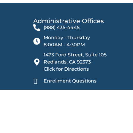
Administrative Offices​
(888) 435-4445
Monday - Thursday
8:00AM - 4:30PM
1473 Ford Street, Suite 105
Redlands, CA 92373
Click for Directions
Enrollment Questions
Other Inquiries
Sage Oak Charter Schools is committed to providing
harassment. We ensure equal rights and opportunities 
prohibiting discrimination based on categories including
citizenship, physical or mental disability, medical con
gender, gender identity, gender expression, age (40 y