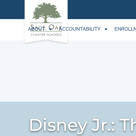
ABOUT
ACCOUNTABILITY
ENROLL
Disney Jr.: 