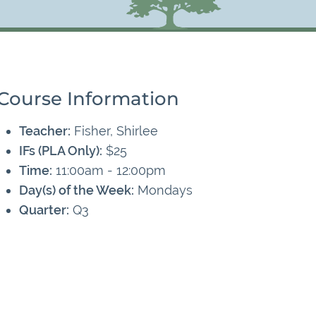
Course Information
Teacher:
Fisher, Shirlee
IFs (PLA Only):
$25
Time:
11:00am - 12:00pm
Day(s) of the Week:
Mondays
Quarter:
Q3