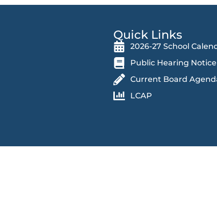
Quick Links
2026-27 School Calen
Public Hearing Notice
Current Board Agend
LCAP
 an educational and work environment free from discrimination and
in accessing educational programs, activities, and facilities,
 race (and associated traits), color, religion, ethnicity, national orig
dition, genetic information, marital status, sex, actual or perceived
ears and over), sexual orientation, veteran status, protected medical