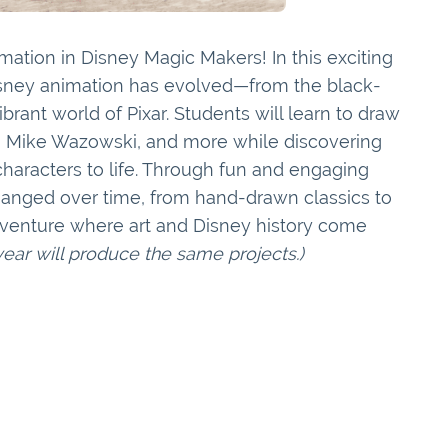
mation in Disney Magic Makers! In this exciting
Disney animation has evolved—from the black-
rant world of Pixar. Students will learn to draw
f, Mike Wazowski, and more while discovering
haracters to life. Through fun and engaging
changed over time, from hand-drawn classics to
adventure where art and Disney history come
 year will produce the same projects.)