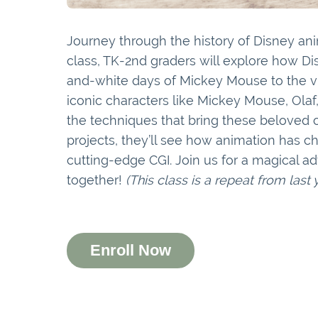
Journey through the history of Disney ani
class, TK-2nd graders will explore how 
and-white days of Mickey Mouse to the vib
iconic characters like Mickey Mouse, Ola
the techniques that bring these beloved c
projects, they’ll see how animation has 
cutting-edge CGI. Join us for a magical 
together!
(This class is a repeat from last
Enroll Now