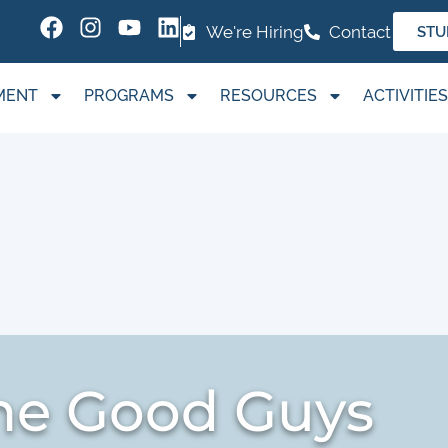
We're Hiring
Contact
STU
MENT
PROGRAMS
RESOURCES
ACTIVITIES
The Good Guys