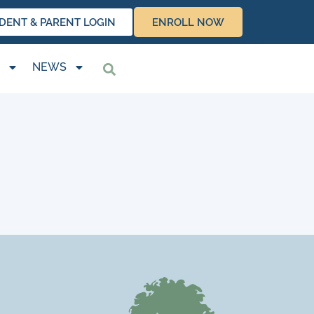
DENT & PARENT LOGIN
ENROLL NOW
NEWS