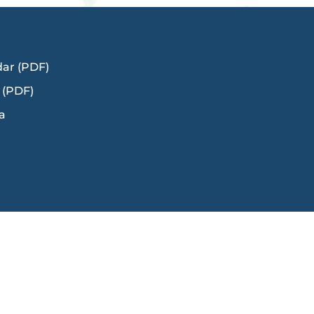
dar (PDF)
 (PDF)
a
Title IX
Ms. Kerry Cody
in,
Director of Human Resources: Talent and
Engagement
Title IX/Uniform Complaint