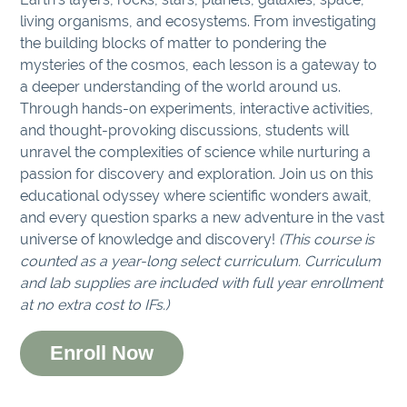
living organisms, and ecosystems. From investigating
the building blocks of matter to pondering the
mysteries of the cosmos, each lesson is a gateway to
a deeper understanding of the world around us.
Through hands-on experiments, interactive activities,
and thought-provoking discussions, students will
unravel the complexities of science while nurturing a
passion for discovery and exploration. Join us on this
educational odyssey where scientific wonders await,
and every question sparks a new adventure in the vast
universe of knowledge and discovery!
(This course is
counted as a year-long select curriculum. Curriculum
and lab supplies are included with full year enrollment
at no extra cost to IFs.)
Enroll Now