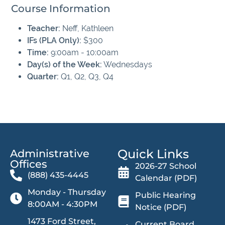
Course Information
Teacher:
Neff, Kathleen
IFs (PLA Only):
$300
Time:
9:00am - 10:00am
Day(s) of the Week:
Wednesdays
Quarter:
Q1, Q2, Q3, Q4
Quick Links
Administrative
Offices​
2026-27 School
(888) 435-4445
Calendar (PDF)
Monday - Thursday
Public Hearing
8:00AM - 4:30PM
Notice (PDF)
1473 Ford Street,
Current Board