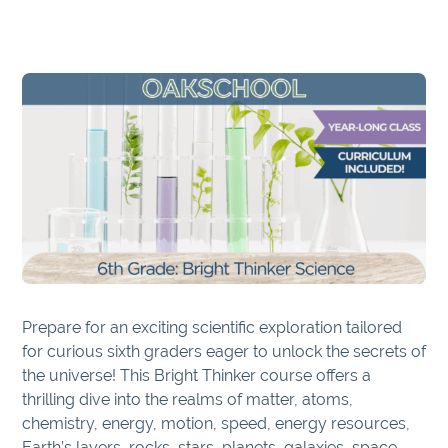
Prepare for an exciting scientific exploration tailored
for curious sixth graders eager to unlock the secrets of
the universe! This Bright Thinker course offers a
thrilling dive into the realms of matter, atoms,
chemistry, energy, motion, speed, energy resources,
Earth’s layers, rocks, stars, planets, galaxies, space,