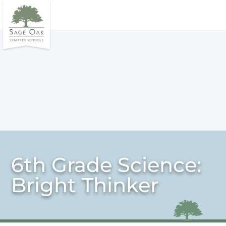
6th Grade Science:
Bright Thinker