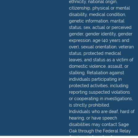
ethnicity, national origin,
citizenship, physical or mental
disability, medical condition,
genetic information, marital
status, sex, actual or perceived
gender, gender identity, gender
expression, age (40 years and
over), sexual orientation, veteran
status, protected medical
leaves, and status as a victim of
domestic violence, assault, or
stalking. Retaliation against
individuals participating in
protected activities, including
reporting suspected violations
or cooperating in investigations,
is strictly prohibited.
Individuals who are deaf, hard of
hearing, or have speech
disabilities may contact Sage
Oak through the Federal Relay
Service at
(800) 877-8339
.