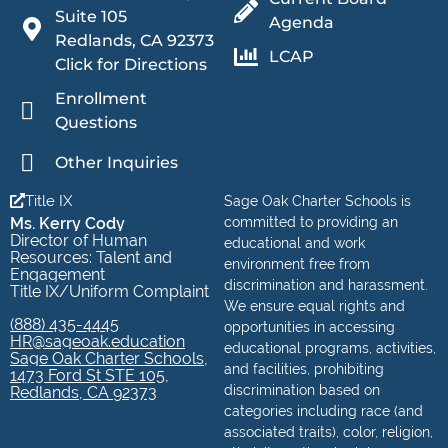
Suite 105
Agenda
Redlands, CA 92373
LCAP
Click for Directions
Enrollment
Questions
Other Inquiries
Title IX
Sage Oak Charter Schools is
Ms. Kerry Cody
committed to providing an
Director of Human
educational and work
Resources: Talent and
environment free from
Engagement
discrimination and harassment.
Title IX/Uniform Complaint
We ensure equal rights and
(888) 435-4445
opportunities in accessing
HR@sageoak.education
educational programs, activities,
Sage Oak Charter Schools,
and facilities, prohibiting
1473 Ford St STE 105,
discrimination based on
Redlands, CA 92373
categories including race (and
associated traits), color, religion,