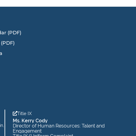
dar (PDF)
 (PDF)
a
Title IX
Ms. Kerry Cody
in,
Director of Human Resources: Talent and
Engagement