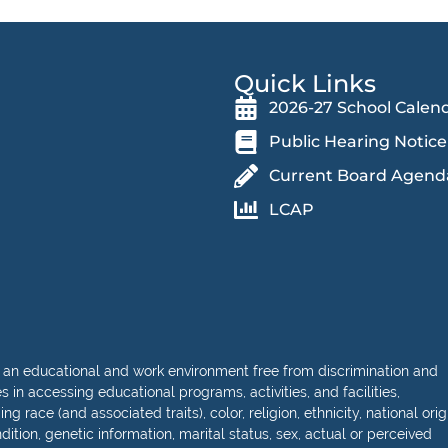
Quick Links
2026-27 School Calen
Public Hearing Notice
Current Board Agend
LCAP
 an educational and work environment free from discrimination and
in accessing educational programs, activities, and facilities,
 race (and associated traits), color, religion, ethnicity, national orig
dition, genetic information, marital status, sex, actual or perceived