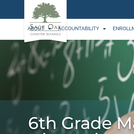
ABOUT
ACCOUNTABILITY
ENROLL
6th Grade M