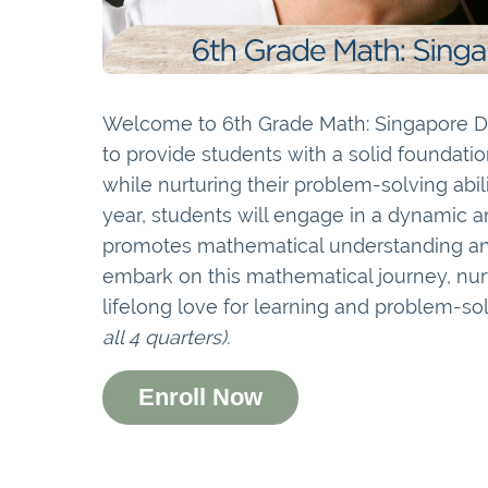
Welcome to 6th Grade Math: Singapore Di
to provide students with a solid foundati
while nurturing their problem-solving abili
year, students will engage in a dynamic a
promotes mathematical understanding and 
embark on this mathematical journey, nurt
lifelong love for learning and problem-so
all 4 quarters).
Enroll Now