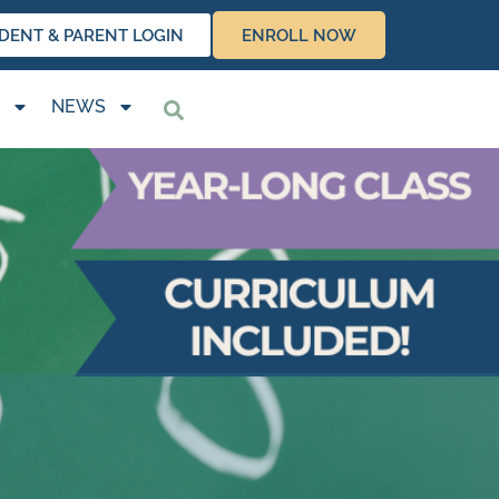
DENT & PARENT LOGIN
ENROLL NOW
NEWS