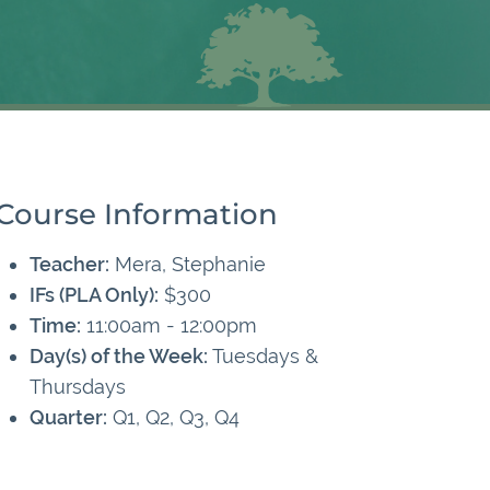
Course Information
Teacher:
Mera, Stephanie
IFs (PLA Only):
$300
Time:
11:00am - 12:00pm
Day(s) of the Week:
Tuesdays &
Thursdays
Quarter:
Q1, Q2, Q3, Q4