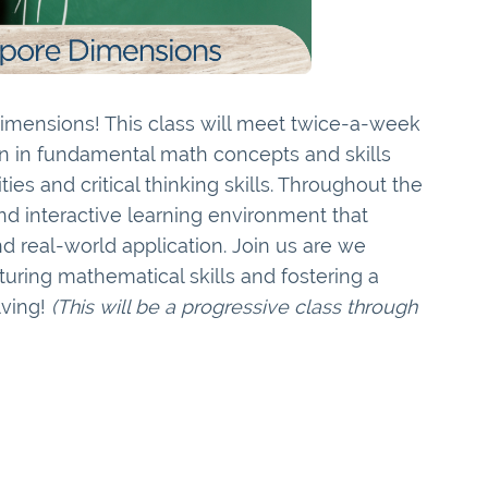
mensions! This class will meet twice-a-week
on in fundamental math concepts and skills
ties and critical thinking skills. Throughout the
nd interactive learning environment that
real-world application. Join us are we
uring mathematical skills and fostering a
lving!
(This will be a progressive class through