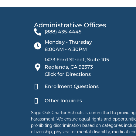
Administrative Offices​
(888) 435-4445
Monday - Thursday
8:00AM - 4:30PM
1473 Ford Street, Suite 105
Redlands, CA 92373
Click for Directions
Enrollment Questions
Other Inquiries
Sage Oak Charter Schools is committed to providing
harassment. We ensure equal rights and opportunities 
prohibiting discrimination based on categories including
citizenship, physical or mental disability, medical con