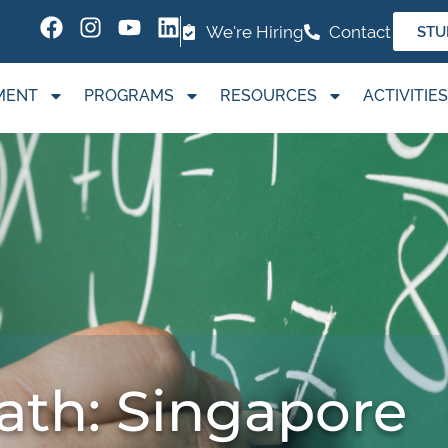
We're Hiring
Contact
STU
MENT
PROGRAMS
RESOURCES
ACTIVITIES
ath: Singapore