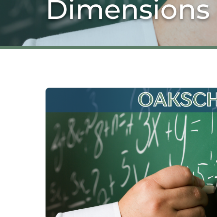
Dimensions