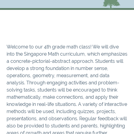
Welcome to our 4th grade math class! We will dive
into the Singapore Math curriculum, which emphasizes
a concrete-pictorial-abstract approach. Students will
develop a strong foundation in number sense,
operations, geometry, measurement, and data
analysis. Through engaging activities and problem-
solving tasks, students will be encouraged to think
mathematically, make connections, and apply their
knowledge in real-life situations. A variety of interactive
methods will be used, including quizzes, projects,
presentations, and observations. Regular feedback will
also be provided to students and parents, highlighting
areas of growth and areas that require further