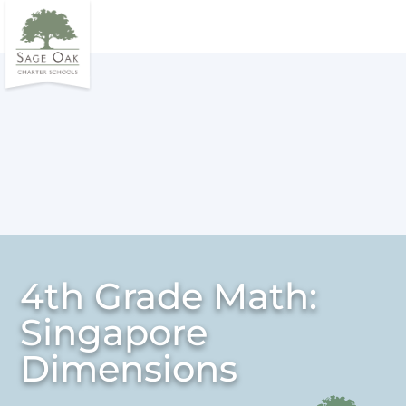
4th Grade Math:
Singapore
Dimensions