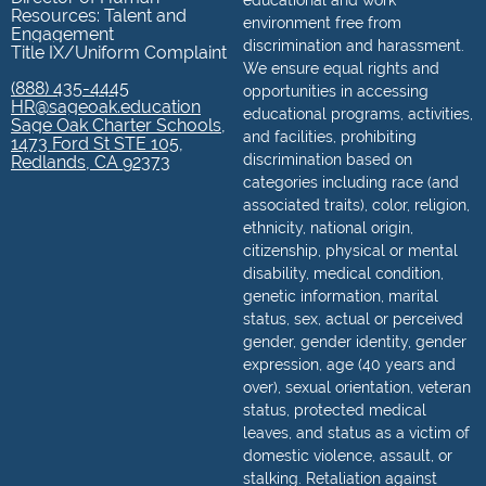
educational and work
Resources: Talent and
environment free from
Engagement
discrimination and harassment.
Title IX/Uniform Complaint
We ensure equal rights and
(888) 435-4445
opportunities in accessing
HR@sageoak.education
educational programs, activities,
Sage Oak Charter Schools,
and facilities, prohibiting
1473 Ford St STE 105,
discrimination based on
Redlands, CA 92373
categories including race (and
associated traits), color, religion,
ethnicity, national origin,
citizenship, physical or mental
disability, medical condition,
genetic information, marital
status, sex, actual or perceived
gender, gender identity, gender
expression, age (40 years and
over), sexual orientation, veteran
status, protected medical
leaves, and status as a victim of
domestic violence, assault, or
stalking. Retaliation against