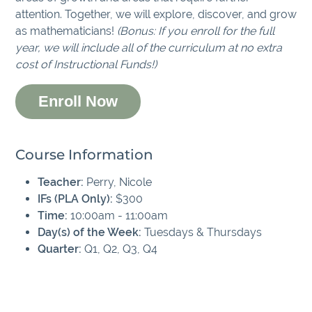
attention. Together, we will explore, discover, and grow
as mathematicians!
(Bonus: If you enroll for the full
year, we will include all of the curriculum at no extra
cost of Instructional Funds!)
Enroll Now
Course Information
Teacher:
Perry, Nicole
IFs (PLA Only):
$300
Time:
10:00am - 11:00am
Day(s) of the Week:
Tuesdays & Thursdays
Quarter:
Q1, Q2, Q3, Q4