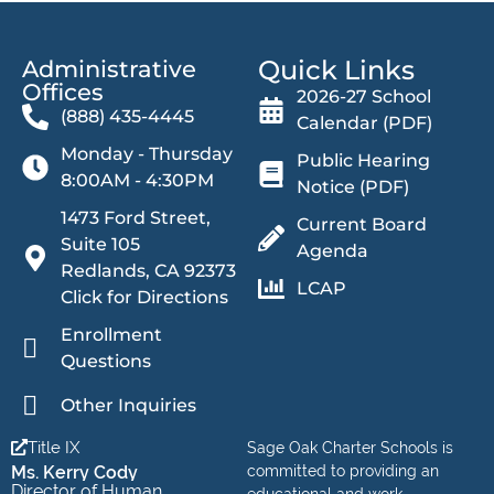
Quick Links
Administrative
Offices​
2026-27 School
(888) 435-4445
Calendar (PDF)
Monday - Thursday
Public Hearing
8:00AM - 4:30PM
Notice (PDF)
1473 Ford Street,
Current Board
Suite 105
Agenda
Redlands, CA 92373
LCAP
Click for Directions
Enrollment
Questions
Other Inquiries
Title IX
Sage Oak Charter Schools is
Ms. Kerry Cody
committed to providing an
Director of Human